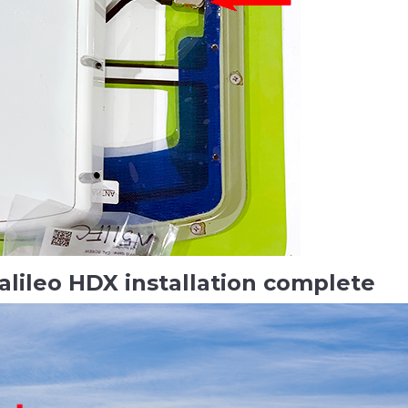
alileo HDX installation complete