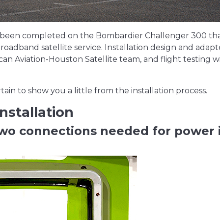
has been completed on the Bombardier Challenger 300 th
roadband satellite service. Installation design and adapt
 Aviation-Houston Satellite team, and flight testing wi
in to show you a little from the installation process.
nstallation
two connections needed for power 