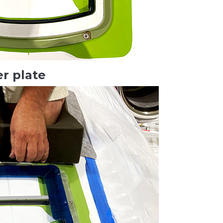
er plate