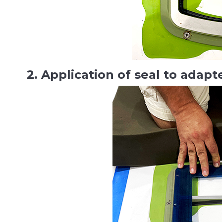
2. Application of seal to adapt