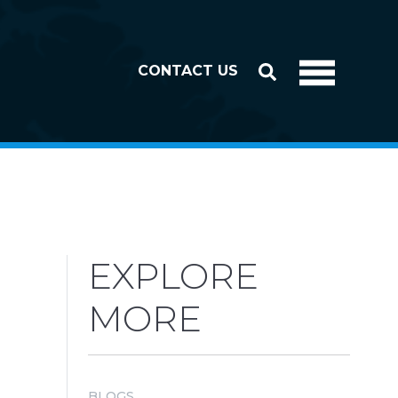
CONTACT US
EXPLORE
MORE
BLOGS