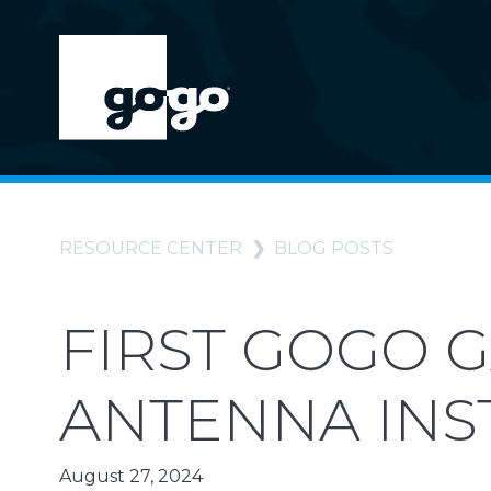
RESOURCE CENTER
BLOG POSTS
FIRST GOGO 
ANTENNA INS
August 27, 2024