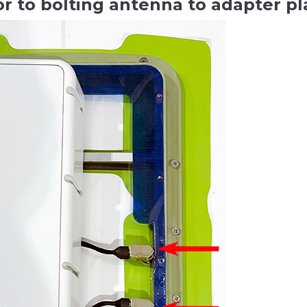
or to bolting antenna to adapter p