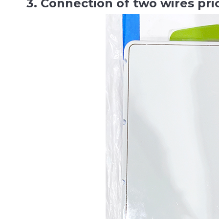
3. Connection of two wires pri