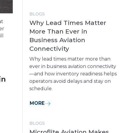
BLOGS
at
Why Lead Times Matter
er
More Than Ever in
ll
Business Aviation
Connectivity
Why lead times matter more than
ever in business aviation connectivity
—and how inventory readiness helps
in
operators avoid delays and stay on
schedule.
MORE
BLOGS
Microflite Aviation Makes