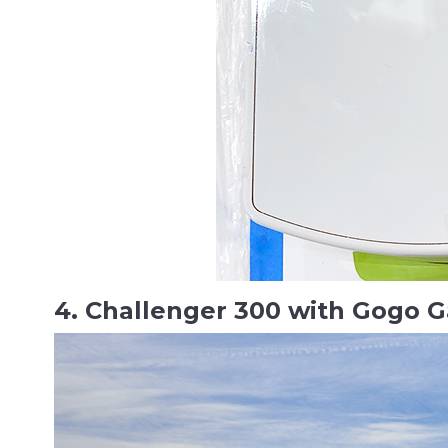
4. Challenger 300 with Gogo G