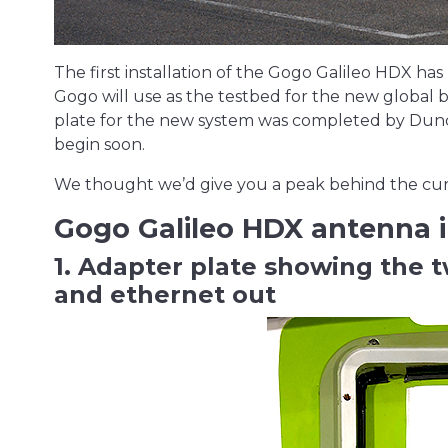
The first installation of the Gogo Galileo HDX 
Gogo will use as the testbed for the new global b
plate for the new system was completed by Duncan
begin soon.
We thought we’d give you a peak behind the curta
Gogo Galileo HDX antenna i
1. Adapter plate showing the 
and ethernet out