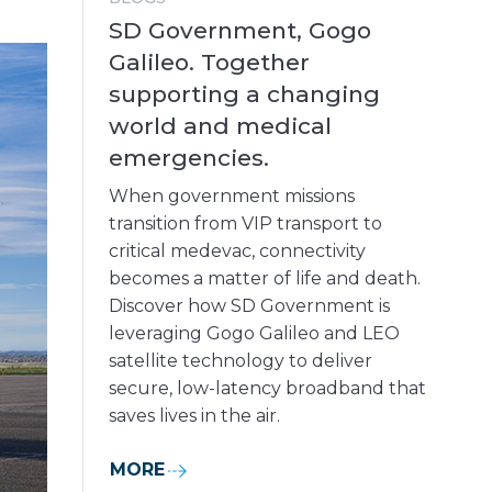
SD Government, Gogo
Galileo. Together
supporting a changing
world and medical
emergencies.
When government missions
transition from VIP transport to
critical medevac, connectivity
becomes a matter of life and death.
Discover how SD Government is
leveraging Gogo Galileo and LEO
satellite technology to deliver
secure, low-latency broadband that
saves lives in the air.
MORE