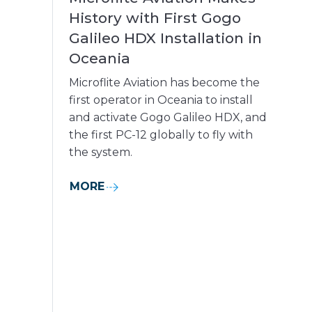
History with First Gogo
Galileo HDX Installation in
Oceania
Microflite Aviation has become the
first operator in Oceania to install
and activate Gogo Galileo HDX, and
the first PC-12 globally to fly with
the system.
MORE