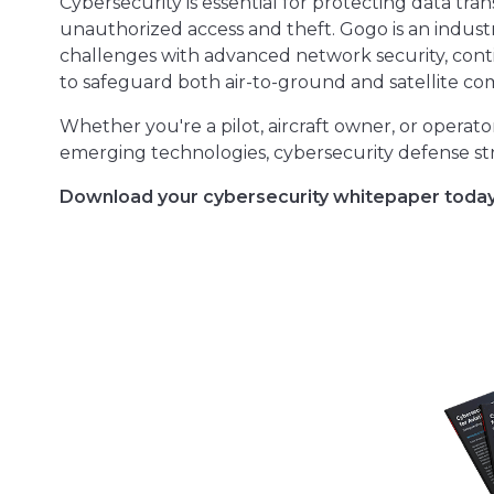
Cybersecurity is essential for protecting data tr
unauthorized access and theft. Gogo is an indust
challenges with advanced network security, cont
to safeguard both air-to-ground and satellite c
Whether you're a pilot, aircraft owner, or operato
emerging technologies, cybersecurity defense str
Download your cybersecurity whitepaper today