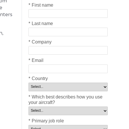
rom
*
First name
e
enters
*
Last name
n,
*
Company
*
Email
*
Country
*
Which best describes how you use
your aircraft?
*
Primary job role