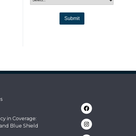
Submit
s
cy in Coverage:
 and Blue Shield