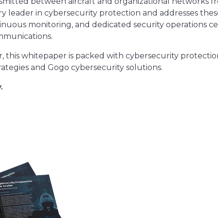
ansmitted between aircraft and organizational networks f
ry leader in cybersecurity protection and addresses thes
inuous monitoring, and dedicated security operations c
ommunications.
r, this whitepaper is packed with cybersecurity protectio
ategies and Gogo cybersecurity solutions.
.