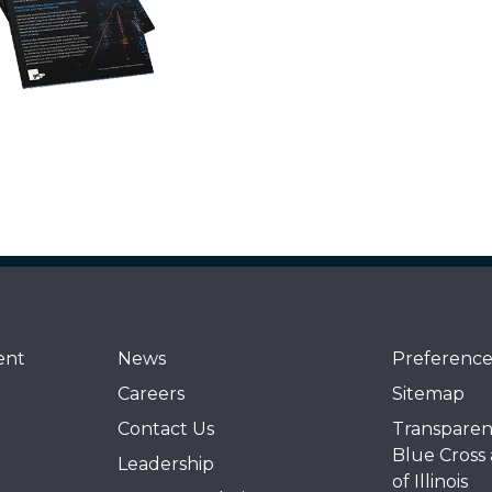
ent
News
Preference
Careers
Sitemap
Contact Us
Transparen
Blue Cross
Leadership
of Illinois