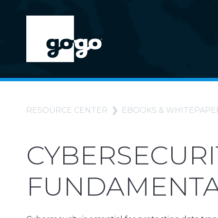
RESOURCE CENTER
EBOOKS & WHITEPAPE
CYBERSECURI
FUNDAMENTAL