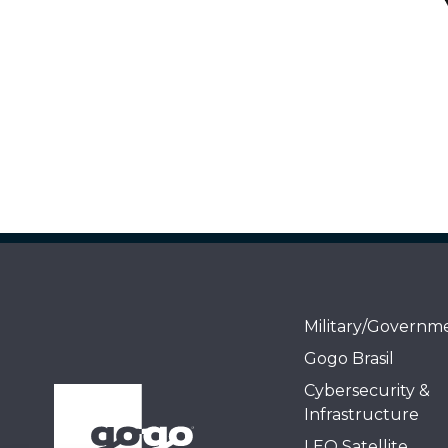
Military/Governm
Gogo Brasil
Cybersecurity &
Infrastructure
LEO Satellite