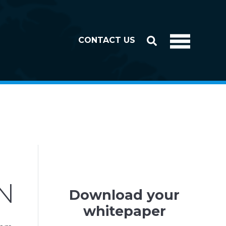
CONTACT US
N
Download your
whitepaper