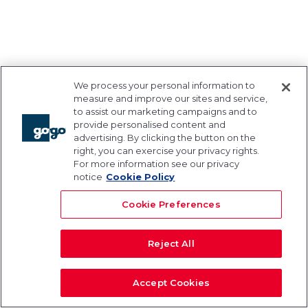
We process your personal information to
measure and improve our sites and service,
to assist our marketing campaigns and to
provide personalised content and
advertising. By clicking the button on the
right, you can exercise your privacy rights.
For more information see our privacy
notice
Cookie Policy
Cookie Preferences
Reject All
Accept Cookies