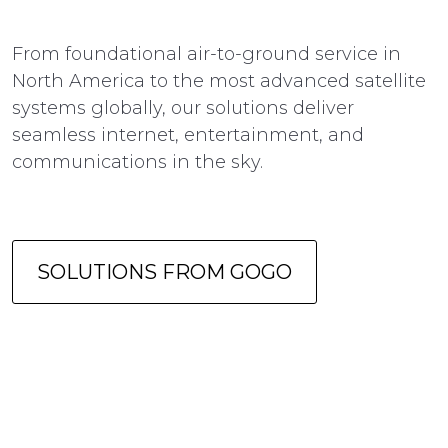
From foundational air-to-ground service in
North America to the most advanced satellite
systems globally, our solutions deliver
seamless internet, entertainment, and
communications in the sky.
SOLUTIONS FROM GOGO