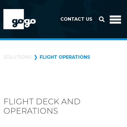
Skip to header
Skip to footer
CONTACT US
SOLUTIONS
FLIGHT OPERATIONS
FLIGHT DECK AND
OPERATIONS