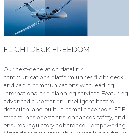
FLIGHTDECK FREEDOM
Our next-generation datalink
communications platform unites flight deck
and cabin communications with leading
international trip planning services. Featuring
advanced automation, intelligent hazard
detection, and built-in compliance tools, FDF
streamlines operations, enhances safety, and
ensures regulatory adherence – empowering