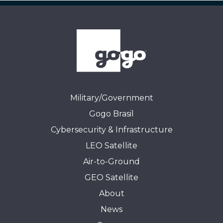
Military/Government
Gogo Brasil
Cybersecurity & Infrastructure
LEO Satellite
Air-to-Ground
GEO Satellite
About
News