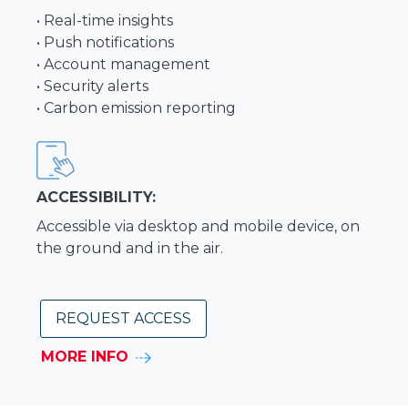
• Real-time insights
• Push notifications
• Account management
• Security alerts
• Carbon emission reporting
ACCESSIBILITY:
Accessible via desktop and mobile device, on
the ground and in the air.
REQUEST ACCESS
MORE INFO