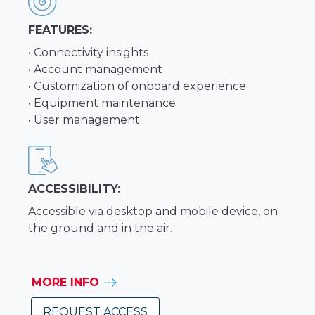
FEATURES:
• Connectivity insights
• Account management
• Customization of onboard experience
• Equipment maintenance
• User management
ACCESSIBILITY:
Accessible via desktop and mobile device, on
the ground and in the air.
MORE INFO
REQUEST ACCESS