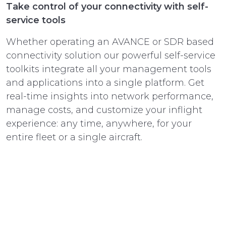
Take control of your connectivity with self-
service tools
Whether operating an AVANCE or SDR based
connectivity solution our powerful self-service
toolkits integrate all your management tools
and applications into a single platform. Get
real-time insights into network performance,
manage costs, and customize your inflight
experience: any time, anywhere, for your
entire fleet or a single aircraft.