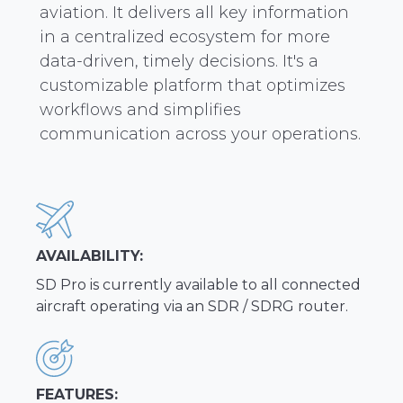
aviation. It delivers all key information
in a centralized ecosystem for more
data-driven, timely decisions. It's a
customizable platform that optimizes
workflows and simplifies
communication across your operations.
AVAILABILITY:
SD Pro is currently available to all connected
aircraft operating via an SDR / SDRG router.
FEATURES: