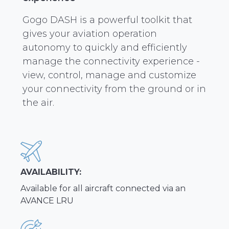
Gogo DASH is a powerful toolkit that
gives your aviation operation
autonomy to quickly and efficiently
manage the connectivity experience -
view, control, manage and customize
your connectivity from the ground or in
the air.
AVAILABILITY:
Available for all aircraft connected via an
AVANCE LRU