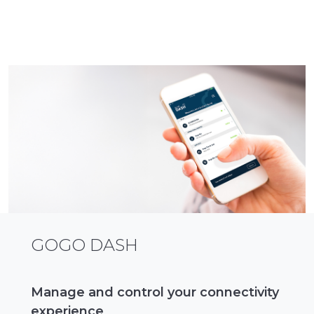
GOGO DASH
Manage and control your connectivity
experience