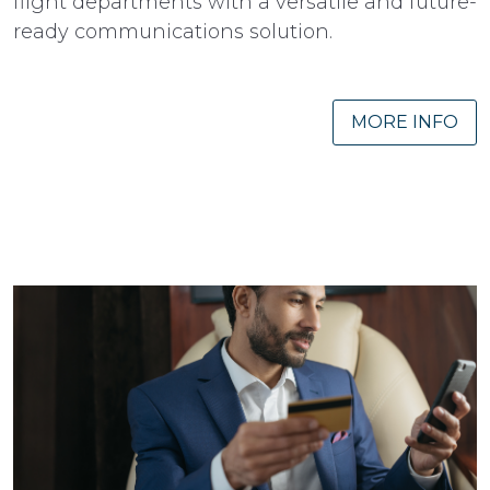
flight departments with a versatile and future-
ready communications solution.
MORE INFO