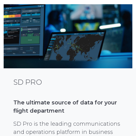
SD PRO
The ultimate source of data for your
flight department
SD Pro is the leading communications
and operations platform in business