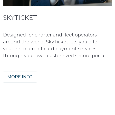
SKYTICKET
Designed for charter and fleet operators
around the world, SkyTicket lets you offer
voucher or credit card payment services
through your own customized secure portal.
MORE INFO