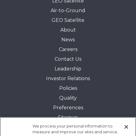
LEO Satellite
Air-to-Ground
GEO Satellite
About
News
Careers
Contact Us
Leadership
Investor Relations
Policies
Quality
Preferences
Sitemap
We process your personal information to
Transparency in Coverage:
measure and improve our sites and service,
Blue Cross and Blue Shield of Illinois