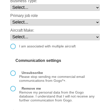
Business Type:
Primary job role
Aircraft Make:
I am associated with multiple aircraft
Communication settings
Unsubscribe
Please stop sending me commercial email
communications from Gogo*+.
Remove me
Remove my personal data from the Gogo
database. I understand that I will not receive any
further communication from Gogo.