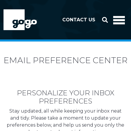
Skip to header
Skip to footer
CONTACT US
EMAIL PREFERENCE CENTER
PERSONALIZE YOUR INBOX
PREFERENCES
Stay updated, all while keeping your inbox neat
and tidy. Please take a moment to update your
preferences below, and help us send you only the