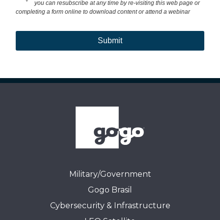
+
you can resubscribe at any time by re-visiting this web page or
completing a form online to download content or attend a webinar
Submit
Military/Government
Gogo Brasil
Cybersecurity & Infrastructure