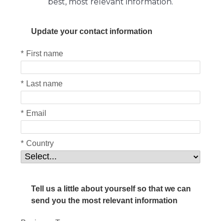
best, most relevant information.
Update your contact information
*
First name
*
Last name
*
Email
*
Country
Tell us a little about yourself so that we can
send you the most relevant information