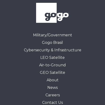
Military/Government
Gogo Brasil
Cybersecurity & Infrastructure
LEO Satellite
Air-to-Ground
GEO Satellite
About
News
Careers
Contact Us