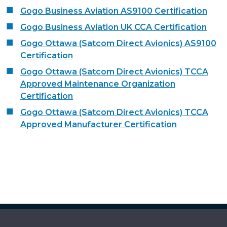
Gogo Business Aviation AS9100 Certification
Gogo Business Aviation UK CCA Certification
Gogo Ottawa (Satcom Direct Avionics) AS9100
Certification
Gogo Ottawa (Satcom Direct Avionics) TCCA
Approved Maintenance Organization
Certification
Gogo Ottawa (Satcom Direct Avionics) TCCA
Approved Manufacturer Certification