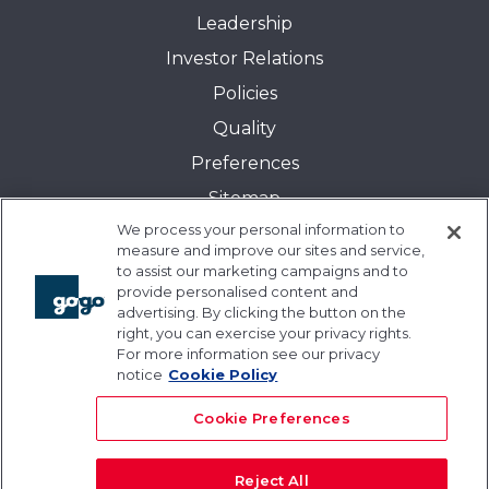
Leadership
Investor Relations
Policies
Quality
Preferences
Sitemap
We process your personal information to
Transparency in Coverage:
measure and improve our sites and service,
Blue Cross and Blue Shield of Illinois
to assist our marketing campaigns and to
provide personalised content and
Events
advertising. By clicking the button on the
Gogo University
right, you can exercise your privacy rights.
For more information see our privacy
Blogs
notice
Cookie Policy
Cookie Preferences
Reject All