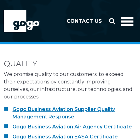
Skip to header
Skip to footer
CONTACT US
QUALITY
We promise quality to our customers: to exceed
their expectations by constantly improving
ourselves, our infrastructure, our technologies, and
our processes.
Gogo Business Aviation Supplier Quality
Management Response
Gogo Business Aviation Air Agency Certificate
Gogo Business Aviation EASA Certificate