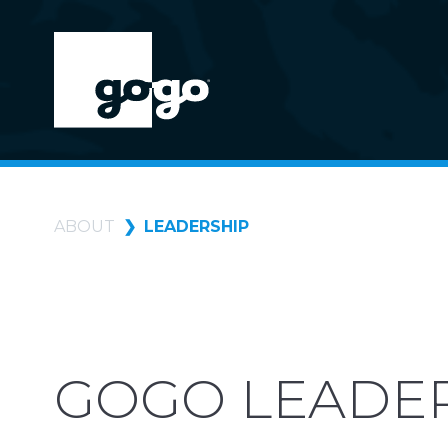
ABOUT
LEADERSHIP
GOGO LEADE