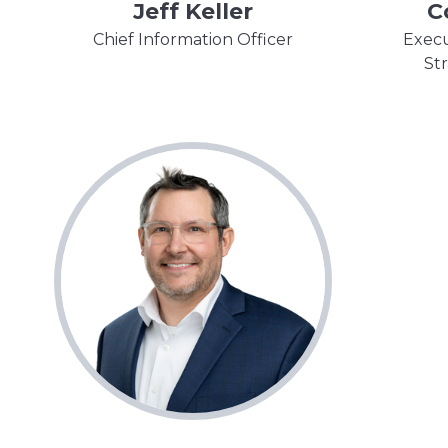
Jeff Keller
C
Chief Information Officer
Execu
St