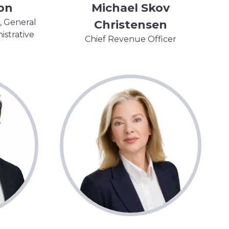
on
Michael Skov
, General
Christensen
istrative
Chief Revenue Officer