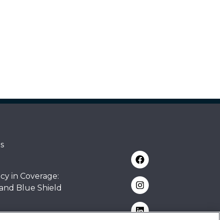
s
cy in Coverage:
 and Blue Shield