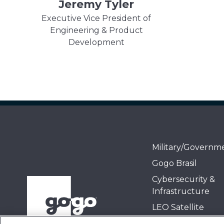
Jeremy Tyler
Executive Vice President of
Engineering & Product
Development
Military/Governm
Gogo Brasil
Cybersecurity &
Infrastructure
LEO Satellite
Air-to-Ground