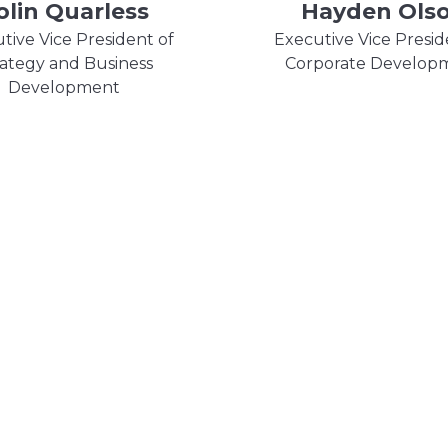
olin Quarless
Hayden Ols
tive Vice President of
Executive Vice Presid
rategy and Business
Corporate Develop
Development