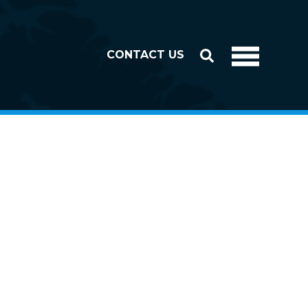
CONTACT US