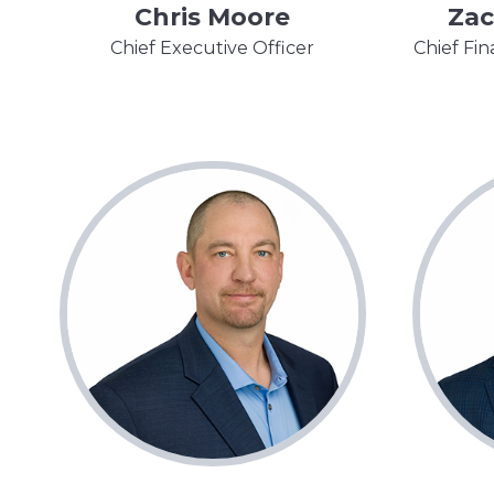
Chris Moore
Zac
Chief Executive Officer
Chief Fin