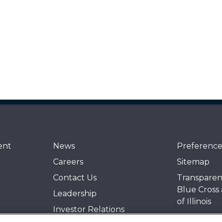
ent
News
Preference
Careers
Sitemap
Contact Us
Transparen
Blue Cross
Leadership
of Illinois
Investor Relations
Events