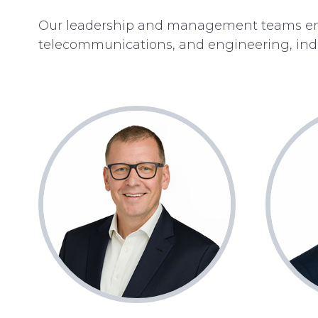
Our leadership and management teams enc
telecommunications, and engineering, indu