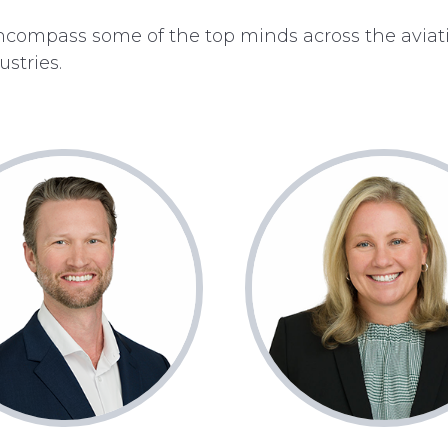
ompass some of the top minds across the aviat
stries.