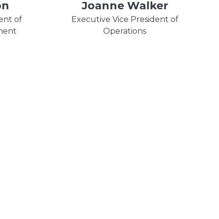
on
Joanne Walker
ent of
Executive Vice President of
ment
Operations