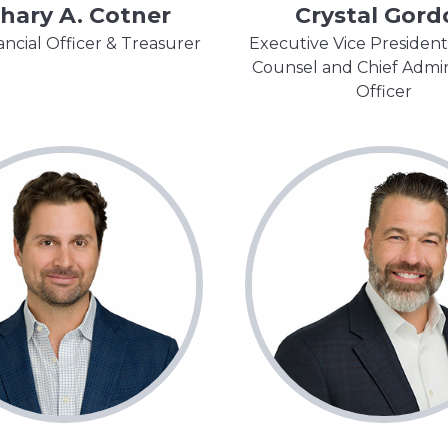
hary A. Cotner
Crystal Gord
ancial Officer & Treasurer
Executive Vice President
Counsel and Chief Admin
Officer