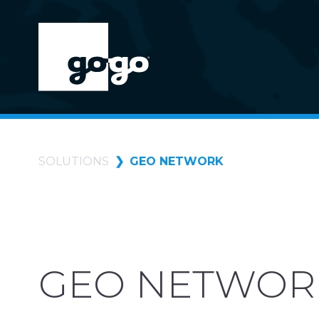
SOLUTIONS
GEO NETWORK
GEO NETWOR