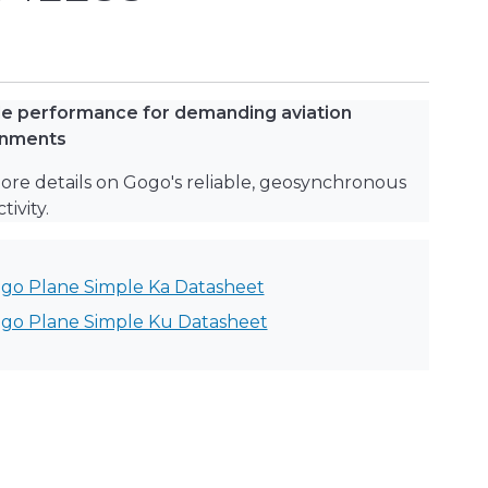
le performance for demanding aviation
onments
ore details on Gogo's reliable, geosynchronous
ivity.
go Plane Simple Ka Datasheet
go Plane Simple Ku Datasheet