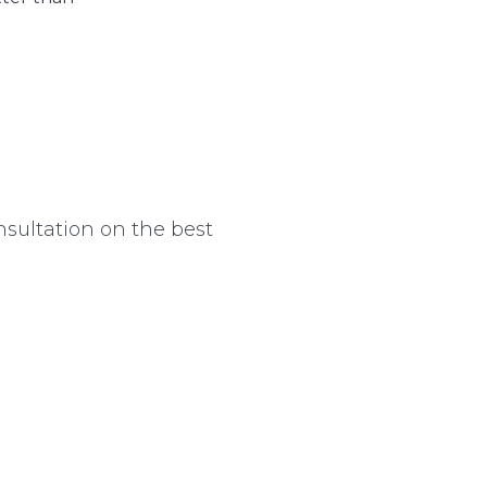
nsultation on the best