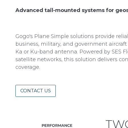
Advanced tail-mounted systems for geos
Gogo's Plane Simple solutions provide relia
business, military, and government aircraft 
Ka or Ku-band antenna. Powered by SES Fl
satellite networks, this solution delivers 
coverage.
CONTACT US
TWO