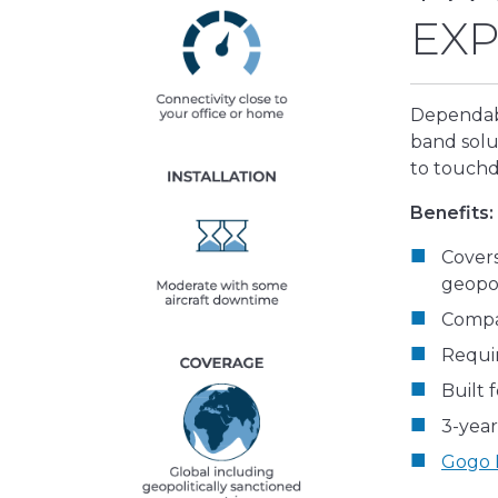
EXP
Dependabl
band solu
to touch
Benefits:
Covers
geopol
Compa
Requir
Built 
3-year
Gogo F