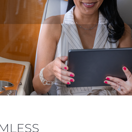
AMLESS