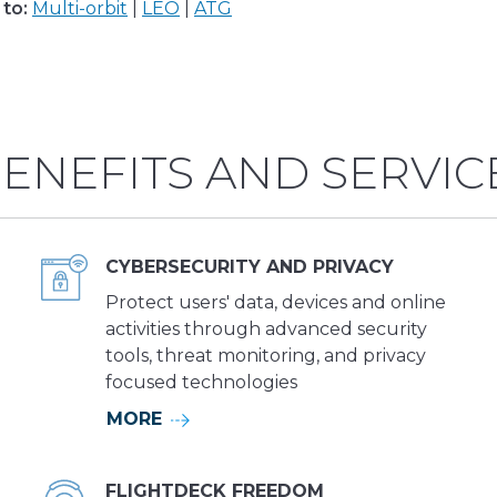
to:
Multi-orbit
|
LEO
|
ATG
ENEFITS AND SERVIC
CYBERSECURITY AND PRIVACY
Protect users' data, devices and online
activities through advanced security
tools, threat monitoring, and privacy
focused technologies
MORE
FLIGHTDECK FREEDOM