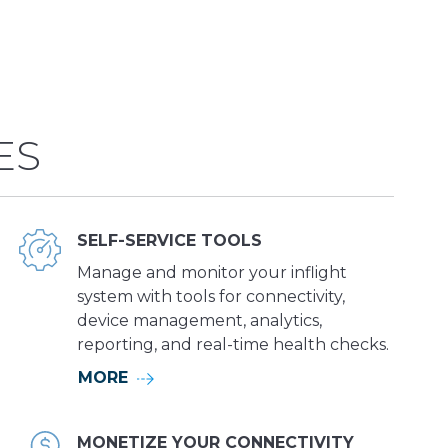
ES
SELF-SERVICE TOOLS
Manage and monitor your inflight
system with tools for connectivity,
device management, analytics,
reporting, and real-time health checks.
MORE
MONETIZE YOUR CONNECTIVITY