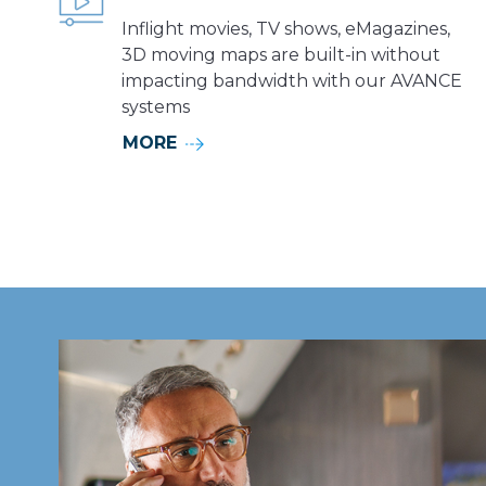
Inflight movies, TV shows, eMagazines,
3D moving maps are built-in without
impacting bandwidth with our AVANCE
systems
MORE