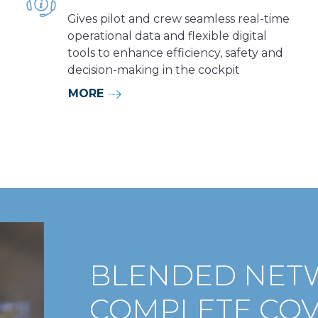
Gives pilot and crew seamless real-time
operational data and flexible digital
tools to enhance efficiency, safety and
decision-making in the cockpit
MORE
BLENDED NET
COMPLETE CO