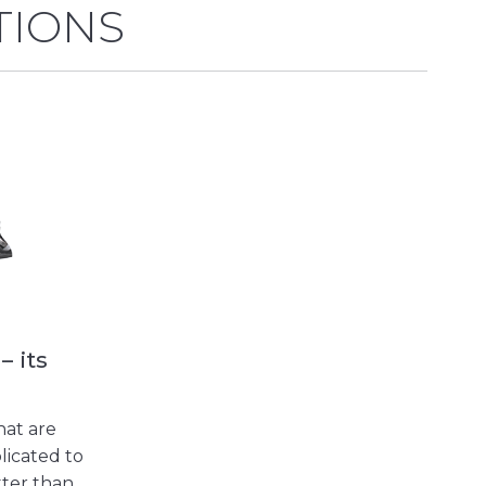
TIONS
– its
hat are
licated to
tter than