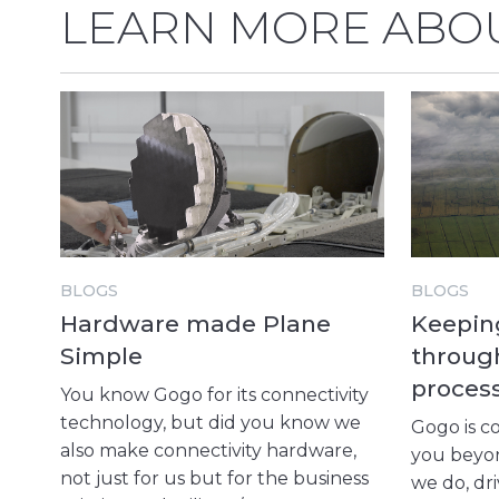
LEARN MORE ABOU
BLOGS
BLOGS
Hardware made Plane
Keeping
Simple
throug
proces
You know Gogo for its connectivity
technology, but did you know we
Gogo is c
also make connectivity hardware,
you beyon
not just for us but for the business
we do, dr