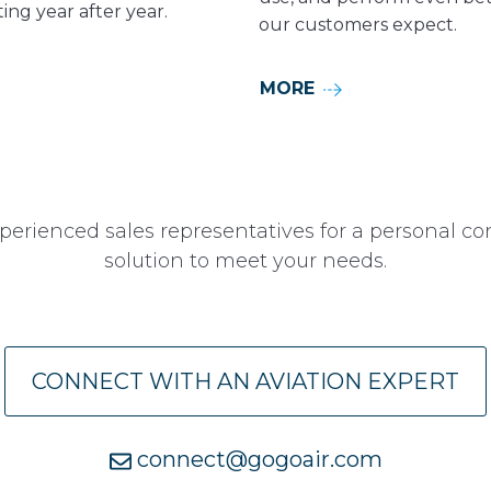
ing year after year.
our customers expect.
MORE
perienced sales representatives for a personal co
solution to meet your needs.
CONNECT WITH AN AVIATION EXPERT
connect@gogoair.com