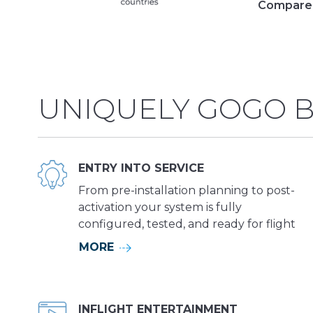
Compare 
UNIQUELY GOGO B
ENTRY INTO SERVICE
From pre-installation planning to post-
activation your system is fully
configured, tested, and ready for flight
MORE
INFLIGHT ENTERTAINMENT