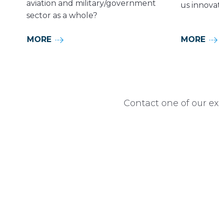
aviation and military/government
us innovat
sector as a whole?
MORE
MORE
Contact one of our ex