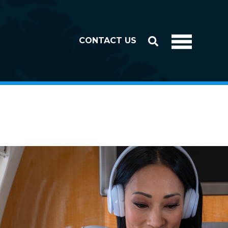
CONTACT US