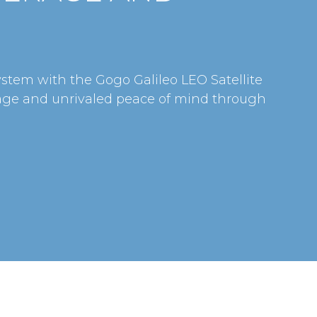
ystem with the Gogo Galileo LEO Satellite
age and unrivaled peace of mind through