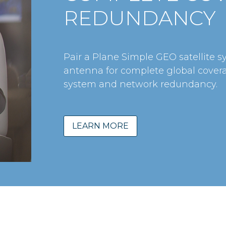
REDUNDANCY
Pair a Plane Simple GEO satellite s
antenna for complete global cover
system and network redundancy.
LEARN MORE