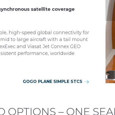
ynchronous satellite coverage
ble, high-speed global connectivity for
mid to large aircraft with a tail mount
exExec and Viasat Jet Connex GEO
consistent performance, worldwide
GOGO PLANE SIMPLE STCS
 OPTIONS – ONE SE