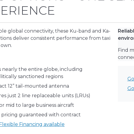
ERIENCE
e global connectivity, these Ku-band and Ka-
Reliab
tions deliver consistent performance from taxi
envir
down.
Find m
connect
 nearly the entire globe, including
itically sanctioned regions
Go
ct 12” tail-mounted antenna
Go
es just 2 line replaceable units (LRUs)
for mid to large business aircraft
 pricing guaranteed with contract
lexible Financing available