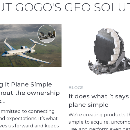
T GOGO'S GEO SOLU
 it Plane Simple
BLOGS
hout the ownership
It does what it says 
s…
plane simple
ommitted to connecting
We’re creating products t
d expectations. It’s what
simple to acquire, uncomp
ives us forward and keeps
use, and perform even be