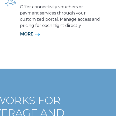
Offer connectivity vouchers or
payment services through your
customized portal. Manage access and
pricing for each flight directly.
MORE
WORKS FOR
VERAGE AND