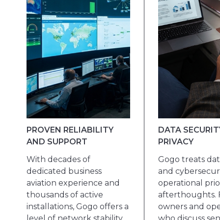
PROVEN RELIABILITY
DATA SECURIT
AND SUPPORT
PRIVACY
With decades of
Gogo treats dat
dedicated business
and cybersecuri
aviation experience and
operational prior
thousands of active
afterthoughts. 
installations, Gogo offers a
owners and ope
level of network stability,
who discuss sen