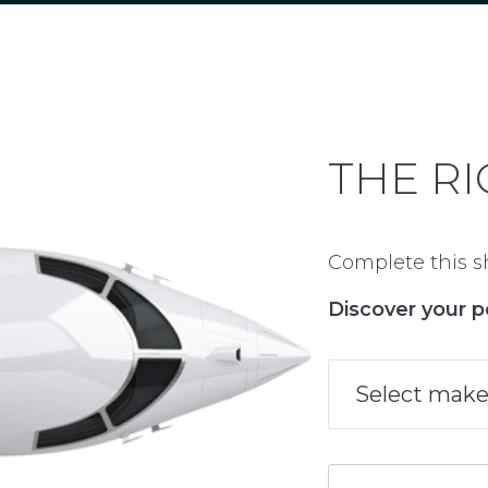
THE RI
Complete this sh
Discover your p