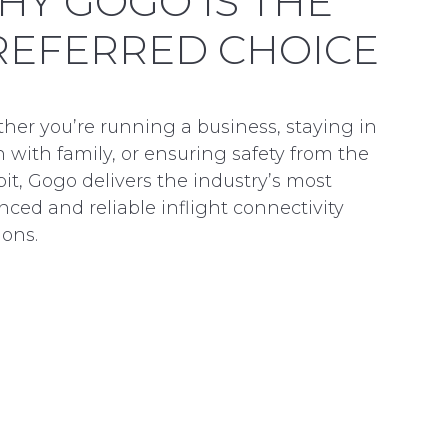
HY GOGO IS THE
REFERRED CHOICE
her you’re running a business, staying in
 with family, or ensuring safety from the
it, Gogo delivers the industry’s most
ced and reliable inflight connectivity
ions.