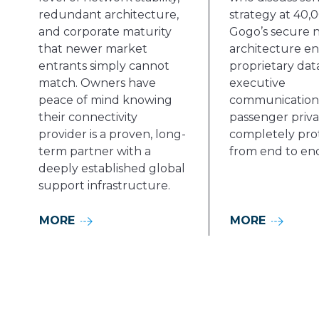
redundant architecture,
strategy at 40,0
and corporate maturity
Gogo’s secure 
that newer market
architecture en
entrants simply cannot
proprietary data
match. Owners have
executive
peace of mind knowing
communications
their connectivity
passenger priv
provider is a proven, long-
completely pro
term partner with a
from end to en
deeply established global
support infrastructure.
MORE
MORE