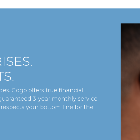
ISES.
S.
es. Gogo offers true financial
 guaranteed 3-year monthly service
 respects your bottom line for the