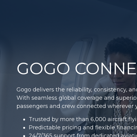
GOGO CONNEC
Gogo delivers the reliability, consistency, 
With seamless global coverage and superi
passengers and crew connected wherever y
Trusted by more than 6,000 aircraft fly
Predictable pricing and flexible financ
24/7/365 support from dedicated aviati