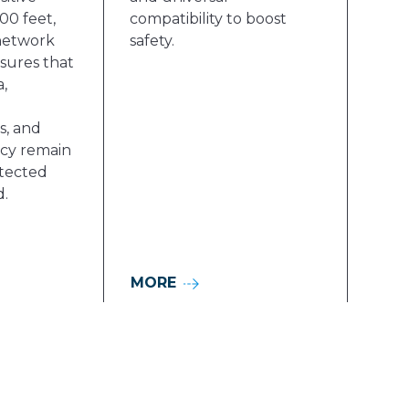
00 feet,
compatibility to boost
network
safety.
sures that
,
, and
acy remain
tected
d.
MORE