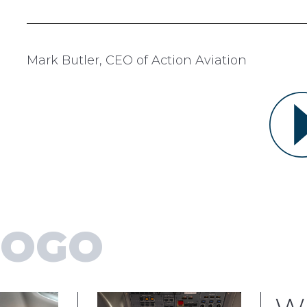
Mark Butler, CEO of Action Aviation
GOGO