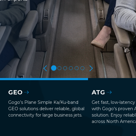
GEO
ATG
Gogo’s Plane Simple Ka/Ku-band
Get fast, low-latency 
GEO solutions deliver reliable, global
with Gogo's proven
connectivity for large business jets.
solution. Enjoy reliab
across North Americ