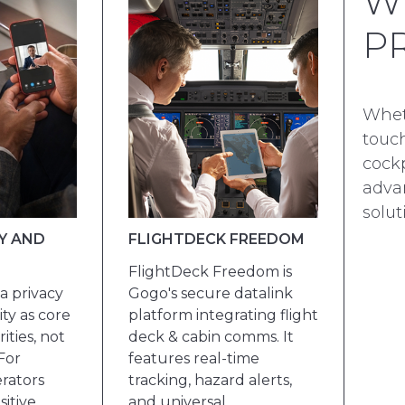
W
P
Whet
touch
cockp
advan
solut
Y AND
FLIGHTDECK FREEDOM
FlightDeck Freedom is
a privacy
Gogo's secure datalink
ty as core
platform integrating flight
ities, not
deck & cabin comms. It
For
features real-time
rators
tracking, hazard alerts,
sitive
and universal