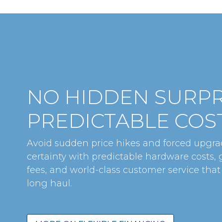
NO HIDDEN SURPR
PREDICTABLE COST
Avoid sudden price hikes and forced upgrad
certainty with predictable hardware costs,
fees, and world-class customer service that
long haul.