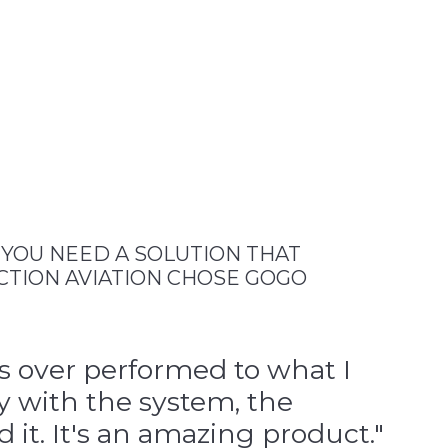
, YOU NEED A SOLUTION THAT
CTION AVIATION CHOSE GOGO
as over performed to what I
y with the system, the
it. It's an amazing product."