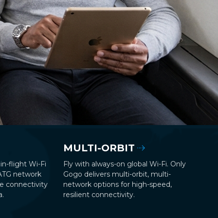
MULTI-ORBIT
in-flight Wi-Fi
Fly with always-on global Wi-Fi. Only
 ATG network
Gogo delivers multi-orbit, multi-
le connectivity
network options for high-speed,
a.
resilient connectivity.