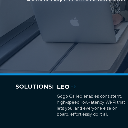
SOLUTIONS:
LEO
Gogo Galileo enables consistent,
high-speed, low-latency Wi-Fi that
lets you, and everyone else on
board, effortlessly do it all.