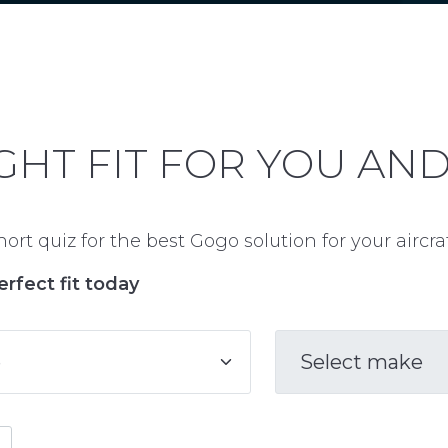
GHT FIT FOR YOU AN
ort quiz for the best Gogo solution for your aircr
erfect fit today