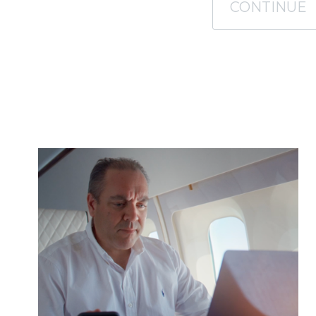
CONTINUE