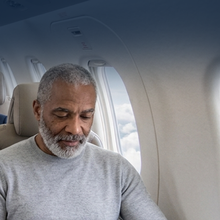
CONTACT US