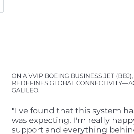
ON A VVIP BOEING BUSINESS JET (BBJ)
REDEFINES GLOBAL CONNECTIVITY—A
GALILEO.
"I've found that this system h
was expecting. I'm really happ
support and everything behind 