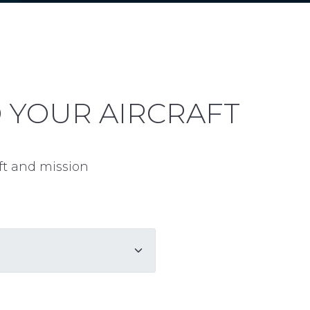
D YOUR AIRCRAFT
aft and mission