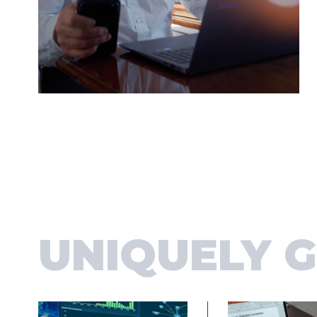
UNIQUELY 