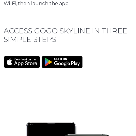
Wi-Fi, then launch the app.
ACCESS GOGO SKYLINE IN THREE
SIMPLE STEPS