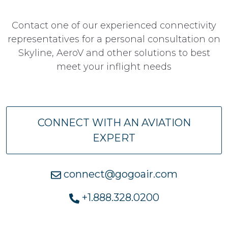
Contact one of our experienced connectivity
representatives for a personal consultation on
Skyline, AeroV and other solutions to best
meet your inflight needs
CONNECT WITH AN AVIATION
EXPERT
connect@gogoair.com
+1.888.328.0200