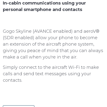
In-cabin communications using your
personal smartphone and contacts
Gogo Skyline (AVANCE enabled) and aeroV®
(SDR enabled) allow your phone to become
an extension of the aircraft phone system,
giving you peace of mind that you can always
make a call when you're in the air.
Simply connect to the aircraft Wi-Fi to make
calls and send text messages using your
contacts.