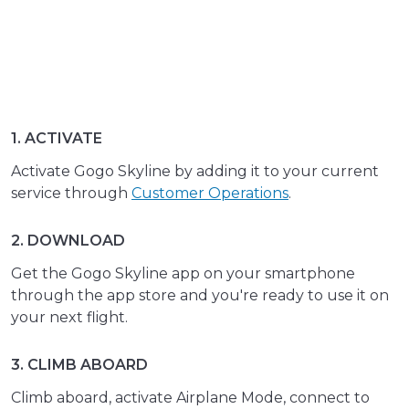
1. ACTIVATE
Activate Gogo Skyline by adding it to your current
service through
Customer Operations
.
2. DOWNLOAD
Get the Gogo Skyline app on your smartphone
through the app store and you're ready to use it on
your next flight.
3. CLIMB ABOARD
Climb aboard, activate Airplane Mode, connect to