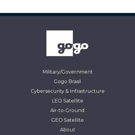
Military/Government
Gogo Brasil
Cybersecurity & Infrastructure
LEO Satellite
Air-to-Ground
GEO Satellite
About