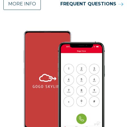
MORE INFO
FREQUENT QUESTIONS