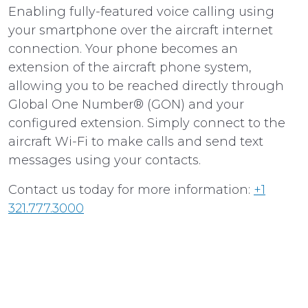
Enabling fully-featured voice calling using
your smartphone over the aircraft internet
connection. Your phone becomes an
extension of the aircraft phone system,
allowing you to be reached directly through
Global One Number® (GON) and your
configured extension. Simply connect to the
aircraft Wi-Fi to make calls and send text
messages using your contacts.
Contact us today for more information:
+1
321.777.3000