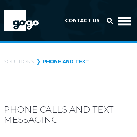
Skip to header
Skip to footer
CONTACT US
SOLUTIONS
PHONE AND TEXT
PHONE CALLS AND TEXT
MESSAGING