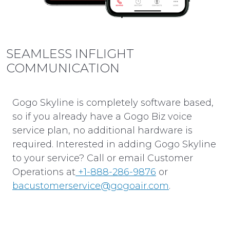
SEAMLESS INFLIGHT
COMMUNICATION
Gogo Skyline is completely software based,
so if you already have a Gogo Biz voice
service plan, no additional hardware is
required. Interested in adding Gogo Skyline
to your service? Call or email Customer
Operations at
+1-888-286-9876
or
bacustomerservice@gogoair.com
.