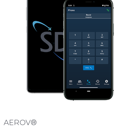
AEROV®