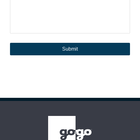
Submit