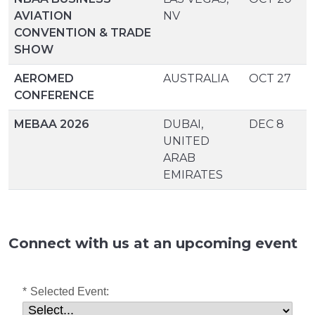
AVIATION
NV
CONVENTION & TRADE
SHOW
AEROMED
AUSTRALIA
OCT 27
CONFERENCE
MEBAA 2026
DUBAI,
DEC 8
UNITED
ARAB
EMIRATES
Connect with us at an upcoming event
*
Selected Event: