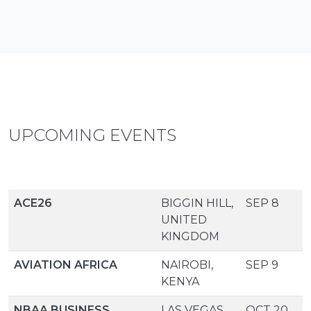
UPCOMING EVENTS
ACE26
BIGGIN HILL,
SEP 8
UNITED
KINGDOM
AVIATION AFRICA
NAIROBI,
SEP 9
KENYA
NBAA BUSINESS
LAS VEGAS,
OCT 20