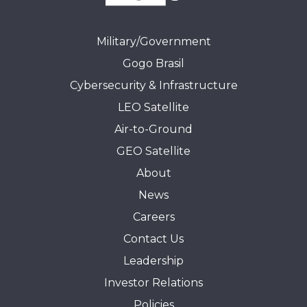
Military/Government
Gogo Brasil
Cybersecurity & Infrastructure
LEO Satellite
Air-to-Ground
GEO Satellite
About
News
Careers
Contact Us
Leadership
Investor Relations
Policies