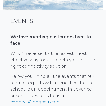
EVENTS
We love meeting customers face-to-
face
Why? Because it’s the fastest, most
effective way for us to help you find the
right connectivity solution.
Below you’ll find all the events that our
team of experts will attend. Feel free to
schedule an appointment in advance
or send questions to us at
connect@gogoair.com
.