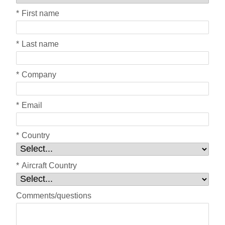
*
First name
*
Last name
*
Company
*
Email
*
Country
*
Aircraft Country
Comments/questions