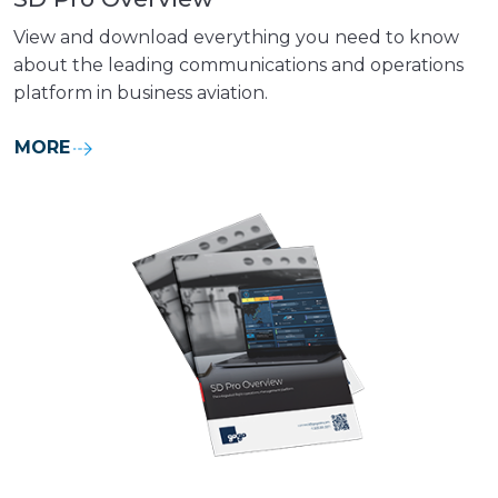
View and download everything you need to know
about the leading communications and operations
platform in business aviation.
MORE