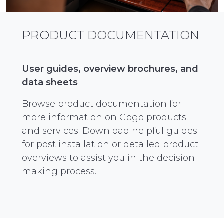
PRODUCT DOCUMENTATION
User guides, overview brochures, and
data sheets
Browse product documentation for
more information on Gogo products
and services. Download helpful guides
for post installation or detailed product
overviews to assist you in the decision
making process.