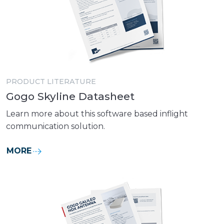
PRODUCT LITERATURE
Gogo Skyline Datasheet
Learn more about this software based inflight
communication solution.
MORE