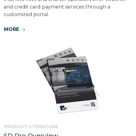
and credit card payment services through a
customized portal.
MORE
PRODUCT LITERATURE
SD Pro Overview