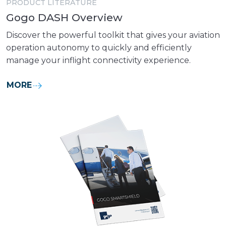
PRODUCT LITERATURE
Gogo DASH Overview
Discover the powerful toolkit that gives your aviation
operation autonomy to quickly and efficiently
manage your inflight connectivity experience.
MORE