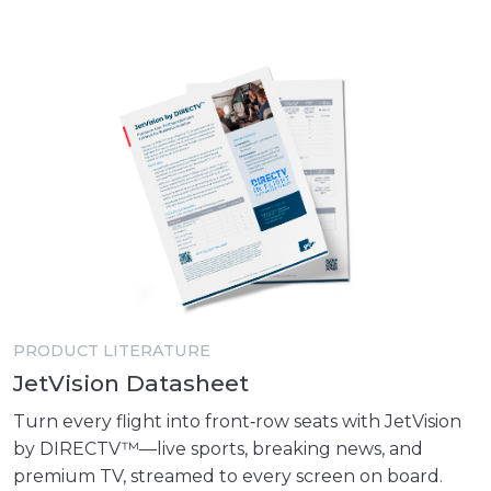
PRODUCT LITERATURE
JetVision Datasheet
Turn every flight into front‑row seats with JetVision
by DIRECTV™—live sports, breaking news, and
premium TV, streamed to every screen on board.