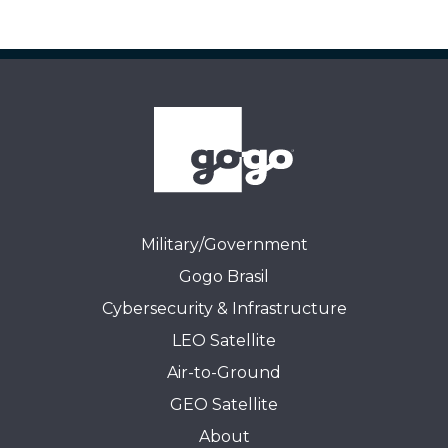
Military/Government
Gogo Brasil
Cybersecurity & Infrastructure
LEO Satellite
Air-to-Ground
GEO Satellite
About