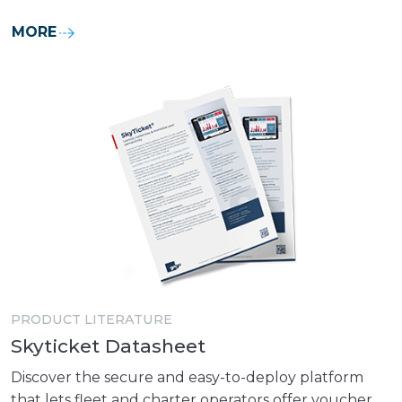
MORE
PRODUCT LITERATURE
Skyticket Datasheet
Discover the secure and easy-to-deploy platform
that lets fleet and charter operators offer voucher