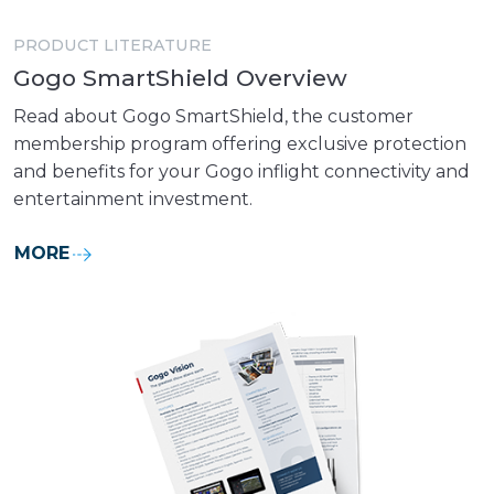
PRODUCT LITERATURE
Gogo SmartShield Overview
Read about Gogo SmartShield, the customer
membership program offering exclusive protection
and benefits for your Gogo inflight connectivity and
entertainment investment.
MORE