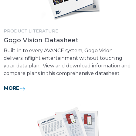
PRODUCT LITERATURE
Gogo Vision Datasheet
Built-in to every AVANCE system, Gogo Vision
delivers inflight entertainment without touching
your data plan. View and download information and
compare plans in this comprehensive datasheet.
MORE