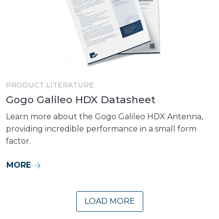
PRODUCT LITERATURE
Gogo Galileo HDX Datasheet
Learn more about the Gogo Galileo HDX Antenna,
providing incredible performance in a small form
factor.
MORE
LOAD MORE