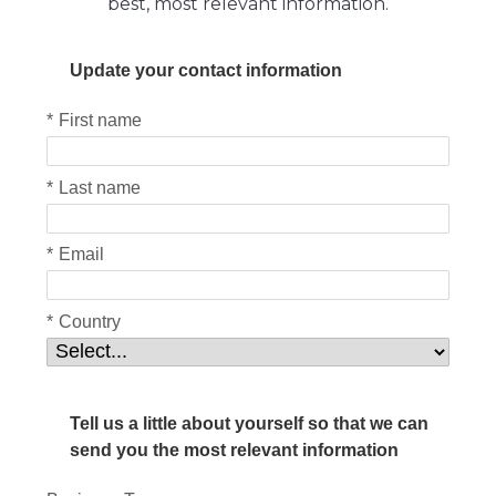
best, most relevant information.
Update your contact information
*
First name
*
Last name
*
Email
*
Country
Tell us a little about yourself so that we can
send you the most relevant information