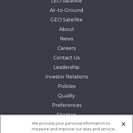
LEO Satellite
Air-to-Ground
GEO Satellite
About
News
Careers
Contact Us
Leadership
Investor Relations
Policies
Quality
Preferences
Sitemap
We process your personal information to
Transparency in Coverage:
measure and improve our sites and service,
Blue Cross and Blue Shield of Illinois