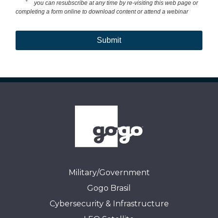
+
you can resubscribe at any time by re-visiting this web page or
completing a form online to download content or attend a webinar
Submit
Military/Government
Gogo Brasil
Cybersecurity & Infrastructure