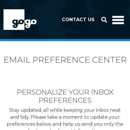
Skip to header
Skip to footer
CONTACT US
EMAIL PREFERENCE CENTER
PERSONALIZE YOUR INBOX
PREFERENCES
Stay updated, all while keeping your inbox neat
and tidy. Please take a moment to update your
preferences below, and help us send you only the