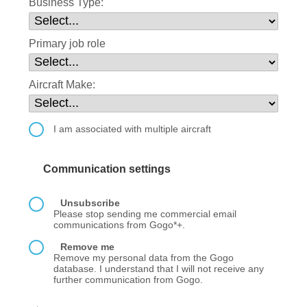
Business Type:
Primary job role
Aircraft Make:
I am associated with multiple aircraft
Communication settings
Unsubscribe
Please stop sending me commercial email
communications from Gogo*+.
Remove me
Remove my personal data from the Gogo
database. I understand that I will not receive any
further communication from Gogo.