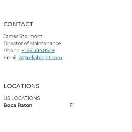
CONTACT
James Stormont
Director of Maintenance
Phone:
+1.561.614.8549
Email:
js@reliablejet.com
LOCATIONS
US LOCATIONS
Boca Raton
FL