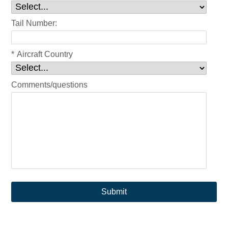
Tail Number:
*
Aircraft Country
Comments/questions
Submit