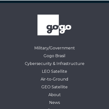
Military/Government
Gogo Brasil
Cybersecurity & Infrastructure
LEO Satellite
Air-to-Ground
GEO Satellite
About
News