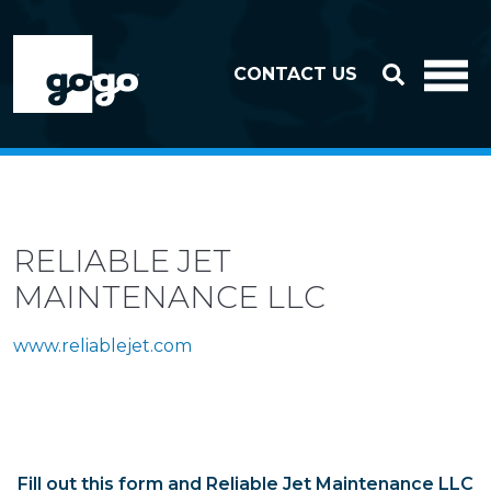
Skip to header
Skip to footer
CONTACT US
RELIABLE JET
MAINTENANCE LLC
www.reliablejet.com
Fill out this form and Reliable Jet Maintenance LLC