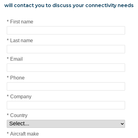
will contact you to discuss your connectivity needs
*
First name
*
Last name
*
Email
*
Phone
*
Company
*
Country
*
Aircraft make