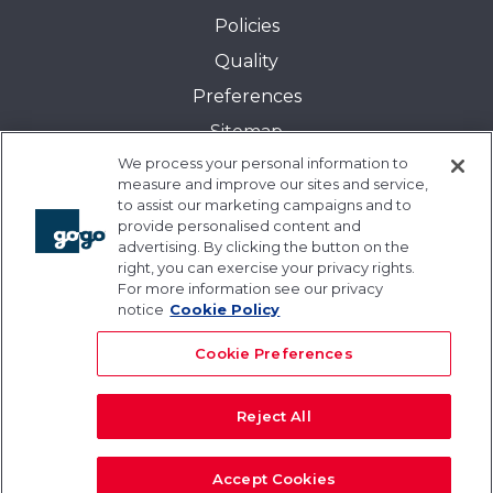
Policies
Quality
Preferences
Sitemap
We process your personal information to
Transparency in Coverage:
measure and improve our sites and service,
Blue Cross and Blue Shield of Illinois
to assist our marketing campaigns and to
provide personalised content and
Events
advertising. By clicking the button on the
Gogo University
right, you can exercise your privacy rights.
For more information see our privacy
Blogs
notice
Cookie Policy
Cookie Preferences
Reject All
© 2026 Gogo Inc. and its subsidiaries. All rights
reserved.
Accept Cookies