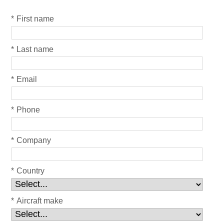
*
First name
*
Last name
*
Email
*
Phone
*
Company
*
Country
*
Aircraft make