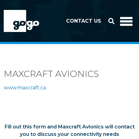
Skip to header
Skip to footer
CONTACT US
MAXCRAFT AVIONICS
www.maxcraft.ca
Fill out this form and Maxcraft Avionics will contact
you to discuss your connectivity needs