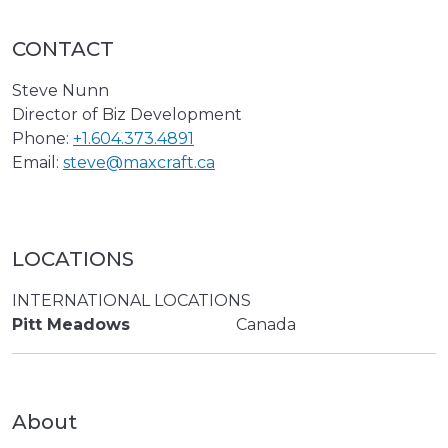
CONTACT
Steve Nunn
Director of Biz Development
Phone:
+1.604.373.4891
Email:
steve@maxcraft.ca
LOCATIONS
INTERNATIONAL LOCATIONS
Pitt Meadows
Canada
About