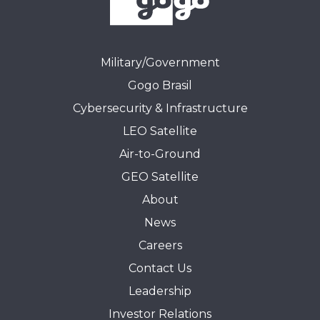
Military/Government
Gogo Brasil
Cybersecurity & Infrastructure
LEO Satellite
Air-to-Ground
GEO Satellite
About
News
Careers
Contact Us
Leadership
Investor Relations