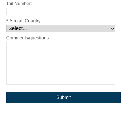
Tail Number:
*
Aircraft Country
Comments/questions
Submit