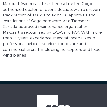
Maxcraft Avionics Ltd. has been a trusted Gogo-
authorized dealer for over a decade, with a proven
track record of TCCA and FAA STC approvals and
installations of Gogo hardware. As a Transport
Canada-approved maintenance organization,
Maxcraft is recognized by EASA and FAA. With more
than 36 years’ experience, Maxcraft specializes in
professional avionics services for private and
commercial aircraft, including helicopters and fixed-
wing planes.