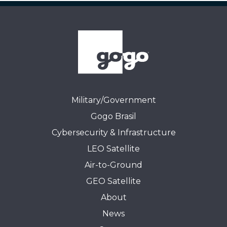
Military/Government
Gogo Brasil
Cybersecurity & Infrastructure
LEO Satellite
Air-to-Ground
GEO Satellite
About
News