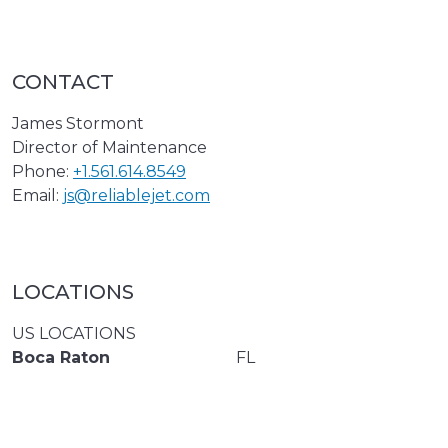
CONTACT
James Stormont
Director of Maintenance
Phone:
+1.561.614.8549
Email:
js@reliablejet.com
LOCATIONS
US LOCATIONS
Boca Raton
FL