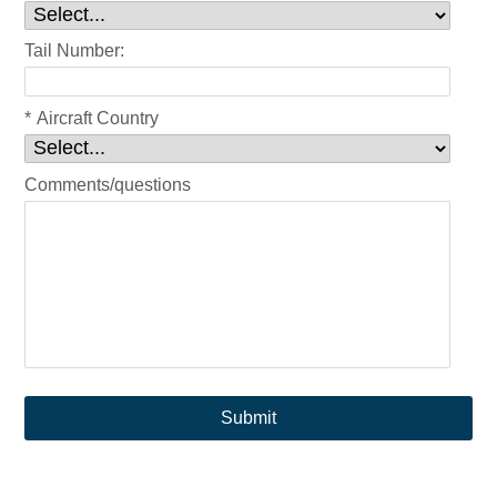
Tail Number:
*
Aircraft Country
Comments/questions
Submit