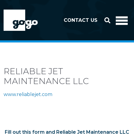
Skip to header
Skip to footer
CONTACT US
RELIABLE JET
MAINTENANCE LLC
www.reliablejet.com
Fill out this form and Reliable Jet Maintenance LLC