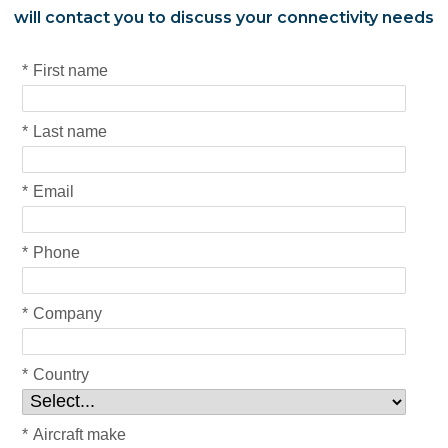
will contact you to discuss your connectivity needs
*
First name
*
Last name
*
Email
*
Phone
*
Company
*
Country
*
Aircraft make