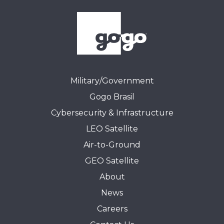
Military/Government
Gogo Brasil
Cybersecurity & Infrastructure
LEO Satellite
Air-to-Ground
GEO Satellite
About
News
Careers