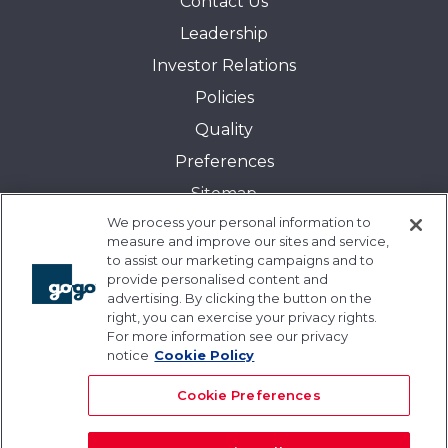
Contact Us
Leadership
Investor Relations
Policies
Quality
Preferences
Sitemap
We process your personal information to
Transparency in Coverage:
measure and improve our sites and service,
Blue Cross and Blue Shield of Illinois
to assist our marketing campaigns and to
provide personalised content and
Events
advertising. By clicking the button on the
Gogo University
right, you can exercise your privacy rights.
For more information see our privacy
Blogs
notice
Cookie Policy
Cookie Preferences