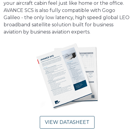
your aircraft cabin feel just like home or the office.
AVANCE SCS is also fully compatible with Gogo
Galileo - the only low latency, high speed global LEO
broadband satellite solution built for business
aviation by business aviation experts.
VIEW DATASHEET