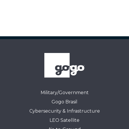
Military/Government
Gogo Brasil
Cybersecurity & Infrastructure
LEO Satellite