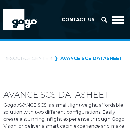
Skip to header
Skip to footer
CONTACT US
RESOURCE CENTER
AVANCE SCS DATASHEET
AVANCE SCS DATASHEET
Gogo AVANCE SCS is a small, lightweight, affordable
solution with two different configurations. Easily
create a stunning inflight experience through Gogo
Vision, or deliver a smart cabin experience and make