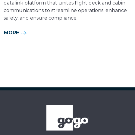
datalink platform that unites flight deck and cabin
communications to streamline operations, enhance
safety, and ensure compliance.
MORE