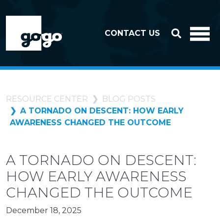
Skip to header
Skip to footer
CONTACT US
RESOURCE CENTER
BLOG POSTS
A TORNADO ON DESCENT: HOW EARLY
AWARENESS CHANGED THE OUTCOME
A TORNADO ON DESCENT:
HOW EARLY AWARENESS
CHANGED THE OUTCOME
December 18, 2025