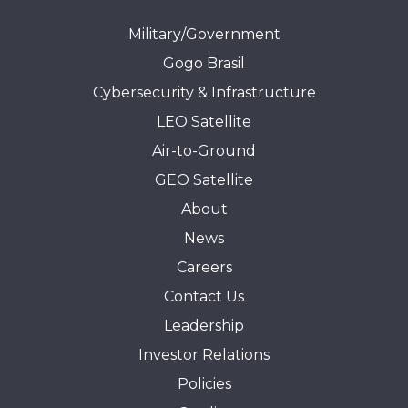
Military/Government
Gogo Brasil
Cybersecurity & Infrastructure
LEO Satellite
Air-to-Ground
GEO Satellite
About
News
Careers
Contact Us
Leadership
Investor Relations
Policies