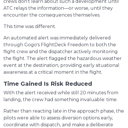
crews don’t learn about such a development until
ATC relays the information—or worse, until they
encounter the consequences themselves.
This time was different.
An automated alert was immediately delivered
through Gogo's FlightDeck Freedom to both the
flight crew and the dispatcher actively monitoring
the flight. The alert flagged the hazardous weather
event at the destination, providing early situational
awareness at a critical moment in the flight.
Time Gained Is Risk Reduced
With the alert received while still 20 minutes from
landing, the crew had something invaluable: time.
Rather than reacting late in the approach phase, the
pilots were able to assess diversion options early,
coordinate with dispatch, and make a deliberate