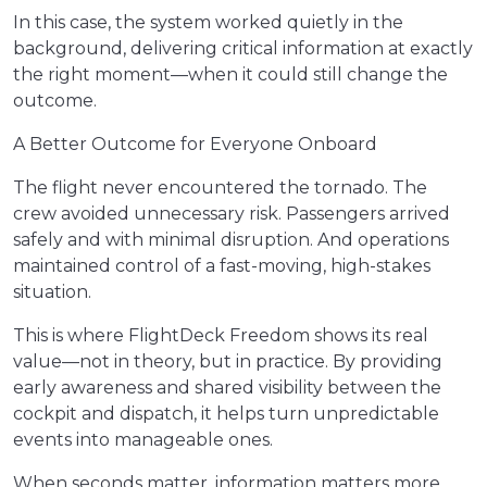
In this case, the system worked quietly in the
background, delivering critical information at exactly
the right moment—when it could still change the
outcome.
A Better Outcome for Everyone Onboard
The flight never encountered the tornado. The
crew avoided unnecessary risk. Passengers arrived
safely and with minimal disruption. And operations
maintained control of a fast-moving, high-stakes
situation.
This is where FlightDeck Freedom shows its real
value—not in theory, but in practice. By providing
early awareness and shared visibility between the
cockpit and dispatch, it helps turn unpredictable
events into manageable ones.
When seconds matter, information matters more.