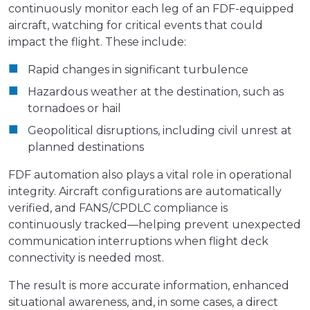
continuously monitor each leg of an FDF-equipped
aircraft, watching for critical events that could
impact the flight. These include:
Rapid changes in significant turbulence
Hazardous weather at the destination, such as
tornadoes or hail
Geopolitical disruptions, including civil unrest at
planned destinations
FDF automation also plays a vital role in operational
integrity. Aircraft configurations are automatically
verified, and FANS/CPDLC compliance is
continuously tracked—helping prevent unexpected
communication interruptions when flight deck
connectivity is needed most.
The result is more accurate information, enhanced
situational awareness, and, in some cases, a direct