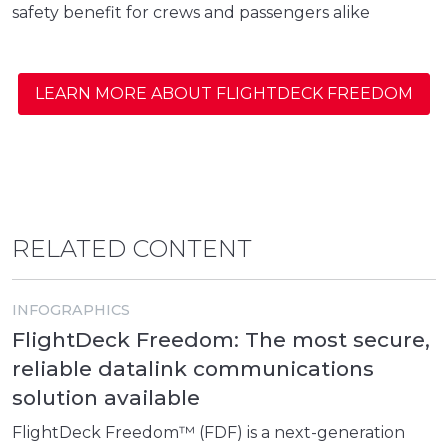
safety benefit for crews and passengers alike
LEARN MORE ABOUT FLIGHTDECK FREEDOM
RELATED CONTENT
INFOGRAPHICS
FlightDeck Freedom: The most secure,
reliable datalink communications
solution available
FlightDeck Freedom™ (FDF) is a next-generation