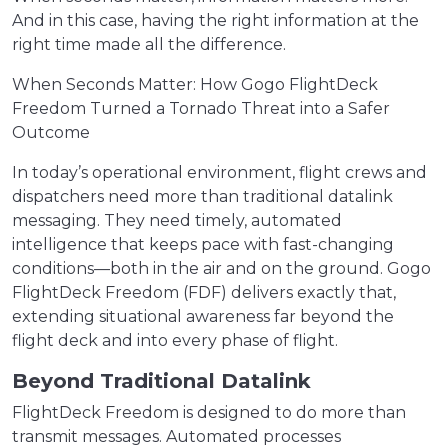
And in this case, having the right information at the
right time made all the difference.
When Seconds Matter: How Gogo FlightDeck
Freedom Turned a Tornado Threat into a Safer
Outcome
In today’s operational environment, flight crews and
dispatchers need more than traditional datalink
messaging. They need timely, automated
intelligence that keeps pace with fast-changing
conditions—both in the air and on the ground. Gogo
FlightDeck Freedom (FDF) delivers exactly that,
extending situational awareness far beyond the
flight deck and into every phase of flight.
Beyond Traditional Datalink
FlightDeck Freedom is designed to do more than
transmit messages. Automated processes