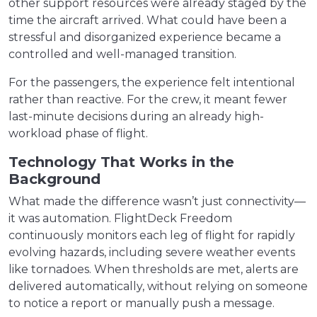
other support resources were already staged by the
time the aircraft arrived. What could have been a
stressful and disorganized experience became a
controlled and well-managed transition.
For the passengers, the experience felt intentional
rather than reactive. For the crew, it meant fewer
last-minute decisions during an already high-
workload phase of flight.
Technology That Works in the
Background
What made the difference wasn’t just connectivity—
it was automation. FlightDeck Freedom
continuously monitors each leg of flight for rapidly
evolving hazards, including severe weather events
like tornadoes. When thresholds are met, alerts are
delivered automatically, without relying on someone
to notice a report or manually push a message.