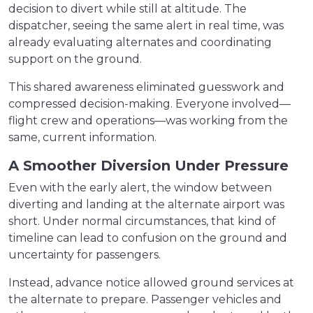
decision to divert while still at altitude. The
dispatcher, seeing the same alert in real time, was
already evaluating alternates and coordinating
support on the ground.
This shared awareness eliminated guesswork and
compressed decision-making. Everyone involved—
flight crew and operations—was working from the
same, current information.
A Smoother Diversion Under Pressure
Even with the early alert, the window between
diverting and landing at the alternate airport was
short. Under normal circumstances, that kind of
timeline can lead to confusion on the ground and
uncertainty for passengers.
Instead, advance notice allowed ground services at
the alternate to prepare. Passenger vehicles and