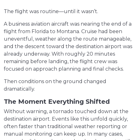
The flight was routine—until it wasn’t.
A business aviation aircraft was nearing the end of a
flight from Florida to Montana. Cruise had been
uneventful, weather along the route manageable,
and the descent toward the destination airport was
already underway. With roughly 20 minutes
remaining before landing, the flight crew was
focused on approach planning and final checks.
Then conditions on the ground changed
dramatically.
The Moment Everything Shifted
Without warning, a tornado touched down at the
destination airport. Events like this unfold quickly,
often faster than traditional weather reporting or
manual monitoring can keep up. In many cases,