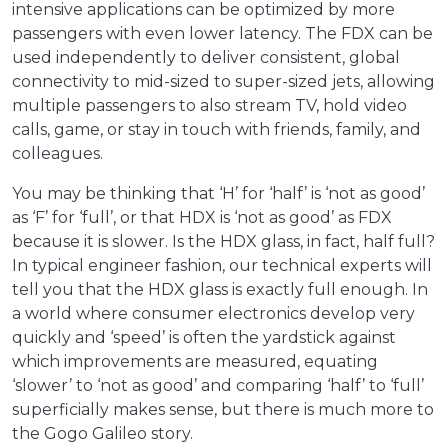
intensive applications can be optimized by more
passengers with even lower latency. The FDX can be
used independently to deliver consistent, global
connectivity to mid-sized to super-sized jets, allowing
multiple passengers to also stream TV, hold video
calls, game, or stay in touch with friends, family, and
colleagues.
You may be thinking that ‘H’ for ‘half’ is ‘not as good’
as ‘F’ for ‘full’, or that HDX is ‘not as good’ as FDX
because it is slower. Is the HDX glass, in fact, half full?
In typical engineer fashion, our technical experts will
tell you that the HDX glass is exactly full enough. In
a world where consumer electronics develop very
quickly and ‘speed’ is often the yardstick against
which improvements are measured, equating
‘slower’ to ‘not as good’ and comparing ‘half’ to ‘full’
superficially makes sense, but there is much more to
the Gogo Galileo story.