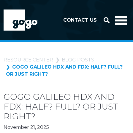
Skip to header
Skip to footer
CONTACT US
RESOURCE CENTER
BLOG POSTS
GOGO GALILEO HDX AND FDX: HALF? FULL?
OR JUST RIGHT?
GOGO GALILEO HDX AND
FDX: HALF? FULL? OR JUST
RIGHT?
November 21, 2025