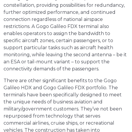
constellation, providing possibilities for redundancy,
further optimized performance, and continued
connection regardless of national airspace
restrictions. A Gogo Galileo FDX terminal also
enables operators to assign the bandwidth to
specific aircraft zones, certain passengers, or to
support particular tasks such as aircraft health
monitoring, while leaving the second antenna – be it
an ESA or tail-mount variant – to support the
connectivity demands of the passengers.
There are other significant benefits to the Gogo
Galileo HDX and Gogo Galileo FDX portfolio. The
terminals have been specifically designed to meet
the unique needs of business aviation and
military/government customers. They’ve not been
repurposed from technology that serves
commercial airlines, cruise ships, or recreational
vehicles. The construction has taken into