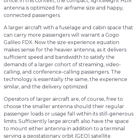
office; in this context, the compact, lightweight HDX
antenna is optimized for airframe size and happy,
connected passengers.
A larger aircraft with a fuselage and cabin space that
can carry more passengers will warrant a Gogo
Galileo FDX. Now the size-experience equation
makes sense for the heavier antenna, as it delivers
sufficient speed and bandwidth to satisfy the
demands of a larger cohort of streaming, video-
calling, and conference-calling passengers. The
technology is essentially the same, the experience
similar, and the delivery optimized.
Operators of larger aircraft are, of course, free to
choose the smaller antenna should their regular
passenger loads or usage fall within its still-generous
limits. Sufficiently large aircraft also have the space
to mount either antenna in addition to a terminal
serving a geostationary orbit (GEO) satellite