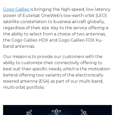
Gogo Galileo
is bringing the high-speed, low-latency
power of Eutelsat OneWeb’s low-earth orbit (LEO)
satellite constellation to business aircraft globally,
regardless of their size. Key to the service offering is
the ability to select from a choice of two antennas,
the Gogo Galileo HDX and Gogo Galileo FDX Ku-
band antennas.
Our mission is to provide our customers with the
ability to customize their connectivity offering to
best suit their specific needs, which is the motivation
behind offering two variants of the electronically
steered antenna (ESA) as part of our multi-band,
multi-orbit portfolio.