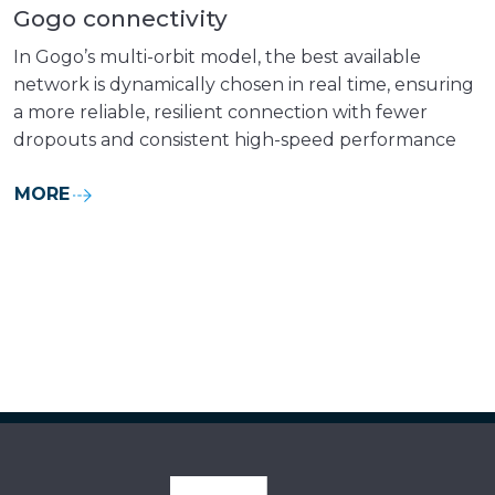
Gogo connectivity
In Gogo’s multi-orbit model, the best available
network is dynamically chosen in real time, ensuring
a more reliable, resilient connection with fewer
dropouts and consistent high-speed performance
MORE