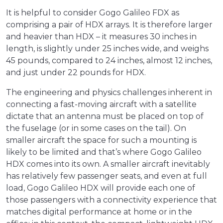
It is helpful to consider Gogo Galileo FDX as
comprising a pair of HDX arrays. It is therefore larger
and heavier than HDX – it measures 30 inches in
length, is slightly under 25 inches wide, and weighs
45 pounds, compared to 24 inches, almost 12 inches,
and just under 22 pounds for HDX.
The engineering and physics challenges inherent in
connecting a fast-moving aircraft with a satellite
dictate that an antenna must be placed on top of
the fuselage (or in some cases on the tail). On
smaller aircraft the space for such a mounting is
likely to be limited and that’s where Gogo Galileo
HDX comes into its own. A smaller aircraft inevitably
has relatively few passenger seats, and even at full
load, Gogo Galileo HDX will provide each one of
those passengers with a connectivity experience that
matches digital performance at home or in the