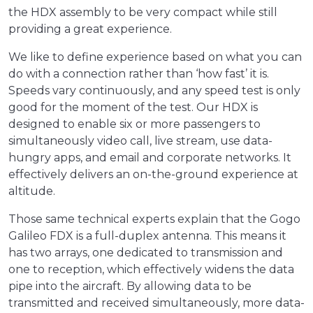
the HDX assembly to be very compact while still
providing a great experience.
We like to define experience based on what you can
do with a connection rather than ‘how fast’ it is.
Speeds vary continuously, and any speed test is only
good for the moment of the test. Our HDX is
designed to enable six or more passengers to
simultaneously video call, live stream, use data-
hungry apps, and email and corporate networks. It
effectively delivers an on-the-ground experience at
altitude.
Those same technical experts explain that the Gogo
Galileo FDX is a full-duplex antenna. This means it
has two arrays, one dedicated to transmission and
one to reception, which effectively widens the data
pipe into the aircraft. By allowing data to be
transmitted and received simultaneously, more data-