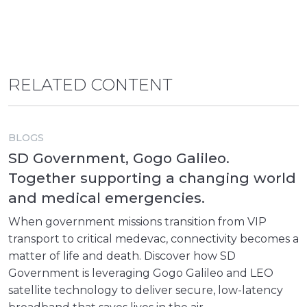
RELATED CONTENT
BLOGS
SD Government, Gogo Galileo.
Together supporting a changing world
and medical emergencies.
When government missions transition from VIP
transport to critical medevac, connectivity becomes a
matter of life and death. Discover how SD
Government is leveraging Gogo Galileo and LEO
satellite technology to deliver secure, low-latency