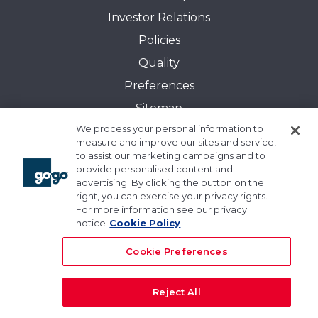
Investor Relations
Policies
Quality
Preferences
Sitemap
We process your personal information to
Transparency in Coverage:
measure and improve our sites and service,
Blue Cross and Blue Shield of Illinois
to assist our marketing campaigns and to
provide personalised content and
Events
advertising. By clicking the button on the
Gogo University
right, you can exercise your privacy rights.
For more information see our privacy
Blogs
notice
Cookie Policy
Cookie Preferences
Reject All
© 2026 Gogo Inc. and its subsidiaries. All rights