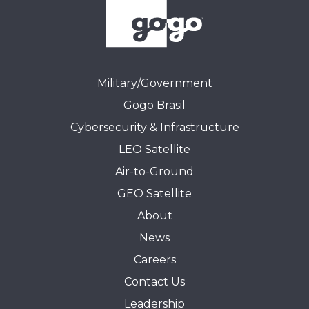
Military/Government
Gogo Brasil
Cybersecurity & Infrastructure
LEO Satellite
Air-to-Ground
GEO Satellite
About
News
Careers
Contact Us
Leadership