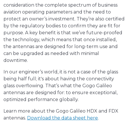
consideration the complete spectrum of business
aviation operating parameters and the need to
protect an owner’s investment. They’re also certified
by the regulatory bodies to confirm they are fit for
purpose. A key benefit is that we’ve future-proofed
the technology, which means that once installed,
the antennas are designed for long-term use and
can be upgraded as needed with minimal
downtime.
In our engineer’s world, it is not a case of the glass
being half full; it's about having the connectivity
glass overflowing. That’s what the Gogo Galileo
antennas are designed for: to ensure exceptional,
optimized performance globally.
Learn more about the Gogo Galileo HDX and FDX
antennas.
Download the data sheet here
.