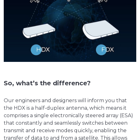
So, what’s the difference?
Our engineers and designers will inform you that
the HDX is a half-duplex antenna, which means it
comprises a single electronically steered array (ESA)
that constantly and seamlessly switches between
transmit and receive modes quickly, enabling the
transfer of data to and from a satellite. This allows