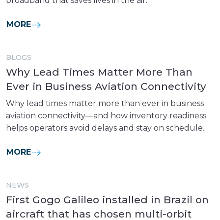
broadband that saves lives in the air.
MORE
BLOGS
Why Lead Times Matter More Than
Ever in Business Aviation Connectivity
Why lead times matter more than ever in business
aviation connectivity—and how inventory readiness
helps operators avoid delays and stay on schedule.
MORE
NEWS
First Gogo Galileo installed in Brazil on
aircraft that has chosen multi-orbit