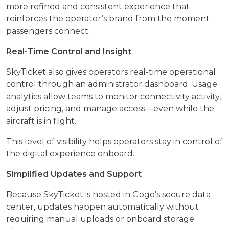
more refined and consistent experience that
reinforces the operator’s brand from the moment
passengers connect.
Real-Time Control and Insight
SkyTicket also gives operators real-time operational
control through an administrator dashboard. Usage
analytics allow teams to monitor connectivity activity,
adjust pricing, and manage access—even while the
aircraft is in flight.
This level of visibility helps operators stay in control of
the digital experience onboard.
Simplified Updates and Support
Because SkyTicket is hosted in Gogo’s secure data
center, updates happen automatically without
requiring manual uploads or onboard storage