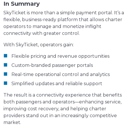
In Summary
SkyTicket is more than a simple payment portal. It’s a
flexible, business-ready platform that allows charter
operators to manage and monetize inflight
connectivity with greater control.
With SkyTicket, operators gain:
Flexible pricing and revenue opportunities
Custom-branded passenger portals
Real-time operational control and analytics
Simplified updates and reliable support
The result is a connectivity experience that benefits
both passengers and operators—enhancing service,
improving cost recovery, and helping charter
providers stand out in an increasingly competitive
market.