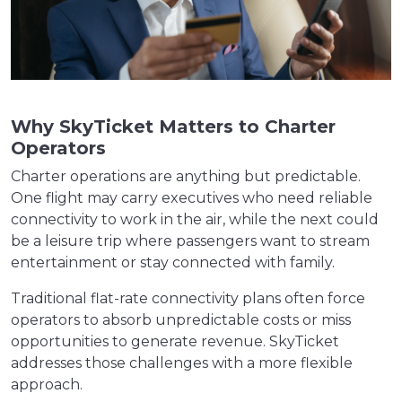
Why SkyTicket Matters to Charter
Operators
Charter operations are anything but predictable.
One flight may carry executives who need reliable
connectivity to work in the air, while the next could
be a leisure trip where passengers want to stream
entertainment or stay connected with family.
Traditional flat-rate connectivity plans often force
operators to absorb unpredictable costs or miss
opportunities to generate revenue. SkyTicket
addresses those challenges with a more flexible
approach.