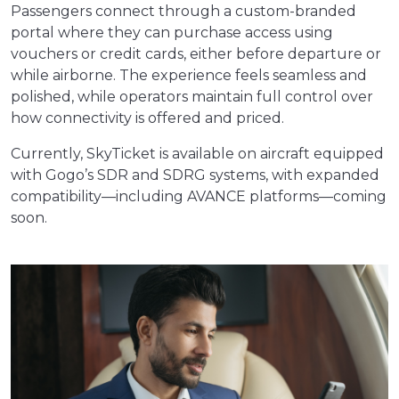
Passengers connect through a custom-branded
portal where they can purchase access using
vouchers or credit cards, either before departure or
while airborne. The experience feels seamless and
polished, while operators maintain full control over
how connectivity is offered and priced.
Currently, SkyTicket is available on aircraft equipped
with Gogo’s SDR and SDRG systems, with expanded
compatibility—including AVANCE platforms—coming
soon.