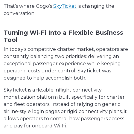
That’s where Gogo’s
SkyTicket
is changing the
conversation.
Turning Wi-Fi Into a Flexible Business
Tool
In today’s competitive charter market, operators are
constantly balancing two priorities: delivering an
exceptional passenger experience while keeping
operating costs under control. SkyTicket was
designed to help accomplish both.
SkyTicket is a flexible inflight connectivity
monetization platform built specifically for charter
and fleet operators. Instead of relying on generic
airline-style login pages or rigid connectivity plans, it
allows operators to control how passengers access
and pay for onboard Wi-Fi.