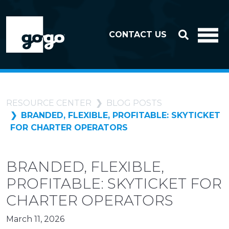
Skip to header
Skip to footer
CONTACT US
RESOURCE CENTER
BLOG POSTS
BRANDED, FLEXIBLE, PROFITABLE: SKYTICKET
FOR CHARTER OPERATORS
BRANDED, FLEXIBLE,
PROFITABLE: SKYTICKET FOR
CHARTER OPERATORS
March 11, 2026