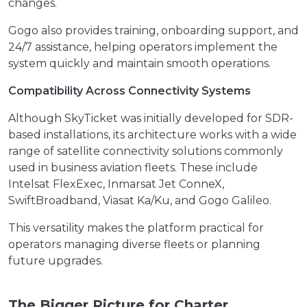
changes.
Gogo also provides training, onboarding support, and
24/7 assistance, helping operators implement the
system quickly and maintain smooth operations.
Compatibility Across Connectivity Systems
Although SkyTicket was initially developed for SDR-
based installations, its architecture works with a wide
range of satellite connectivity solutions commonly
used in business aviation fleets. These include
Intelsat FlexExec, Inmarsat Jet ConneX,
SwiftBroadband, Viasat Ka/Ku, and Gogo Galileo.
This versatility makes the platform practical for
operators managing diverse fleets or planning
future upgrades.
The Bigger Picture for Charter