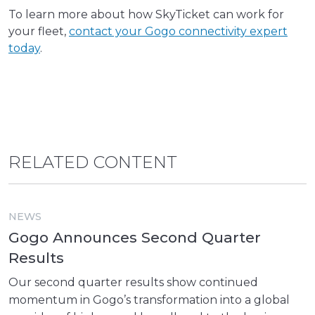
To learn more about how SkyTicket can work for
your fleet,
contact your Gogo connectivity expert
today
.
RELATED CONTENT
NEWS
Gogo Announces Second Quarter
Results
Our second quarter results show continued
momentum in Gogo’s transformation into a global