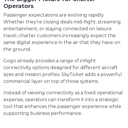
Operators
Passenger expectations are evolving rapidly.
Whether they’re closing deals mid-flight, streaming
entertainment, or staying connected on leisure
travel, charter customers increasingly expect the
same digital experience in the air that they have on
the ground.
Gogo already provides a range of inflight
connectivity options designed for different aircraft
sizes and mission profiles. SkyTicket adds a powerful
commercial layer on top of those systems.
Instead of viewing connectivity as a fixed operational
expense, operators can transform it into a strategic
tool that enhances the passenger experience while
supporting business performance.