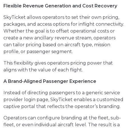
Flexible Revenue Generation and Cost Recovery
SkyTicket allows operators to set their own pricing,
packages, and access options for inflight connectivity.
Whether the goal is to offset operational costs or
create a new ancillary revenue stream, operators
can tailor pricing based on aircraft type, mission
profile, or passenger segment.
This flexibility gives operators pricing power that
aligns with the value of each flight.
A Brand-Aligned Passenger Experience
Instead of directing passengers to a generic service
provider login page, SkyTicket enables a customized
captive portal that reflects the operator’s branding.
Operators can configure branding at the fleet, sub-
fleet, or even individual aircraft level. The result is a