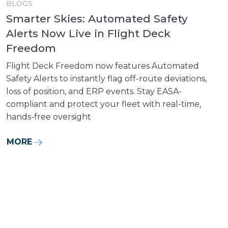
BLOGS
Smarter Skies: Automated Safety
Alerts Now Live in Flight Deck
Freedom
Flight Deck Freedom now features Automated
Safety Alerts to instantly flag off-route deviations,
loss of position, and ERP events. Stay EASA-
compliant and protect your fleet with real-time,
hands-free oversight
MORE