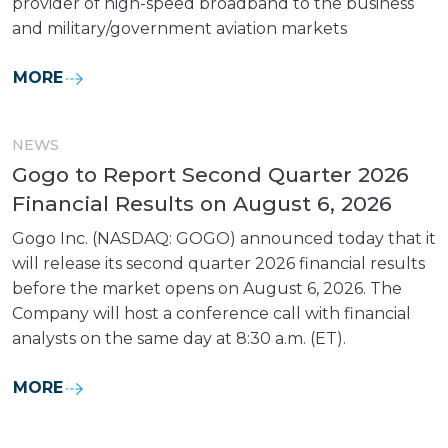
provider of high-speed broadband to the business
and military/government aviation markets
MORE
NEWS
Gogo to Report Second Quarter 2026
Financial Results on August 6, 2026
Gogo Inc. (NASDAQ: GOGO) announced today that it
will release its second quarter 2026 financial results
before the market opens on August 6, 2026. The
Company will host a conference call with financial
analysts on the same day at 8:30 a.m. (ET).
MORE