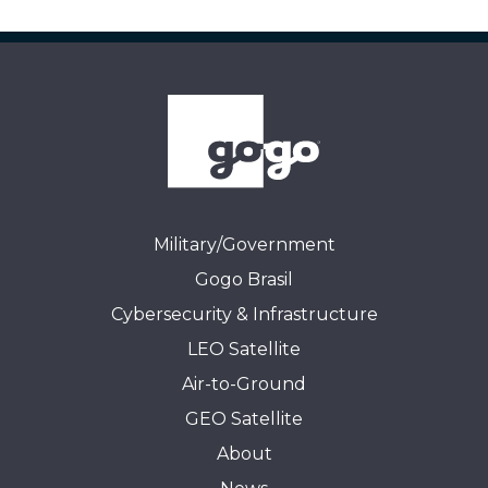
Military/Government
Gogo Brasil
Cybersecurity & Infrastructure
LEO Satellite
Air-to-Ground
GEO Satellite
About