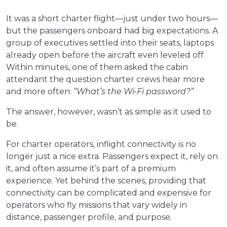
It was a short charter flight—just under two hours—
but the passengers onboard had big expectations. A
group of executives settled into their seats, laptops
already open before the aircraft even leveled off.
Within minutes, one of them asked the cabin
attendant the question charter crews hear more
and more often:
“What’s the Wi-Fi password?”
The answer, however, wasn’t as simple as it used to
be.
For charter operators, inflight connectivity is no
longer just a nice extra. Passengers expect it, rely on
it, and often assume it’s part of a premium
experience. Yet behind the scenes, providing that
connectivity can be complicated and expensive for
operators who fly missions that vary widely in
distance, passenger profile, and purpose.