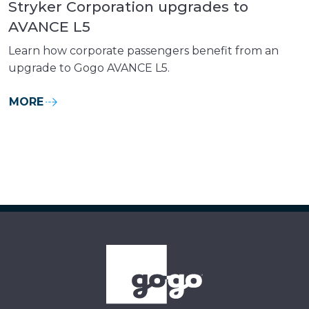
Stryker Corporation upgrades to
AVANCE L5
Learn how corporate passengers benefit from an
upgrade to Gogo AVANCE L5.
MORE