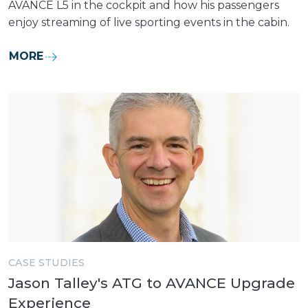
AVANCE L5 in the cockpit and how his passengers
enjoy streaming of live sporting events in the cabin.
MORE
CASE STUDIES
Jason Talley's ATG to AVANCE Upgrade
Experience