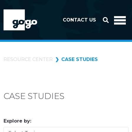
Skip to header
Skip to footer
CONTACT US
RESOURCE CENTER
CASE STUDIES
CASE STUDIES
Explore by: