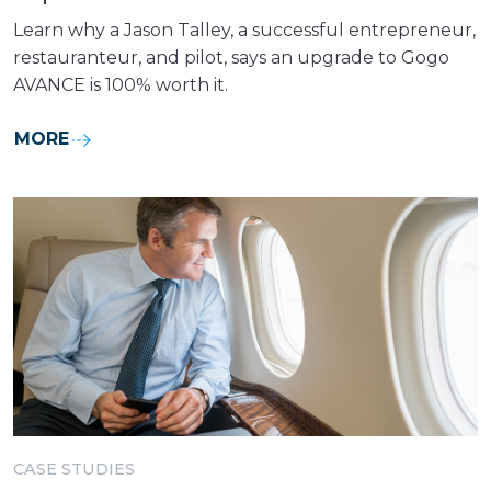
Learn why a Jason Talley, a successful entrepreneur,
restauranteur, and pilot, says an upgrade to Gogo
AVANCE is 100% worth it.
MORE
CASE STUDIES