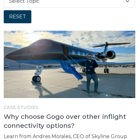
RESET
CASE STUDIES
Why choose Gogo over other inflight
connectivity options?
Learn from Andres Morales, CEO of Skyline Group