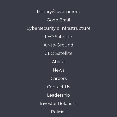
Military/Government
Gogo Brasil
Cybersecurity & Infrastructure
LEO Satellite
Air-to-Ground
GEO Satellite
About
News
Careers
Contact Us
Leadership
Investor Relations
Policies