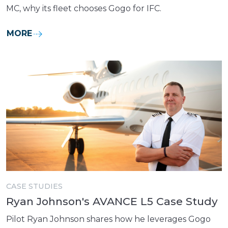
MC, why its fleet chooses Gogo for IFC.
MORE
CASE STUDIES
Ryan Johnson's AVANCE L5 Case Study
Pilot Ryan Johnson shares how he leverages Gogo