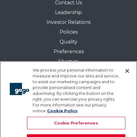
Contact Us
Leadership
Investor Relations
Policies
Quality
Preferences
Sitemap
We process your personal information to
Transparency in Coverage:
measure and improve our sites and service,
Blue Cross and Blue Shield of Illinois
to assist our marketing campaigns and to
provide personalised content and
Events
advertising. By clicking the button on the
Gogo University
right, you can exercise your privacy rights.
For more information see our privacy
Blogs
notice
Cookie Policy
Cookie Preferences