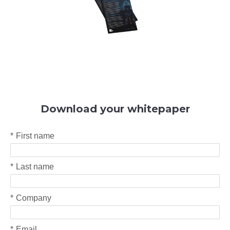
Download your whitepaper
*
First name
*
Last name
*
Company
*
Email