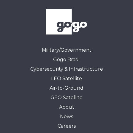
Military/Government
Gogo Brasil
Cybersecurity & Infrastructure
LEO Satellite
Air-to-Ground
GEO Satellite
About
News
Careers