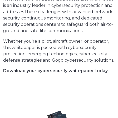
is an industry leader in cybersecurity protection and
addresses these challenges with advanced network
security, continuous monitoring, and dedicated
security operations centers to safeguard both air-to-
ground and satellite communications.
Whether you're a pilot, aircraft owner, or operator,
this whitepaper is packed with cybersecurity
protection, emerging technologies, cybersecurity
defense strategies and Gogo cybersecurity solutions.
Download your cybersecurity whitepaper today.