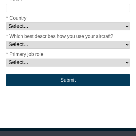
*
Country
*
Which best describes how you use your aircraft?
*
Primary job role
Submit