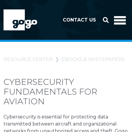
Skip to header
Skip to footer
CONTACT US
RESOURCE CENTER
EBOOKS & WHITEPAPERS
CYBERSECURITY
FUNDAMENTALS FOR
AVIATION
Cybersecurity is essential for protecting data
transmitted between aircraft and organizational
networks from unauthorized access and theft. Gogo