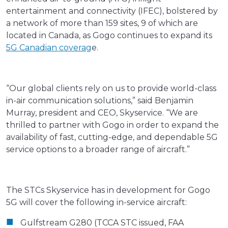
entertainment and connectivity (IFEC), bolstered by
a network of more than 159 sites, 9 of which are
located in Canada, as Gogo continues to expand its
5G Canadian coverag
e.
“Our global clients rely on us to provide world-class
in-air communication solutions,” said Benjamin
Murray, president and CEO, Skyservice. “We are
thrilled to partner with Gogo in order to expand the
availability of fast, cutting-edge, and dependable 5G
service options to a broader range of aircraft.”
The STCs Skyservice has in development for Gogo
5G will cover the following in-service aircraft:
Gulfstream G280 (TCCA STC issued, FAA