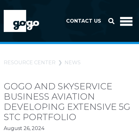
Skip to header
Skip to footer
CONTACT US
RESOURCE CENTER
NEWS
GOGO AND SKYSERVICE
BUSINESS AVIATION
DEVELOPING EXTENSIVE 5G
STC PORTFOLIO
August 26, 2024