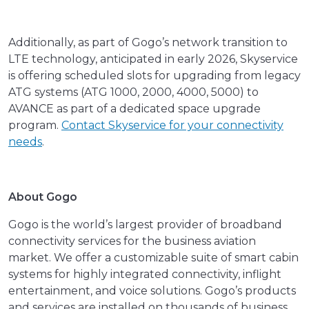
Additionally, as part of Gogo’s network transition to
LTE technology, anticipated in early 2026, Skyservice
is offering scheduled slots for upgrading from legacy
ATG systems (ATG 1000, 2000, 4000, 5000) to
AVANCE as part of a dedicated space upgrade
program.
Contact Skyservice for your connectivity
needs
.
About Gogo
Gogo is the world’s largest provider of broadband
connectivity services for the business aviation
market. We offer a customizable suite of smart cabin
systems for highly integrated connectivity, inflight
entertainment, and voice solutions. Gogo’s products
and services are installed on thousands of business