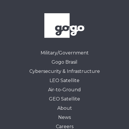
Military/Government
Gogo Brasil
Cybersecurity & Infrastructure
LEO Satellite
Air-to-Ground
GEO Satellite
About
News
Careers