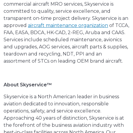
commercial aircraft MRO services, Skyservice is
committed to quality, service excellence, and
transparent on-time project delivery. Skyservice is an
approved
aircraft maintenance organization
of TCCA,
FAA, EASA, BDCA, HK-CAD, 2-REG, Aruba and CAAS.
Services include scheduled maintenance, avionics
and upgrades, AOG services, aircraft parts & supplies,
teardown and recycling, NDT, PPI and an
assortment of STCs on leading OEM brand aircraft.
About Skyservice™
Skyservice is a North American leader in business
aviation dedicated to innovation, responsible
operations, safety, and service excellence.
Approaching 40 years of distinction, Skyservice is at
the forefront of the business aviation industry with
best-in-class facilities across North America. Our