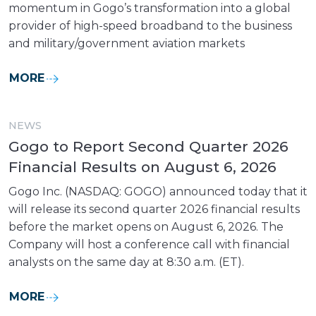
momentum in Gogo’s transformation into a global
provider of high-speed broadband to the business
and military/government aviation markets
MORE
NEWS
Gogo to Report Second Quarter 2026
Financial Results on August 6, 2026
Gogo Inc. (NASDAQ: GOGO) announced today that it
will release its second quarter 2026 financial results
before the market opens on August 6, 2026. The
Company will host a conference call with financial
analysts on the same day at 8:30 a.m. (ET).
MORE