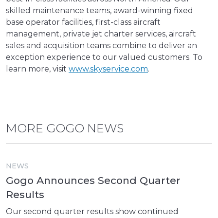
skilled maintenance teams, award-winning fixed
base operator facilities, first-class aircraft
management, private jet charter services, aircraft
sales and acquisition teams combine to deliver an
exception experience to our valued customers. To
learn more, visit
www.skyservice.com
.
MORE GOGO NEWS
NEWS
Gogo Announces Second Quarter
Results
Our second quarter results show continued