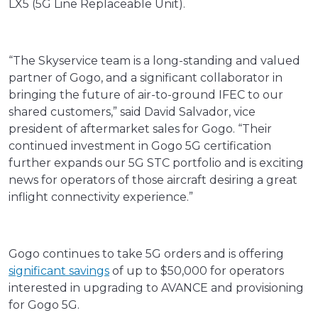
LX5 (5G Line Replaceable Unit).
“The Skyservice team is a long-standing and valued
partner of Gogo, and a significant collaborator in
bringing the future of air-to-ground IFEC to our
shared customers,” said David Salvador, vice
president of aftermarket sales for Gogo. “Their
continued investment in Gogo 5G certification
further expands our 5G STC portfolio and is exciting
news for operators of those aircraft desiring a great
inflight connectivity experience.”
Gogo continues to take 5G orders and is offering
significant savings
of up to $50,000 for operators
interested in upgrading to AVANCE and provisioning
for Gogo 5G.