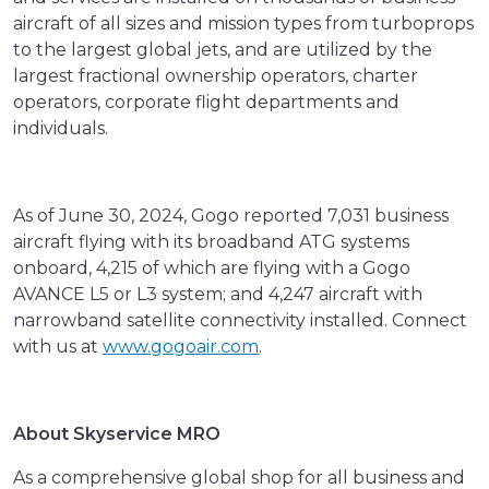
aircraft of all sizes and mission types from turboprops
to the largest global jets, and are utilized by the
largest fractional ownership operators, charter
operators, corporate flight departments and
individuals.
As of June 30, 2024, Gogo reported 7,031 business
aircraft flying with its broadband ATG systems
onboard, 4,215 of which are flying with a Gogo
AVANCE L5 or L3 system; and 4,247 aircraft with
narrowband satellite connectivity installed. Connect
with us at
www.gogoair.com
.
About Skyservice MRO
As a comprehensive global shop for all business and