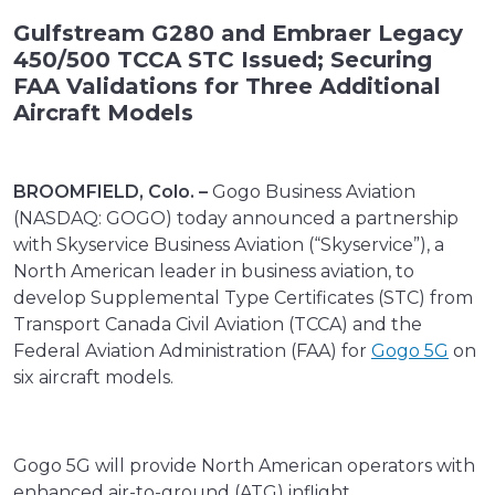
Gulfstream G280 and Embraer Legacy
450/500 TCCA STC Issued; Securing
FAA Validations for Three Additional
Aircraft Models
BROOMFIELD, Colo. –
Gogo Business Aviation
(NASDAQ: GOGO) today announced a partnership
with Skyservice Business Aviation (“Skyservice”), a
North American leader in business aviation, to
develop Supplemental Type Certificates (STC) from
Transport Canada Civil Aviation (TCCA) and the
Federal Aviation Administration (FAA) for
Gogo 5G
on
six aircraft models.
Gogo 5G will provide North American operators with
enhanced air-to-ground (ATG) inflight