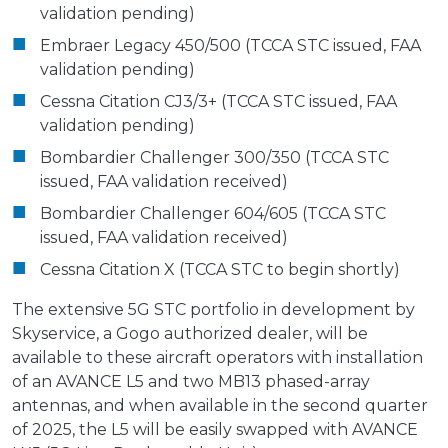
validation pending)
Embraer Legacy 450/500 (TCCA STC issued, FAA
validation pending)
Cessna Citation CJ3/3+ (TCCA STC issued, FAA
validation pending)
Bombardier Challenger 300/350 (TCCA STC
issued, FAA validation received)
Bombardier Challenger 604/605 (TCCA STC
issued, FAA validation received)
Cessna Citation X (TCCA STC to begin shortly)
The extensive 5G STC portfolio in development by
Skyservice, a Gogo authorized dealer, will be
available to these aircraft operators with installation
of an AVANCE L5 and two MB13 phased-array
antennas, and when available in the second quarter
of 2025, the L5 will be easily swapped with AVANCE