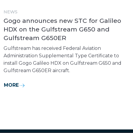
NEWS
Gogo announces new STC for Galileo
HDX on the Gulfstream G650 and
Gulfstream G650ER
Gulfstream has received Federal Aviation
Administration Supplemental Type Certificate to
install Gogo Galileo HDX on Gulfstream G650 and
Gulfstream G650ER aircraft.
MORE