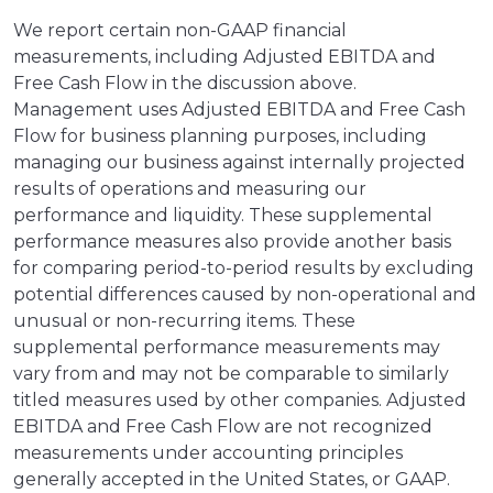
We report certain non-GAAP financial
measurements, including Adjusted EBITDA and
Free Cash Flow in the discussion above.
Management uses Adjusted EBITDA and Free Cash
Flow for business planning purposes, including
managing our business against internally projected
results of operations and measuring our
performance and liquidity. These supplemental
performance measures also provide another basis
for comparing period-to-period results by excluding
potential differences caused by non-operational and
unusual or non-recurring items. These
supplemental performance measurements may
vary from and may not be comparable to similarly
titled measures used by other companies. Adjusted
EBITDA and Free Cash Flow are not recognized
measurements under accounting principles
generally accepted in the United States, or GAAP.