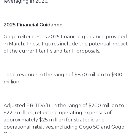
leveraging in 2026.”
2025 Financial Guidance
Gogo reiterates its 2025 financial guidance provided
in March. These figures include the potential impact
of the current tariffs and tariff proposals.
Total revenue in the range of $870 million to $910
million.
Adjusted EBITDA(1) in the range of $200 million to
$220 million, reflecting operating expenses of
approximately $25 million for strategic and
operational initiatives, including Gogo 5G and Gogo