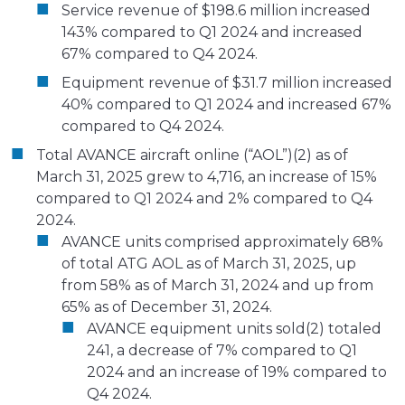
Service revenue of $198.6 million increased
143% compared to Q1 2024 and increased
67% compared to Q4 2024.
Equipment revenue of $31.7 million increased
40% compared to Q1 2024 and increased 67%
compared to Q4 2024.
Total AVANCE aircraft online (“AOL”)(2) as of
March 31, 2025 grew to 4,716, an increase of 15%
compared to Q1 2024 and 2% compared to Q4
2024.
AVANCE units comprised approximately 68%
of total ATG AOL as of March 31, 2025, up
from 58% as of March 31, 2024 and up from
65% as of December 31, 2024.
AVANCE equipment units sold(2) totaled
241, a decrease of 7% compared to Q1
2024 and an increase of 19% compared to
Q4 2024.