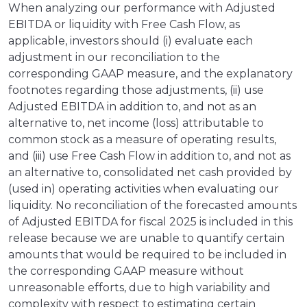
When analyzing our performance with Adjusted
EBITDA or liquidity with Free Cash Flow, as
applicable, investors should (i) evaluate each
adjustment in our reconciliation to the
corresponding GAAP measure, and the explanatory
footnotes regarding those adjustments, (ii) use
Adjusted EBITDA in addition to, and not as an
alternative to, net income (loss) attributable to
common stock as a measure of operating results,
and (iii) use Free Cash Flow in addition to, and not as
an alternative to, consolidated net cash provided by
(used in) operating activities when evaluating our
liquidity. No reconciliation of the forecasted amounts
of Adjusted EBITDA for fiscal 2025 is included in this
release because we are unable to quantify certain
amounts that would be required to be included in
the corresponding GAAP measure without
unreasonable efforts, due to high variability and
complexity with respect to estimating certain