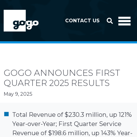
Skip to header
Skip to footer
CONTACT US
GOGO ANNOUNCES FIRST
QUARTER 2025 RESULTS
May 9, 2025
Total Revenue of $230.3 million, up 121%
Year-over-Year; First Quarter Service
Revenue of $198.6 million, up 143% Year-