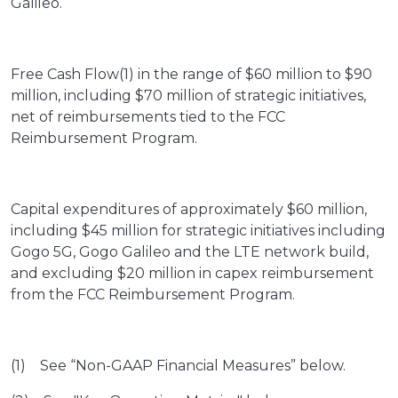
Galileo.
Free Cash Flow(1) in the range of $60 million to $90
million, including $70 million of strategic initiatives,
net of reimbursements tied to the FCC
Reimbursement Program.
Capital expenditures of approximately $60 million,
including $45 million for strategic initiatives including
Gogo 5G, Gogo Galileo and the LTE network build,
and excluding $20 million in capex reimbursement
from the FCC Reimbursement Program.
(1) See “Non-GAAP Financial Measures” below.