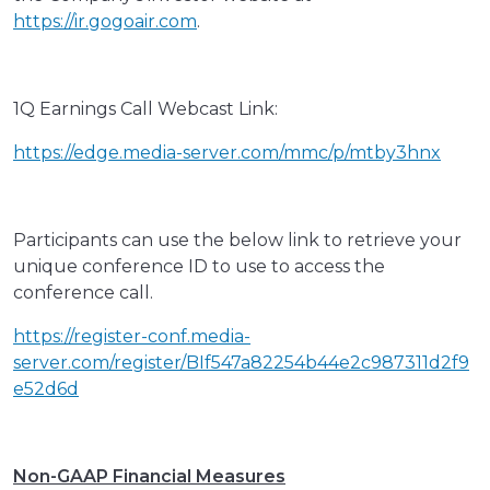
https://ir.gogoair.com
.
1Q Earnings Call Webcast Link:
https://edge.media-server.com/mmc/p/mtby3hnx
Participants can use the below link to retrieve your
unique conference ID to use to access the
conference call.
https://register-conf.media-
server.com/register/BIf547a82254b44e2c987311d2f9
e52d6d
Non-GAAP Financial Measures