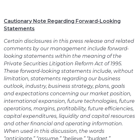
Cautionary Note Regarding Forward-Looking
Statements
Certain disclosures in this press release and related
comments by our management include forward-
looking statements within the meaning of the
Private Securities Litigation Reform Act of 1995.
These forward-looking statements include, without
limitation, statements regarding our business
outlook, industry, business strategy, plans, goals
and expectations concerning our market position,
international expansion, future technologies, future
operations, margins, profitability, future efficiencies,
capital expenditures, liquidity and capital resources
and other financial and operating information.
When used in this discussion, the words
“anticipate,” “assume,” “believe,” “budget,”