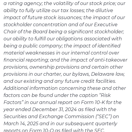
a rating agency; the volatility of our stock price; our
ability to fully utilize our tax losses; the dilutive
impact of future stock issuances; the impact of our
stockholder concentration and of our Executive
Chair of the Board being a significant stockholder;
our ability to fulfill our obligations associated with
being a public company; the impact of identified
material weaknesses in our internal control over
financial reporting; and the impact of anti-takeover
provisions, ownership provisions and certain other
provisions in our charter, our bylaws, Delaware law,
and our existing and any future credit facilities.
Additional information concerning these and other
factors can be found under the caption “Risk
Factors” in our annual report on Form 10-K for the
year ended December 31, 2024 as filed with the
Securities and Exchange Commission (“SEC”) on
March 14, 2025 and in our subsequent quarterly
reports on Form 10-Q as filed with the SEC.