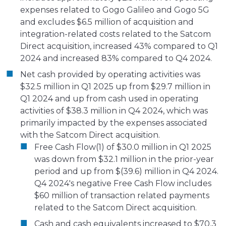
expenses related to Gogo Galileo and Gogo 5G
and excludes $6.5 million of acquisition and
integration-related costs related to the Satcom
Direct acquisition, increased 43% compared to Q1
2024 and increased 83% compared to Q4 2024.
Net cash provided by operating activities was
$32.5 million in Q1 2025 up from $29.7 million in
Q1 2024 and up from cash used in operating
activities of $38.3 million in Q4 2024, which was
primarily impacted by the expenses associated
with the Satcom Direct acquisition.
Free Cash Flow(1) of $30.0 million in Q1 2025
was down from $32.1 million in the prior-year
period and up from $(39.6) million in Q4 2024.
Q4 2024's negative Free Cash Flow includes
$60 million of transaction related payments
related to the Satcom Direct acquisition.
Cash and cash equivalents increased to $70.3