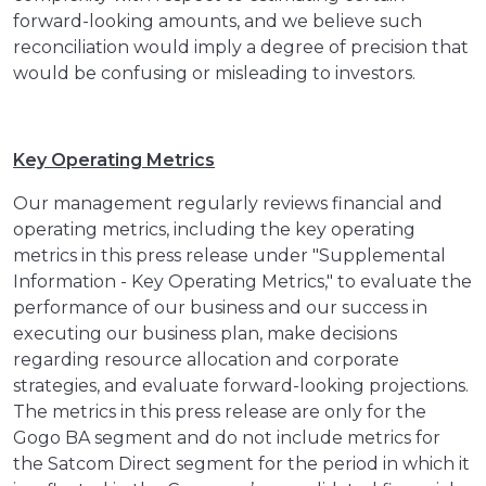
forward-looking amounts, and we believe such
reconciliation would imply a degree of precision that
would be confusing or misleading to investors.
Key Operating Metrics
Our management regularly reviews financial and
operating metrics, including the key operating
metrics in this press release under "Supplemental
Information - Key Operating Metrics," to evaluate the
performance of our business and our success in
executing our business plan, make decisions
regarding resource allocation and corporate
strategies, and evaluate forward-looking projections.
The metrics in this press release are only for the
Gogo BA segment and do not include metrics for
the Satcom Direct segment for the period in which it