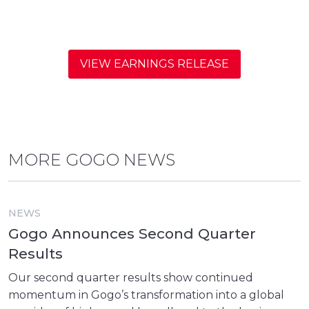
VIEW EARNINGS RELEASE
MORE GOGO NEWS
NEWS
Gogo Announces Second Quarter
Results
Our second quarter results show continued
momentum in Gogo’s transformation into a global