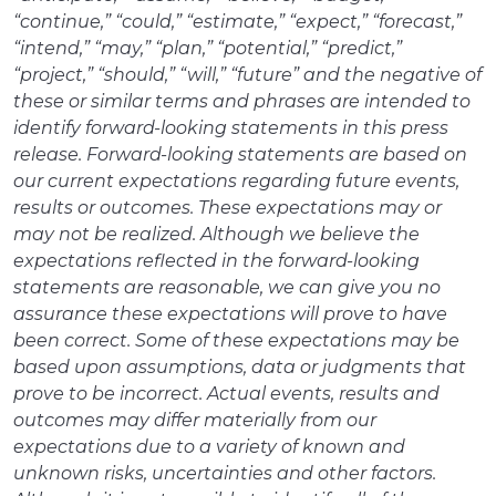
“continue,” “could,” “estimate,” “expect,” “forecast,”
“intend,” “may,” “plan,” “potential,” “predict,”
“project,” “should,” “will,” “future” and the negative of
these or similar terms and phrases are intended to
identify forward-looking statements in this press
release. Forward-looking statements are based on
our current expectations regarding future events,
results or outcomes. These expectations may or
may not be realized. Although we believe the
expectations reflected in the forward-looking
statements are reasonable, we can give you no
assurance these expectations will prove to have
been correct. Some of these expectations may be
based upon assumptions, data or judgments that
prove to be incorrect. Actual events, results and
outcomes may differ materially from our
expectations due to a variety of known and
unknown risks, uncertainties and other factors.