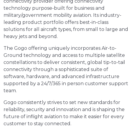
connectivity provider offering connectivity
technology purpose-built for business and
military/government mobility aviation. Its industry-
leading product portfolio offers best-in-class
solutions for all aircraft types, from small to large and
heavy jets and beyond.
The Gogo offering uniquely incorporates Air-to-
Ground technology and access to multiple satellite
constellations to deliver consistent, global tip-to-tail
connectivity through a sophisticated suite of
software, hardware, and advanced infrastructure
supported by a 24/7/365 in person customer support
team.
Gogo consistently strives to set new standards for
reliability, security and innovation and is shaping the
future of inflight aviation to make it easier for every
customer to stay connected.