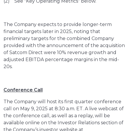
(2) See "Key Operating Metrics" below.
The Company expects to provide longer-term
financial targets later in 2025, noting that
preliminary targets for the combined Company
provided with the announcement of the acquisition
of Satcom Direct were 10% revenue growth and
adjusted EBITDA percentage margins in the mid-
20s.
Conference Call
The Company will host its first quarter conference
call on May 9, 2025 at 8:30 a.m. ET. A live webcast of
the conference call, as well as a replay, will be
available online on the Investor Relations section of
the Company’s investor website at