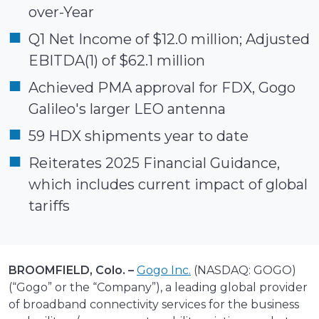
over-Year
Q1 Net Income of $12.0 million; Adjusted
EBITDA(1) of $62.1 million
Achieved PMA approval for FDX, Gogo
Galileo's larger LEO antenna
59 HDX shipments year to date
Reiterates 2025 Financial Guidance,
which includes current impact of global
tariffs
BROOMFIELD, Colo. –
Gogo Inc.
(NASDAQ: GOGO)
(“Gogo” or the “Company”), a leading global provider
of broadband connectivity services for the business