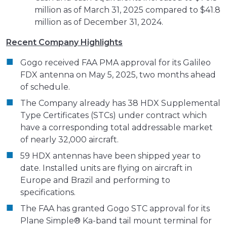
million as of March 31, 2025 compared to $41.8
million as of December 31, 2024.
Recent Company Highlights
Gogo received FAA PMA approval for its Galileo
FDX antenna on May 5, 2025, two months ahead
of schedule.
The Company already has 38 HDX Supplemental
Type Certificates (STCs) under contract which
have a corresponding total addressable market
of nearly 32,000 aircraft.
59 HDX antennas have been shipped year to
date. Installed units are flying on aircraft in
Europe and Brazil and performing to
specifications.
The FAA has granted Gogo STC approval for its
Plane Simple® Ka-band tail mount terminal for