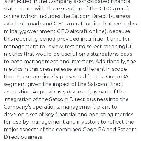
is reflected in the Company’s consolidated financial
statements, with the exception of the GEO aircraft
online (which includes the Satcom Direct business
aviation broadband GEO aircraft online but excludes
military/government GEO aircraft online), because
this reporting period provided insufficient time for
management to review, test and select meaningful
metrics that would be useful on a standalone basis
to both management and investors. Additionally, the
metrics in this press release are different in scope
than those previously presented for the Gogo BA
segment given the impact of the Satcom Direct
acquisition. As previously disclosed, as part of the
integration of the Satcom Direct business into the
Company’s operations, management plans to
develop a set of key financial and operating metrics
for use by management and investors to reflect the
major aspects of the combined Gogo BA and Satcom
Direct business.