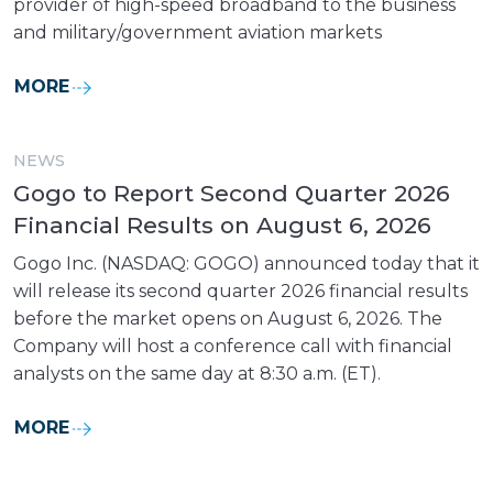
provider of high-speed broadband to the business
and military/government aviation markets
MORE
NEWS
Gogo to Report Second Quarter 2026
Financial Results on August 6, 2026
Gogo Inc. (NASDAQ: GOGO) announced today that it
will release its second quarter 2026 financial results
before the market opens on August 6, 2026. The
Company will host a conference call with financial
analysts on the same day at 8:30 a.m. (ET).
MORE