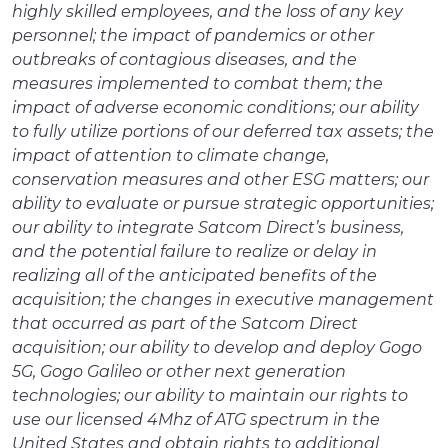
highly skilled employees, and the loss of any key
personnel; the impact of pandemics or other
outbreaks of contagious diseases, and the
measures implemented to combat them; the
impact of adverse economic conditions; our ability
to fully utilize portions of our deferred tax assets; the
impact of attention to climate change,
conservation measures and other ESG matters; our
ability to evaluate or pursue strategic opportunities;
our ability to integrate Satcom Direct’s business,
and the potential failure to realize or delay in
realizing all of the anticipated benefits of the
acquisition; the changes in executive management
that occurred as part of the Satcom Direct
acquisition; our ability to develop and deploy Gogo
5G, Gogo Galileo or other next generation
technologies; our ability to maintain our rights to
use our licensed 4Mhz of ATG spectrum in the
United States and obtain rights to additional