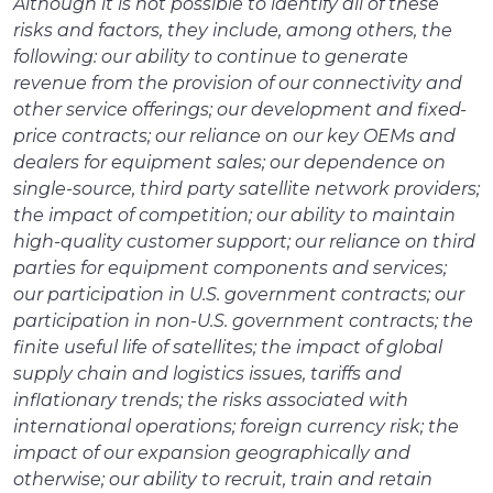
Although it is not possible to identify all of these
risks and factors, they include, among others, the
following: our ability to continue to generate
revenue from the provision of our connectivity and
other service offerings; our development and fixed-
price contracts; our reliance on our key OEMs and
dealers for equipment sales; our dependence on
single-source, third party satellite network providers;
the impact of competition; our ability to maintain
high-quality customer support; our reliance on third
parties for equipment components and services;
our participation in U.S. government contracts; our
participation in non-U.S. government contracts; the
finite useful life of satellites; the impact of global
supply chain and logistics issues, tariffs and
inflationary trends; the risks associated with
international operations; foreign currency risk; the
impact of our expansion geographically and
otherwise; our ability to recruit, train and retain