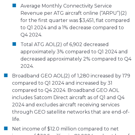
Average Monthly Connectivity Service
Revenue per ATG aircraft online (“ARPU”)(2)
for the first quarter was $3,451, flat compared
to Q1 2024 and a 1% decrease compared to
Q4 2024.
Total ATG AOL(2) of 6,902 decreased
approximately 3% compared to Q1 2024 and
decreased approximately 2% compared to Q4
2024.
Broadband GEO AOL(2) of 1,280 increased by 179
compared to Q1 2024 and increased by 31
compared to Q4 2024. Broadband GEO AOL
includes Satcom Direct aircraft as of Q1 and Q4
2024 and excludes aircraft receiving services
through GEO satellite networks that are end-of-
life.
Net income of $12.0 million compared to net