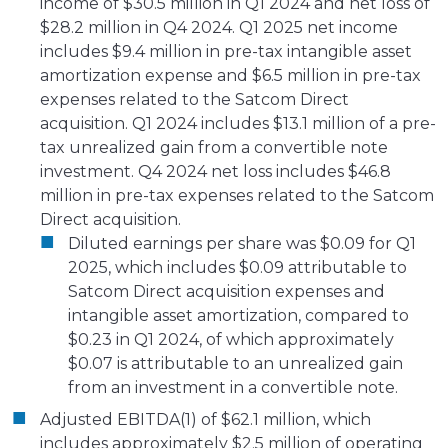
income of $30.5 million in Q1 2024 and net loss of
$28.2 million in Q4 2024. Q1 2025 net income
includes $9.4 million in pre-tax intangible asset
amortization expense and $6.5 million in pre-tax
expenses related to the Satcom Direct
acquisition. Q1 2024 includes $13.1 million of a pre-
tax unrealized gain from a convertible note
investment. Q4 2024 net loss includes $46.8
million in pre-tax expenses related to the Satcom
Direct acquisition.
Diluted earnings per share was $0.09 for Q1
2025, which includes $0.09 attributable to
Satcom Direct acquisition expenses and
intangible asset amortization, compared to
$0.23 in Q1 2024, of which approximately
$0.07 is attributable to an unrealized gain
from an investment in a convertible note.
Adjusted EBITDA(1) of $62.1 million, which
includes approximately $2.5 million of operating