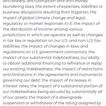
anti-bribery, anti-corruption and anti-money
laundering laws; the extent of expenses, liabilities or
business disruptions resulting from litigation; the
impact of global climate change and legal,
regulatory or market responses to it; the impact of
the distribution of income among various
jurisdictions in which we operate as well as changes
in tax law or regulation on our U.S. and non-U.S. tax
liabilities; the impact of changes in laws and
regulations on U.S. government contractors; the
impact of our substantial indebtedness; our ability
to obtain additional financing to refinance or repay
our existing indebtedness; the impact of restrictions
and limitations in the agreements and instruments
governing our debt; the impact of increases in
interest rates; the impact of a substantial portion of
our indebtedness being secured by substantially all
of our assets; the impact of a downgrade,
suspension or withdrawal of the rating assigned by