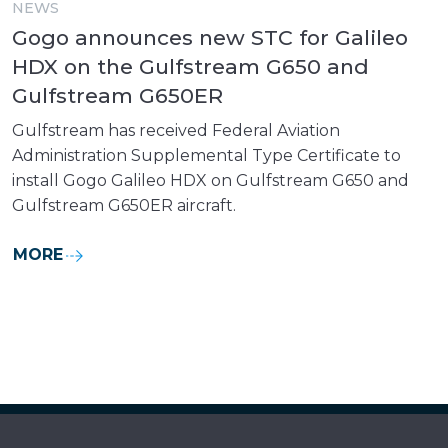
NEWS
Gogo announces new STC for Galileo
HDX on the Gulfstream G650 and
Gulfstream G650ER
Gulfstream has received Federal Aviation
Administration Supplemental Type Certificate to
install Gogo Galileo HDX on Gulfstream G650 and
Gulfstream G650ER aircraft.
MORE