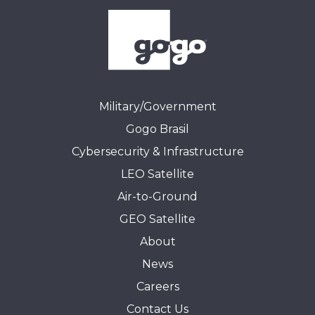
Military/Government
Gogo Brasil
Cybersecurity & Infrastructure
LEO Satellite
Air-to-Ground
GEO Satellite
About
News
Careers
Contact Us