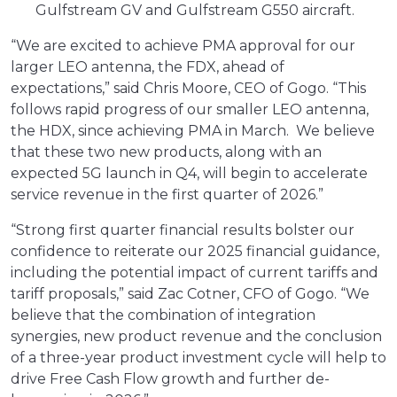
Gulfstream GV and Gulfstream G550 aircraft.
“We are excited to achieve PMA approval for our
larger LEO antenna, the FDX, ahead of
expectations,” said Chris Moore, CEO of Gogo. “This
follows rapid progress of our smaller LEO antenna,
the HDX, since achieving PMA in March. We believe
that these two new products, along with an
expected 5G launch in Q4, will begin to accelerate
service revenue in the first quarter of 2026.”
“Strong first quarter financial results bolster our
confidence to reiterate our 2025 financial guidance,
including the potential impact of current tariffs and
tariff proposals,” said Zac Cotner, CFO of Gogo. “We
believe that the combination of integration
synergies, new product revenue and the conclusion
of a three-year product investment cycle will help to
drive Free Cash Flow growth and further de-