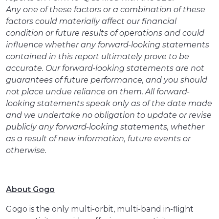
Any one of these factors or a combination of these
factors could materially affect our financial
condition or future results of operations and could
influence whether any forward-looking statements
contained in this report ultimately prove to be
accurate. Our forward-looking statements are not
guarantees of future performance, and you should
not place undue reliance on them. All forward-
looking statements speak only as of the date made
and we undertake no obligation to update or revise
publicly any forward-looking statements, whether
as a result of new information, future events or
otherwise.
About Gogo
Gogo is the only multi-orbit, multi-band in-flight