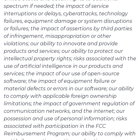
spectrum if needed; the impact of service
interruptions or delays, cyberattacks, technology
failures, equipment damage or system disruptions
or failures; the impact of assertions by third parties
of infringement, misappropriation or other
violations; our ability to innovate and provide
products and services; our ability to protect our
intellectual property rights; risks associated with the
use of artificial intelligence in our products and
services; the impact of our use of open-source
software; the impact of equipment failure or
material defects or errors in our software; our ability
to comply with applicable foreign ownership
limitations; the impact of government regulation of
communication networks, and the internet; our
possession and use of personal information; risks
associated with participation in the FCC
Reimbursement Program; our ability to comply with