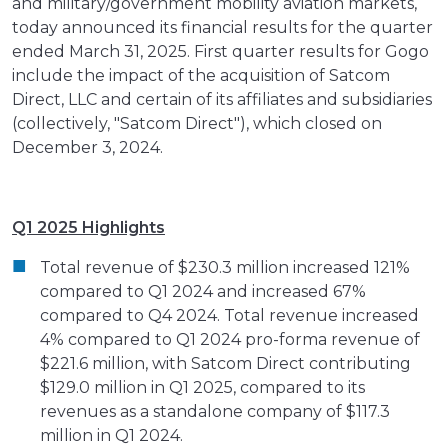
and military/government mobility aviation markets,
today announced its financial results for the quarter
ended March 31, 2025. First quarter results for Gogo
include the impact of the acquisition of Satcom
Direct, LLC and certain of its affiliates and subsidiaries
(collectively, "Satcom Direct"), which closed on
December 3, 2024.
Q1 2025 Highlights
Total revenue of $230.3 million increased 121%
compared to Q1 2024 and increased 67%
compared to Q4 2024. Total revenue increased
4% compared to Q1 2024 pro-forma revenue of
$221.6 million, with Satcom Direct contributing
$129.0 million in Q1 2025, compared to its
revenues as a standalone company of $117.3
million in Q1 2024.