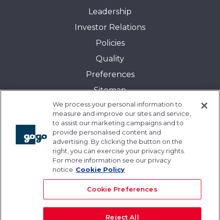
Leadership
Investor Relations
Policies
Quality
Preferences
Sitemap
We process your personal information to
Transparency in Coverage:
measure and improve our sites and service,
Blue Cross and Blue Shield of Illinois
to assist our marketing campaigns and to
provide personalised content and
Events
advertising. By clicking the button on the
Gogo University
right, you can exercise your privacy rights.
For more information see our privacy
Blogs
notice
Cookie Policy
Cookie Preferences
Reject All