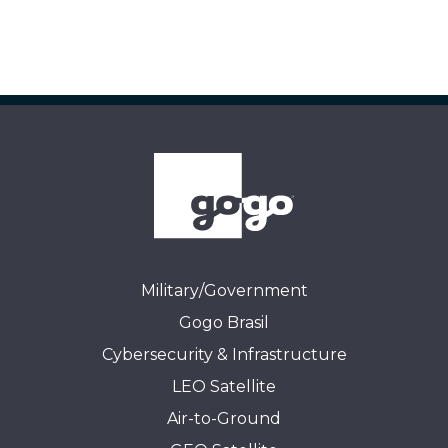
Military/Government
Gogo Brasil
Cybersecurity & Infrastructure
LEO Satellite
Air-to-Ground