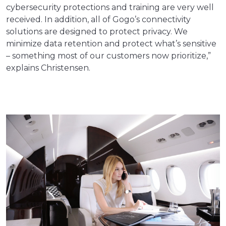
cybersecurity protections and training are very well
received. In addition, all of Gogo’s connectivity
solutions are designed to protect privacy. We
minimize data retention and protect what’s sensitive
– something most of our customers now prioritize,”
explains Christensen.