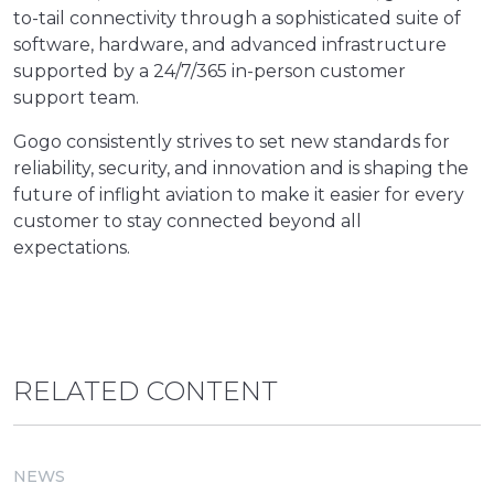
to-tail connectivity through a sophisticated suite of
software, hardware, and advanced infrastructure
supported by a 24/7/365 in-person customer
support team.
Gogo consistently strives to set new standards for
reliability, security, and innovation and is shaping the
future of inflight aviation to make it easier for every
customer to stay connected beyond all
expectations.
RELATED CONTENT
NEWS