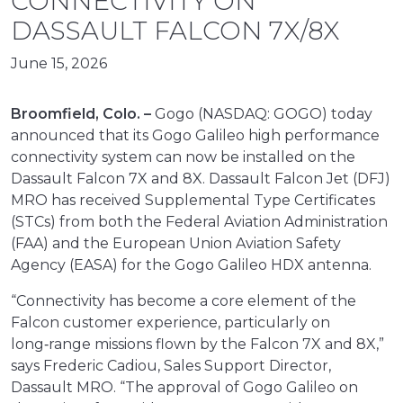
CONNECTIVITY ON
DASSAULT FALCON 7X/8X
June 15, 2026
Broomfield, Colo. –
Gogo (NASDAQ: GOGO) today
announced that its Gogo Galileo high performance
connectivity system can now be installed on the
Dassault Falcon 7X and 8X. Dassault Falcon Jet (DFJ)
MRO has received Supplemental Type Certificates
(STCs) from both the Federal Aviation Administration
(FAA) and the European Union Aviation Safety
Agency (EASA) for the Gogo Galileo HDX antenna.
“Connectivity has become a core element of the
Falcon customer experience, particularly on
long‑range missions flown by the Falcon 7X and 8X,”
says Frederic Cadiou, Sales Support Director,
Dassault MRO. “The approval of Gogo Galileo on