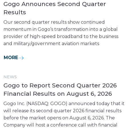
Gogo Announces Second Quarter
Results
Our second quarter results show continued
momentum in Gogo’s transformation into a global
provider of high-speed broadband to the business
and military/government aviation markets
MORE
NEWS
Gogo to Report Second Quarter 2026
Financial Results on August 6, 2026
Gogo Inc. (NASDAQ: GOGO) announced today that it
will release its second quarter 2026 financial results
before the market opens on August 6, 2026. The
Company will host a conference call with financial