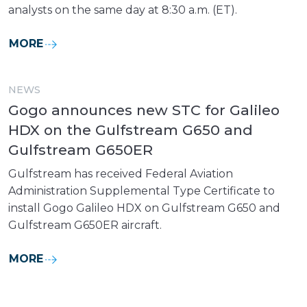
analysts on the same day at 8:30 a.m. (ET).
MORE
NEWS
Gogo announces new STC for Galileo
HDX on the Gulfstream G650 and
Gulfstream G650ER
Gulfstream has received Federal Aviation
Administration Supplemental Type Certificate to
install Gogo Galileo HDX on Gulfstream G650 and
Gulfstream G650ER aircraft.
MORE