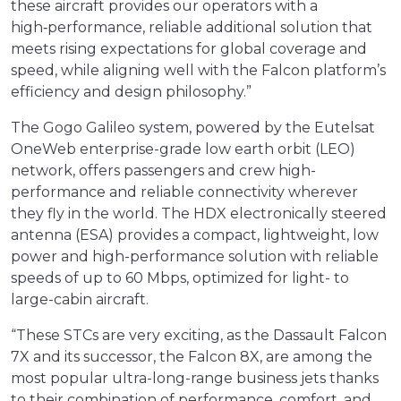
these aircraft provides our operators with a
high‑performance, reliable additional solution that
meets rising expectations for global coverage and
speed, while aligning well with the Falcon platform’s
efficiency and design philosophy.”
The Gogo Galileo system, powered by the Eutelsat
OneWeb enterprise-grade low earth orbit (LEO)
network, offers passengers and crew high-
performance and reliable connectivity wherever
they fly in the world. The HDX electronically steered
antenna (ESA) provides a compact, lightweight, low
power and high-performance solution with reliable
speeds of up to 60 Mbps, optimized for light- to
large-cabin aircraft.
“These STCs are very exciting, as the Dassault Falcon
7X and its successor, the Falcon 8X, are among the
most popular ultra-long-range business jets thanks
to their combination of performance, comfort, and