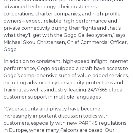
advanced technology. Their customers –
corporations, charter companies, and high-profile
owners – expect reliable, high performance and
private connectivity during their flights and that’s
what they’ll get with the Gogo Galileo system,” says
Michael Skou Christensen, Chief Commercial Officer,
Gogo.
In addition to consistent, high-speed inflight internet
performance, Gogo equipped aircraft have access to
Gogo’s comprehensive suite of value-added services,
including advanced cybersecurity protections and
training, as well as industry-leading 24/7/365 global
customer support in multiple languages.
“Cybersecurity and privacy have become
increasingly important discussion topics with
customers, especially with new PART-IS regulations
in Europe, where many Falcons are based. Our