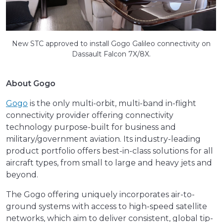
New STC approved to install Gogo Galileo connectivity on
Dassault Falcon 7X/8X.
About Gogo
Gogo
is the only multi-orbit, multi-band in-flight
connectivity provider offering connectivity
technology purpose-built for business and
military/government aviation. Its industry-leading
product portfolio offers best-in-class solutions for all
aircraft types, from small to large and heavy jets and
beyond.
The Gogo offering uniquely incorporates air-to-
ground systems with access to high-speed satellite
networks, which aim to deliver consistent, global tip-