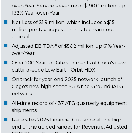
over-Year; Service Revenue of $190.0 million, up
132% Year-over-Year
Net Loss of $1.9 million, which includes a $15
million pre-tax acquisition-related earn-out
accrual
(1)
Adjusted EBITDA
of $56.2 million, up 61% Year-
over-Year
Over 200 Year to Date shipments of Gogo's new
cutting-edge Low Earth Orbit HDX
On track for year-end 2025 network launch of
Gogo's new high-speed 5G Air-to-Ground (ATG)
network
All-time record of 437 ATG quarterly equipment
shipments
Reiterates 2025 Financial Guidance at the high
end of the guided ranges for Revenue, Adjusted