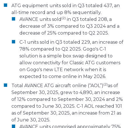
ATG equipment units sold in Q3 totaled 437, an
all-time record and up 8% sequentially.
(2)
AVANCE units sold
in Q3 totaled 208, a
decrease of 3% compared to Q3 2024 and a
decrease of 25% compared to Q2 2025.
C-1 units sold in Q3 totaled 229, an increase of
78% compared to Q2 2025. Gogo's C-1
solution is a simple box swap designed to
allow connectivity for Classic ATG customers
on Gogo's new LTE network when it is
expected to come online in May 2026.
(2)
Total AVANCE ATG aircraft online (“AOL”)
as of
September 30, 2025, grew to 4,890, an increase
of 12% compared to September 30, 2024 and 2%
compared to June 30, 2025. C-1 AOL reached 101
as of September 30, 2025, an increase from 21 as
of June 30, 2025.
AVANCE units comprised approximately 75%