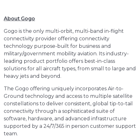
About Gogo
Gogo is the only multi-orbit, multi-band in-flight
connectivity provider offering connectivity
technology purpose-built for business and
military/government mobility aviation. Its industry-
leading product portfolio offers best-in-class
solutions for all aircraft types, from small to large and
heavy jets and beyond.
The Gogo offering uniquely incorporates Air-to-
Ground technology and access to multiple satellite
constellations to deliver consistent, global tip-to-tail
connectivity through a sophisticated suite of
software, hardware, and advanced infrastructure
supported by a 24/7/365 in person customer support
team.