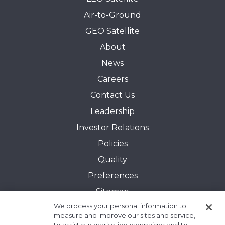
Air-to-Ground
GEO Satellite
About
News
Careers
Contact Us
Leadership
Investor Relations
Policies
Quality
Preferences
Sitemap
We process your personal information to
Transparency in Coverage:
measure and improve our sites and service,
Blue Cross and Blue Shield of Illinois