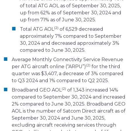
of total ATG AOL as of September 30, 2025,
up from 62% as of September 30, 2024 and
up from 71% as of June 30, 2025.
(2)
Total ATG AOL
of 6,529 decreased
approximately 7% compared to September
30, 2024 and decreased approximately 3%
compared to June 30, 2025.
Average Monthly Connectivity Service Revenue
(2)
per ATG aircraft online (“ARPU”)
for the third
quarter was $3,407, a decrease of 3% compared
to Q3 2024 and 1% compared to Q2 2025.
(2)
Broadband GEO AOL
of 1,343 increased 14%
compared to September 30, 2024 and increased
2% compared to June 30, 2025. Broadband GEO
AOL is the number of Satcom Direct aircraft as of
September 30, 2024 and June 30, 2025,
excluding aircraft receiving services through