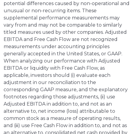
potential differences caused by non-operational and
unusual or non-recurring items. These
supplemental performance measurements may
vary from and may not be comparable to similarly
titled measures used by other companies. Adjusted
EBITDA and Free Cash Flow are not recognized
measurements under accounting principles
generally accepted in the United States, or GAAP.
When analyzing our performance with Adjusted
EBITDA or liquidity with Free Cash Flow, as
applicable, investors should (i) evaluate each
adjustment in our reconciliation to the
corresponding GAAP measure, and the explanatory
footnotes regarding those adjustments, (ii) use
Adjusted EBITDA in addition to, and not as an
alternative to, net income (loss) attributable to
common stock as a measure of operating results,
and (iii) use Free Cash Flow in addition to, and not as
an alternative to, consolidated net cash provided by