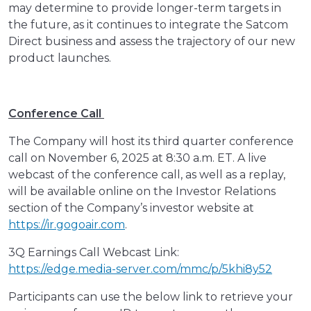
may determine to provide longer-term targets in
the future, as it continues to integrate the Satcom
Direct business and assess the trajectory of our new
product launches.
Conference Call
The Company will host its third quarter conference
call on November 6, 2025 at 8:30 a.m. ET. A live
webcast of the conference call, as well as a replay,
will be available online on the Investor Relations
section of the Company’s investor website at
https://ir.gogoair.com
.
3Q Earnings Call Webcast Link:
https://edge.media-server.com/mmc/p/5khi8y52
Participants can use the below link to retrieve your