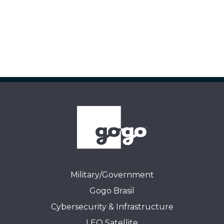
Military/Government
Gogo Brasil
Cybersecurity & Infrastructure
LEO Satellite