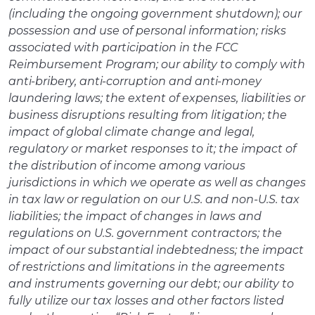
(including the ongoing government shutdown); our
possession and use of personal information; risks
associated with participation in the FCC
Reimbursement Program; our ability to comply with
anti-bribery, anti-corruption and anti-money
laundering laws; the extent of expenses, liabilities or
business disruptions resulting from litigation; the
impact of global climate change and legal,
regulatory or market responses to it; the impact of
the distribution of income among various
jurisdictions in which we operate as well as changes
in tax law or regulation on our U.S. and non-U.S. tax
liabilities; the impact of changes in laws and
regulations on U.S. government contractors; the
impact of our substantial indebtedness; the impact
of restrictions and limitations in the agreements
and instruments governing our debt; our ability to
fully utilize our tax losses and other factors listed