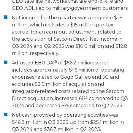
GEO satellite networks that are end-of-life and
GEO AOL tied to military/government customers.
Net income for the quarter was a negative $1.9
million, which includes a $15 million pre-tax
accrual for an earn-out adjustment related to
the acquisition of Satcom Direct. Net income in
Q3 2024 and Q2 2025 was $10.6 million and $12.8
million, respectively.
(1)
Adjusted EBITDA
of $56.2 million, which
includes approximately $1.6 million of operating
expenses related to Gogo Galileo and 5G and
excludes $2.9 million of acquisition and
integration-related costs related to the Satcom
Direct acquisition, increased 61% compared to Q3
2024 and decreased 9% compared to Q2 2025.
Net cash provided by operating activities was
$46.8 million in Q3 2025 up from $25.1 million in
Q3 2024 and $36.7 million in Q2 2025.