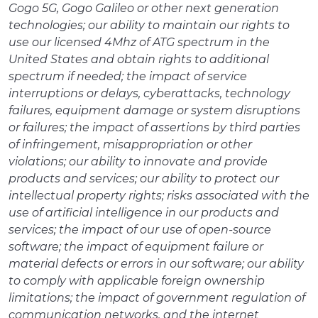
Gogo 5G, Gogo Galileo or other next generation
technologies; our ability to maintain our rights to
use our licensed 4Mhz of ATG spectrum in the
United States and obtain rights to additional
spectrum if needed; the impact of service
interruptions or delays, cyberattacks, technology
failures, equipment damage or system disruptions
or failures; the impact of assertions by third parties
of infringement, misappropriation or other
violations; our ability to innovate and provide
products and services; our ability to protect our
intellectual property rights; risks associated with the
use of artificial intelligence in our products and
services; the impact of our use of open-source
software; the impact of equipment failure or
material defects or errors in our software; our ability
to comply with applicable foreign ownership
limitations; the impact of government regulation of
communication networks, and the internet