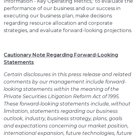
Information - Key Operating Metrics," to evaluate the
performance of our business and our success in
executing our business plan, make decisions
regarding resource allocation and corporate
strategies, and evaluate forward-looking projections.
Cautionary Note Regarding Forward-Looking
Statements
Certain disclosures in this press release and related
comments by our management include forward-
looking statements within the meaning of the
Private Securities Litigation Reform Act of 1995.
These forward-looking statements include, without
limitation, statements regarding our business
outlook, industry, business strategy, plans, goals
and expectations concerning our market position,
international expansion, future technologies, future