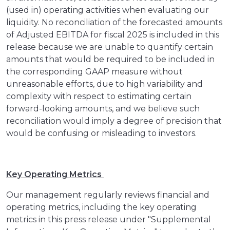
(used in) operating activities when evaluating our
liquidity. No reconciliation of the forecasted amounts
of Adjusted EBITDA for fiscal 2025 is included in this
release because we are unable to quantify certain
amounts that would be required to be included in
the corresponding GAAP measure without
unreasonable efforts, due to high variability and
complexity with respect to estimating certain
forward-looking amounts, and we believe such
reconciliation would imply a degree of precision that
would be confusing or misleading to investors.
Key Operating Metrics
Our management regularly reviews financial and
operating metrics, including the key operating
metrics in this press release under "Supplemental