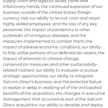
supply chain and logistics issues, tariffs and
inflationary trends; the continued expansion of our
business outside of the United States; foreign
currency risk; our ability to recruit, train and retain
highly skilled employees, and the loss of any key
personnel; the impact of pandemics or other
outbreaks of contagious diseases, and the
measures implemented to combat them; the
impact of adverse economic conditions; our ability
to fully utilize portions of our deferred tax assets; the
impact of attention to climate change,
conservation measures and other sustainability-
related matters; our ability to evaluate or pursue
strategic opportunities; our ability to integrate
Satcom Direct’s business, and the potential failure
to realize or delay in realizing all of the anticipated
benefits of the acquisition; the changes in executive
management that occurred as part of the Satcom
Direct acquisition; our ability to develop and deploy