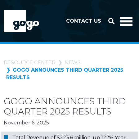
Skip to header
Skip to footer
CONTACT US
RESOURCE CENTER
NEWS
GOGO ANNOUNCES THIRD QUARTER 2025
RESULTS
GOGO ANNOUNCES THIRD
QUARTER 2025 RESULTS
November 6, 2025
Total Revenue of $223.6 million, up 122% Year-