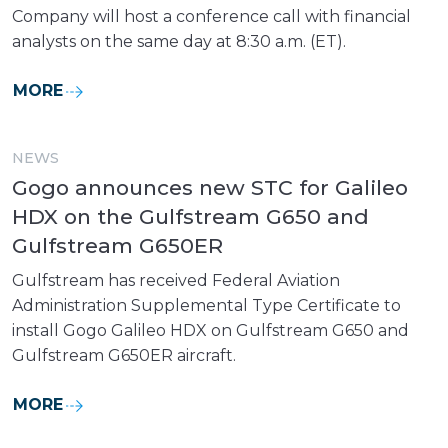
Company will host a conference call with financial
analysts on the same day at 8:30 a.m. (ET).
MORE
NEWS
Gogo announces new STC for Galileo
HDX on the Gulfstream G650 and
Gulfstream G650ER
Gulfstream has received Federal Aviation
Administration Supplemental Type Certificate to
install Gogo Galileo HDX on Gulfstream G650 and
Gulfstream G650ER aircraft.
MORE