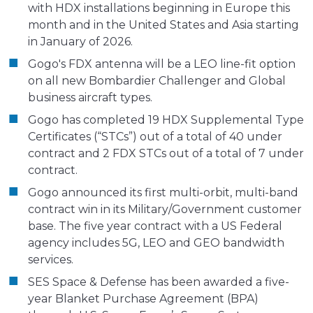
with HDX installations beginning in Europe this
month and in the United States and Asia starting
in January of 2026.
Gogo's FDX antenna will be a LEO line-fit option
on all new Bombardier Challenger and Global
business aircraft types.
Gogo has completed 19 HDX Supplemental Type
Certificates (“STCs”) out of a total of 40 under
contract and 2 FDX STCs out of a total of 7 under
contract.
Gogo announced its first multi-orbit, multi-band
contract win in its Military/Government customer
base. The five year contract with a US Federal
agency includes 5G, LEO and GEO bandwidth
services.
SES Space & Defense has been awarded a five-
year Blanket Purchase Agreement (BPA)