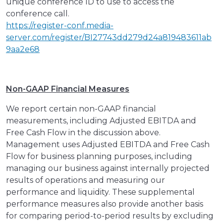
unique conference ID to use to access the
conference call.
https://register-conf.media-
server.com/register/BI27743dd279d24a819483611ab
9aa2e68
Non-GAAP Financial Measures
We report certain non-GAAP financial
measurements, including Adjusted EBITDA and
Free Cash Flow in the discussion above.
Management uses Adjusted EBITDA and Free Cash
Flow for business planning purposes, including
managing our business against internally projected
results of operations and measuring our
performance and liquidity. These supplemental
performance measures also provide another basis
for comparing period-to-period results by excluding