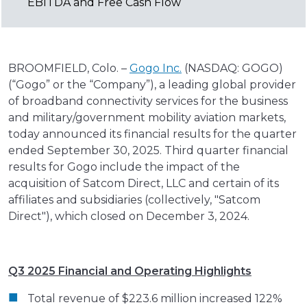
EBITDA and Free Cash Flow
BROOMFIELD, Colo. –
Gogo Inc.
(NASDAQ: GOGO)
(“Gogo” or the “Company”), a leading global provider
of broadband connectivity services for the business
and military/government mobility aviation markets,
today announced its financial results for the quarter
ended September 30, 2025. Third quarter financial
results for Gogo include the impact of the
acquisition of Satcom Direct, LLC and certain of its
affiliates and subsidiaries (collectively, "Satcom
Direct"), which closed on December 3, 2024.
Q3 2025 Financial and Operating Highlights
Total revenue of $223.6 million increased 122%