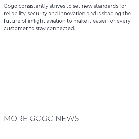
Gogo consistently strives to set new standards for
reliability, security and innovation and is shaping the
future of inflight aviation to make it easier for every
customer to stay connected.
MORE GOGO NEWS