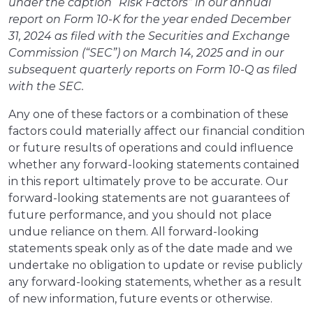
under the caption “Risk Factors” in our annual
report on Form 10-K for the year ended December
31, 2024 as filed with the Securities and Exchange
Commission (“SEC”) on March 14, 2025 and in our
subsequent quarterly reports on Form 10-Q as filed
with the SEC.
Any one of these factors or a combination of these
factors could materially affect our financial condition
or future results of operations and could influence
whether any forward-looking statements contained
in this report ultimately prove to be accurate. Our
forward-looking statements are not guarantees of
future performance, and you should not place
undue reliance on them. All forward-looking
statements speak only as of the date made and we
undertake no obligation to update or revise publicly
any forward-looking statements, whether as a result
of new information, future events or otherwise.