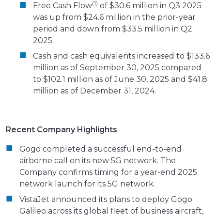
(1)
Free Cash Flow
of $30.6 million in Q3 2025
was up from $24.6 million in the prior-year
period and down from $33.5 million in Q2
2025.
Cash and cash equivalents increased to $133.6
million as of September 30, 2025 compared
to $102.1 million as of June 30, 2025 and $41.8
million as of December 31, 2024.
Recent Company Highlights
Gogo completed a successful end-to-end
airborne call on its new 5G network. The
Company confirms timing for a year-end 2025
network launch for its 5G network.
VistaJet announced its plans to deploy Gogo
Galileo across its global fleet of business aircraft,