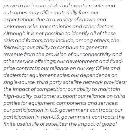
prove to be incorrect. Actual events, results and
outcomes may differ materially from our
expectations due to a variety of known and
unknown risks, uncertainties and other factors.
Although it is not possible to identify all of these
risks and factors, they include, among others, the
following: our ability to continue to generate
revenue from the provision of our connectivity and
other service offerings; our development and fixed-
price contracts; our reliance on our key OEMs and
dealers for equipment sales; our dependence on
single-source, third party satellite network providers;
the impact of competition; our ability to maintain
high-quality customer support; our reliance on third
parties for equipment components and services;
our participation in U.S. government contracts; our
participation in non-U.S. government contracts; the
finite useful life of satellites; the impact of global