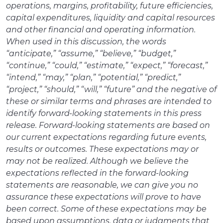
operations, margins, profitability, future efficiencies,
capital expenditures, liquidity and capital resources
and other financial and operating information.
When used in this discussion, the words
“anticipate,” “assume,” “believe,” “budget,”
“continue,” “could,” “estimate,” “expect,” “forecast,”
“intend,” “may,” “plan,” “potential,” “predict,”
“project,” “should,” “will,” “future” and the negative of
these or similar terms and phrases are intended to
identify forward-looking statements in this press
release. Forward-looking statements are based on
our current expectations regarding future events,
results or outcomes. These expectations may or
may not be realized. Although we believe the
expectations reflected in the forward-looking
statements are reasonable, we can give you no
assurance these expectations will prove to have
been correct. Some of these expectations may be
based upon assumptions, data or judgments that