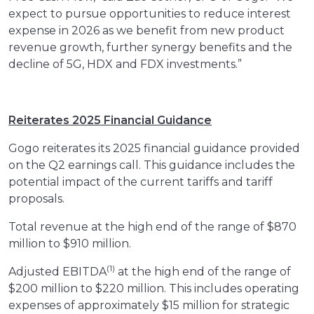
expect to pursue opportunities to reduce interest
expense in 2026 as we benefit from new product
revenue growth, further synergy benefits and the
decline of 5G, HDX and FDX investments.”
Reiterates 2025 Financial Guidance
Gogo reiterates its 2025 financial guidance provided
on the Q2 earnings call. This guidance includes the
potential impact of the current tariffs and tariff
proposals.
Total revenue at the high end of the range of $870
million to $910 million.
(1)
Adjusted EBITDA
at the high end of the range of
$200 million to $220 million. This includes operating
expenses of approximately $15 million for strategic