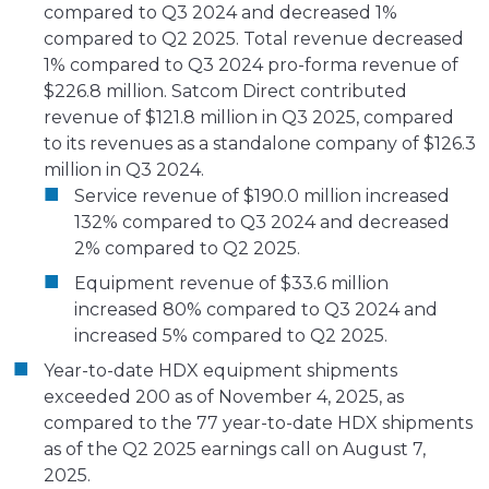
compared to Q3 2024 and decreased 1%
compared to Q2 2025. Total revenue decreased
1% compared to Q3 2024 pro-forma revenue of
$226.8 million. Satcom Direct contributed
revenue of $121.8 million in Q3 2025, compared
to its revenues as a standalone company of $126.3
million in Q3 2024.
Service revenue of $190.0 million increased
132% compared to Q3 2024 and decreased
2% compared to Q2 2025.
Equipment revenue of $33.6 million
increased 80% compared to Q3 2024 and
increased 5% compared to Q2 2025.
Year-to-date HDX equipment shipments
exceeded 200 as of November 4, 2025, as
compared to the 77 year-to-date HDX shipments
as of the Q2 2025 earnings call on August 7,
2025.