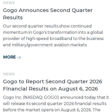
NEWS
Gogo Announces Second Quarter
Results
Our second quarter results show continued
momentum in Gogo’s transformation into a global
provider of high-speed broadband to the business
and military/government aviation markets
MORE
NEWS
Gogo to Report Second Quarter 2026
Financial Results on August 6, 2026
Gogo Inc. (NASDAQ: GOGO) announced today that it
will release its second quarter 2026 financial results
before the market opens on August 6, 2026. The