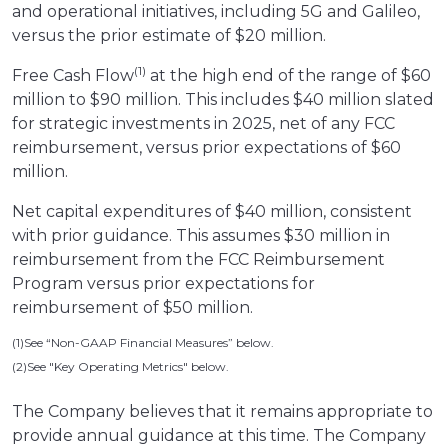
and operational initiatives, including 5G and Galileo,
versus the prior estimate of $20 million.
(1)
Free Cash Flow
at the high end of the range of $60
million to $90 million. This includes $40 million slated
for strategic investments in 2025, net of any FCC
reimbursement, versus prior expectations of $60
million.
Net capital expenditures of $40 million, consistent
with prior guidance. This assumes $30 million in
reimbursement from the FCC Reimbursement
Program versus prior expectations for
reimbursement of $50 million.
(1)See “Non-GAAP Financial Measures” below.
(2)See "Key Operating Metrics" below.
The Company believes that it remains appropriate to
provide annual guidance at this time. The Company