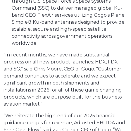
through U.S. Space Force’s Space Systems
Command (SSC) to deliver managed global Ku-
band GEO FlexAir services utilizing Gogo's Plane
Simple® Ku-band antennas designed to provide
scalable, secure and high-speed satellite
connectivity across government operations
worldwide.
“In recent months, we have made substantial
progress on all new product launches: HDX, FDX
and 5G,” said Chris Moore, CEO of Gogo. "Customer
demand continues to accelerate and we expect
significant growth in both shipments and
installations in 2026 for all of these game changing
products, which are purpose built for the business
aviation market.”
“We reiterate the high-end of our 2025 financial
guidance ranges for revenue, Adjusted EBITDA and
Free Cash Flow,” said Zac Cotner, CFO of Gogo. “We