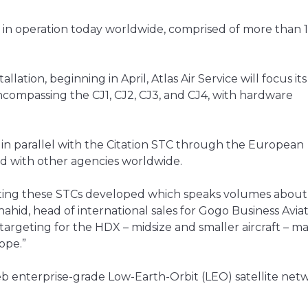
t in operation today worldwide, comprised of more than 
lation, beginning in April, Atlas Air Service will focus its i
 encompassing the CJ1, CJ2, CJ3, and CJ4, with hardware
n parallel with the Citation STC through the European
ed with other agencies worldwide.
getting these STCs developed which speaks volumes about
ahid, head of international sales for Gogo Business Aviat
e targeting for the HDX – midsize and smaller aircraft – m
ope.”
b enterprise-grade Low-Earth-Orbit (LEO) satellite netw