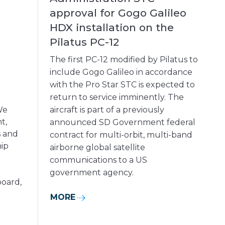
approval for Gogo Galileo
HDX installation on the
Pilatus PC-12
The first PC-12 modified by Pilatus to
include Gogo Galileo in accordance
with the Pro Star STC is expected to
return to service imminently. The
We
aircraft is part of a previously
t,
announced SD Government federal
s and
contract for multi-orbit, multi-band
hip
airborne global satellite
communications to a US
government agency.
board,
MORE