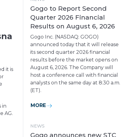
Gogo to Report Second
Quarter 2026 Financial
Results on August 6, 2026
sna
Gogo Inc. (NASDAQ: GOGO)
announced today that it will release
its second quarter 2026 financial
results before the market opens on
August 6, 2026. The Company will
it is
host a conference call with financial
or
analysts on the same day at 8:30 a.m.
e
(ET).
MORE
 in
ce AG.
NEWS
Gogo announces new STC