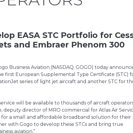
elop EASA STC Portfolio for Ces
t Jets and Embraer Phenom 300
go Business Aviation (NASDAQ: GOGO) today announced 
the first European Supplemental Type Certificate (STC) f
onJet series of light jet aircraft and another STC for th
ervice will be available to thousands of aircraft operators
 deputy director of MRO commercial for Atlas Air Servi
or a small and affordable broadband solution for their
tner with Gogo to develop these STCs and bring true
ness aviation.”