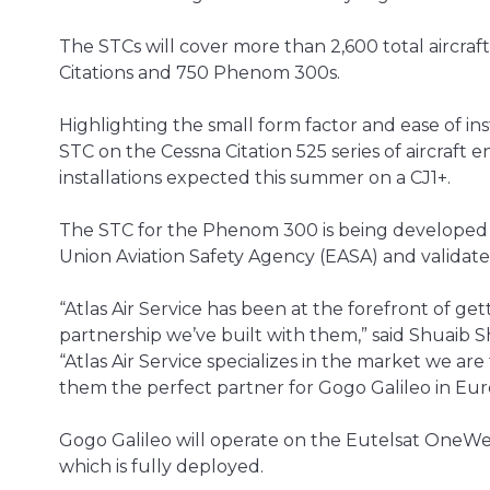
The STCs will cover more than 2,600 total aircraf
Citations and 750 Phenom 300s.
Highlighting the small form factor and ease of instal
STC on the Cessna Citation 525 series of aircraft
installations expected this summer on a CJ1+.
The STC for the Phenom 300 is being developed i
Union Aviation Safety Agency (EASA) and validat
“Atlas Air Service has been at the forefront of 
partnership we’ve built with them,” said Shuaib Sh
“Atlas Air Service specializes in the market we ar
them the perfect partner for Gogo Galileo in Eur
Gogo Galileo will operate on the Eutelsat OneWe
which is fully deployed.