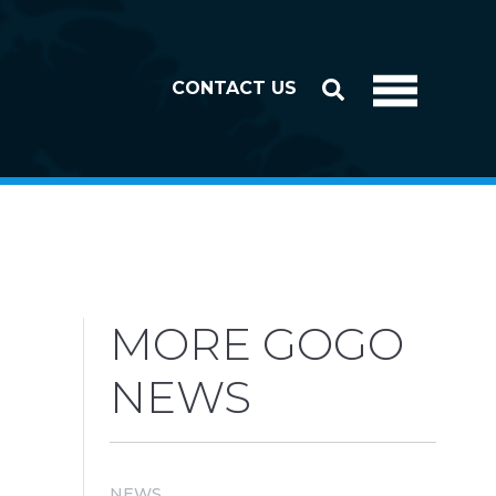
CONTACT US
MORE GOGO
NEWS
NEWS