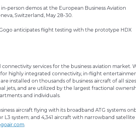
or in-person demos at the European Business Aviation
eneva, Switzerland, May 28-30.
 Gogo anticipates flight testing with the prototype HDX
 connectivity services for the business aviation market. 
for highly integrated connectivity, in-flight entertainmen
re installed on thousands of business aircraft of all size
l jets, and are utilized by the largest fractional owners
partments and individuals.
iness aircraft flying with its broadband ATG systems on
r L3 system; and 4,341 aircraft with narrowband satellite
goair.com
.