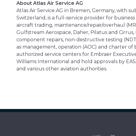
About Atlas Air Service AG
Atlas Air Service AG in Bremen, Germany, with sub
Switzerland, is a full-service provider for busine
aircraft trading, maintenance/repair/overhaul (MR
Gulfstream Aerospace, Daher, Pilatus and Cirrus,
component repairs, non-destructive testing (NDT),
as management, operation (AOC) and charter of b
authorized service centers for Embraer Executive
Williams International and hold approvals by EASA
and various other aviation authorities.