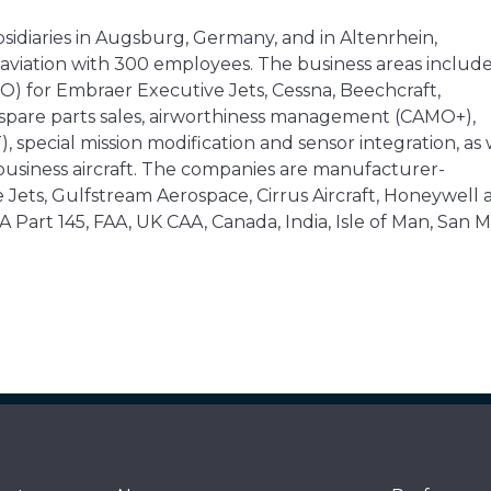
sidiaries in Augsburg, Germany, and in Altenrhein,
ss aviation with 300 employees. The business areas includ
O) for Embraer Executive Jets, Cessna, Beechcraft,
 spare parts sales, airworthiness management (CAMO+),
 special mission modification and sensor integration, as 
usiness aircraft. The companies are manufacturer-
 Jets, Gulfstream Aerospace, Cirrus Aircraft, Honeywell 
 Part 145, FAA, UK CAA, Canada, India, Isle of Man, San M