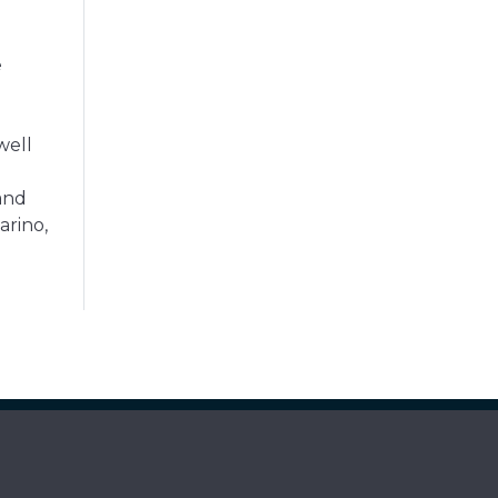
e
well
and
arino,