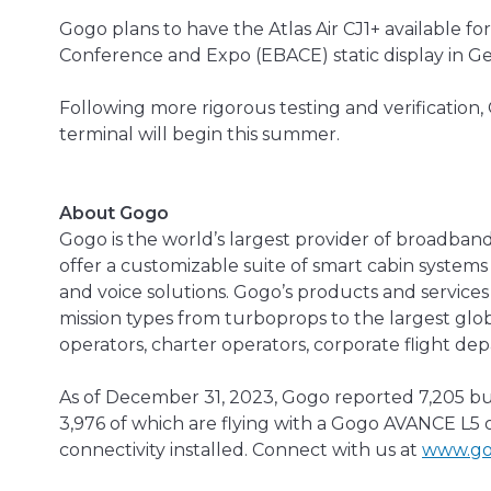
Gogo plans to have the Atlas Air CJ1+ available f
Conference and Expo (EBACE) static display in G
Following more rigorous testing and verification,
terminal will begin this summer.
About Gogo
Gogo is the world’s largest provider of broadband
offer a customizable suite of smart cabin systems 
and voice solutions. Gogo’s products and services a
mission types from turboprops to the largest globa
operators, charter operators, corporate flight de
As of December 31, 2023, Gogo reported 7,205 bus
3,976 of which are flying with a Gogo AVANCE L5 o
connectivity installed. Connect with us at
www.go