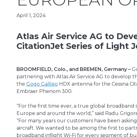
April 1, 2024
Atlas Air Service AG to Dev
CitationJet Series of Ligh
BROOMFIELD, Colo., and BREMEN, Germany –
Go
partnering with Atlas Air Service AG to develop 
the
Gogo Galileo
HDX antenna for the Cessna Citati
Embraer Phenom 300.
“For the first time ever, a true global broadband s
Europe and around the world,” said Radu Grigore,
“For many years our customers have been asking f
aircraft. We wanted to be among the first to par
broadband inflight Wi-Fi for every segment of busi