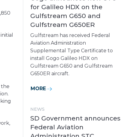
for Galileo HDX on the
1,850
Gulfstream G650 and
Gulfstream G650ER
nitial
Gulfstream has received Federal
Aviation Administration
Supplemental Type Certificate to
install Gogo Galileo HDX on
Gulfstream G650 and Gulfstream
G650ER aircraft.
 the
MORE
ion.
aking
NEWS
SD Government announces
ork,
Federal Aviation
Administration STC