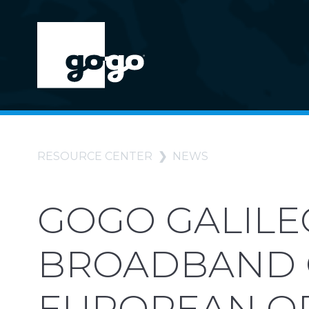
RESOURCE CENTER
NEWS
GOGO GALILE
BROADBAND 
EUROPEAN O