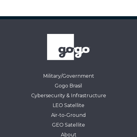
Military/Government
Gogo Brasil
Cybersecurity & Infrastructure
LEO Satellite
Air-to-Ground
GEO Satellite
About