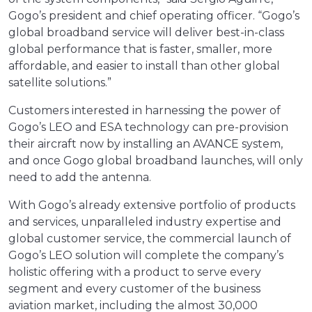
Gogo’s president and chief operating officer. “Gogo’s
global broadband service will deliver best-in-class
global performance that is faster, smaller, more
affordable, and easier to install than other global
satellite solutions.”
Customers interested in harnessing the power of
Gogo’s LEO and ESA technology can pre-provision
their aircraft now by installing an AVANCE system,
and once Gogo global broadband launches, will only
need to add the antenna.
With Gogo’s already extensive portfolio of products
and services, unparalleled industry expertise and
global customer service, the commercial launch of
Gogo’s LEO solution will complete the company’s
holistic offering with a product to serve every
segment and every customer of the business
aviation market, including the almost 30,000