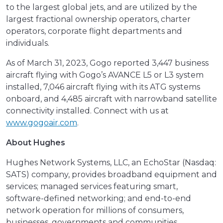
to the largest global jets, and are utilized by the
largest fractional ownership operators, charter
operators, corporate flight departments and
individuals.
As of March 31, 2023, Gogo reported 3,447 business
aircraft flying with Gogo’s AVANCE L5 or L3 system
installed, 7,046 aircraft flying with its ATG systems
onboard, and 4,485 aircraft with narrowband satellite
connectivity installed. Connect with us at
www.gogoair.com
.
About Hughes
Hughes Network Systems, LLC, an EchoStar (Nasdaq:
SATS) company, provides broadband equipment and
services; managed services featuring smart,
software-defined networking; and end-to-end
network operation for millions of consumers,
businesses, governments and communities