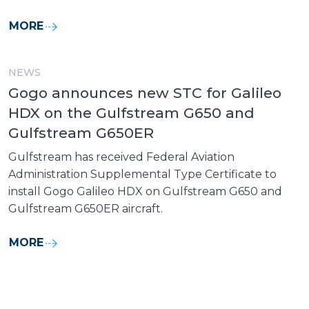
MORE
NEWS
Gogo announces new STC for Galileo
HDX on the Gulfstream G650 and
Gulfstream G650ER
Gulfstream has received Federal Aviation
Administration Supplemental Type Certificate to
install Gogo Galileo HDX on Gulfstream G650 and
Gulfstream G650ER aircraft.
MORE