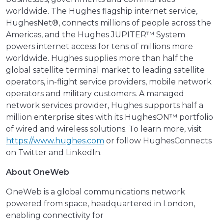
worldwide. The Hughes flagship internet service,
HughesNet®, connects millions of people across the
Americas, and the Hughes JUPITER™ System
powers internet access for tens of millions more
worldwide. Hughes supplies more than half the
global satellite terminal market to leading satellite
operators, in-flight service providers, mobile network
operators and military customers. A managed
network services provider, Hughes supports half a
million enterprise sites with its HughesON™ portfolio
of wired and wireless solutions. To learn more, visit
https://www.hughes.com
or follow HughesConnects
on Twitter and LinkedIn.
About OneWeb
OneWeb is a global communications network
powered from space, headquartered in London,
enabling connectivity for