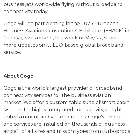
business jets worldwide flying without broadband
connectivity today.
Gogo will be participating in the 2023 European
Business Aviation Convention & Exhibition (EBACE) in
Geneva, Switzerland, the week of May 22, sharing
more updates on its LEO-based global broadband
service.
About Gogo
Gogo is the world’s largest provider of broadband
connectivity services for the business aviation
market. We offer a customizable suite of smart cabin
systems for highly integrated connectivity, inflight
entertainment and voice solutions. Gogo’s products
and services are installed on thousands of business
aircraft of all sizes and mission types from turboprops