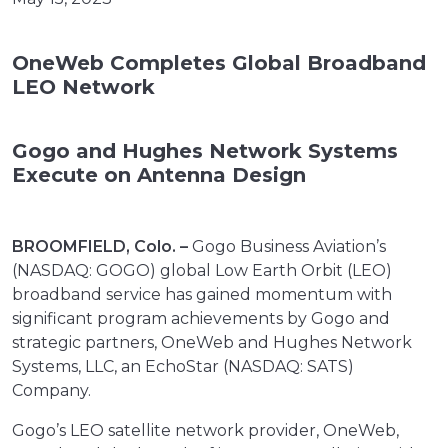
OneWeb Completes Global Broadband
LEO Network
Gogo and Hughes Network Systems
Execute on Antenna Design
BROOMFIELD, Colo. –
Gogo Business Aviation’s
(NASDAQ: GOGO) global Low Earth Orbit (LEO)
broadband service has gained momentum with
significant program achievements by Gogo and
strategic partners, OneWeb and Hughes Network
Systems, LLC, an EchoStar (NASDAQ: SATS)
Company.
Gogo’s LEO satellite network provider, OneWeb,