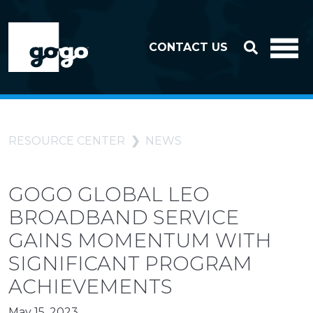
Skip to header
Skip to footer
CONTACT US
RESOURCE CENTER
NEWS
GOGO GLOBAL LEO
BROADBAND SERVICE
GAINS MOMENTUM WITH
SIGNIFICANT PROGRAM
ACHIEVEMENTS
May 15, 2023