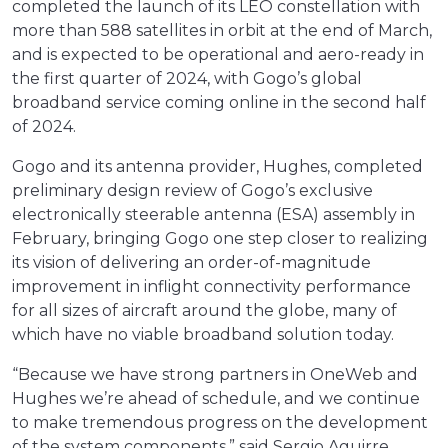
completed the launch of its LEO constellation with
more than 588 satellites in orbit at the end of March,
and is expected to be operational and aero-ready in
the first quarter of 2024, with Gogo’s global
broadband service coming online in the second half
of 2024.
Gogo and its antenna provider, Hughes, completed
preliminary design review of Gogo’s exclusive
electronically steerable antenna (ESA) assembly in
February, bringing Gogo one step closer to realizing
its vision of delivering an order-of-magnitude
improvement in inflight connectivity performance
for all sizes of aircraft around the globe, many of
which have no viable broadband solution today.
“Because we have strong partners in OneWeb and
Hughes we’re ahead of schedule, and we continue
to make tremendous progress on the development
of the system components,” said Sergio Aguirre,