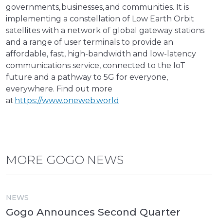
governments, businesses, and communities. It is
implementing a constellation of Low Earth Orbit
satellites with a network of global gateway stations
and a range of user terminals to provide an
affordable, fast, high-bandwidth and low-latency
communications service, connected to the IoT
future and a pathway to 5G for everyone,
everywhere. Find out more
at
https://www.oneweb.world
MORE GOGO NEWS
NEWS
Gogo Announces Second Quarter