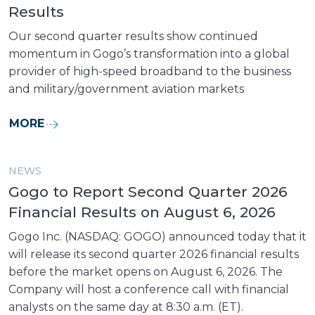
Results
Our second quarter results show continued
momentum in Gogo’s transformation into a global
provider of high-speed broadband to the business
and military/government aviation markets
MORE
NEWS
Gogo to Report Second Quarter 2026
Financial Results on August 6, 2026
Gogo Inc. (NASDAQ: GOGO) announced today that it
will release its second quarter 2026 financial results
before the market opens on August 6, 2026. The
Company will host a conference call with financial
analysts on the same day at 8:30 a.m. (ET).