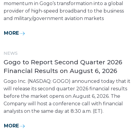
momentum in Gogo’s transformation into a global
provider of high-speed broadband to the business
and military/government aviation markets
MORE
NEWS
Gogo to Report Second Quarter 2026
Financial Results on August 6, 2026
Gogo Inc. (NASDAQ: GOGO) announced today that it
will release its second quarter 2026 financial results
before the market opens on August 6, 2026. The
Company will host a conference call with financial
analysts on the same day at 8:30 a.m. (ET).
MORE