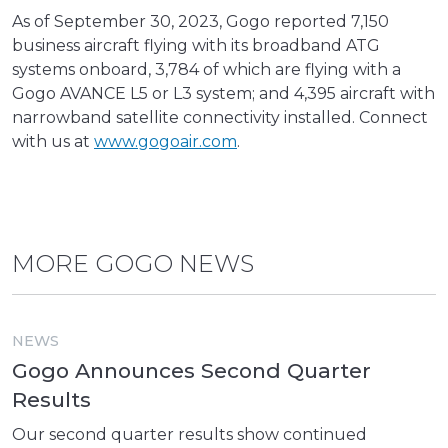
As of September 30, 2023, Gogo reported 7,150
business aircraft flying with its broadband ATG
systems onboard, 3,784 of which are flying with a
Gogo AVANCE L5 or L3 system; and 4,395 aircraft with
narrowband satellite connectivity installed. Connect
with us at
www.gogoair.com
.
MORE GOGO NEWS
NEWS
Gogo Announces Second Quarter
Results
Our second quarter results show continued