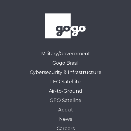
Military/Government
Gogo Brasil
Cybersecurity & Infrastructure
LEO Satellite
Air-to-Ground
GEO Satellite
About
News
Careers