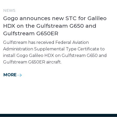
NEWS
Gogo announces new STC for Galileo
HDX on the Gulfstream G650 and
Gulfstream G650ER
Gulfstream has received Federal Aviation
Administration Supplemental Type Certificate to
install Gogo Galileo HDX on Gulfstream G650 and
Gulfstream G650ER aircraft.
MORE