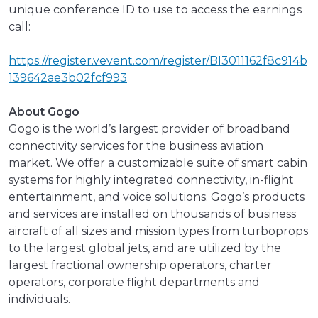
unique conference ID to use to access the earnings
call:
https://register.vevent.com/register/BI3011162f8c914b
139642ae3b02fcf993
About Gogo
Gogo is the world’s largest provider of broadband
connectivity services for the business aviation
market. We offer a customizable suite of smart cabin
systems for highly integrated connectivity, in-flight
entertainment, and voice solutions. Gogo’s products
and services are installed on thousands of business
aircraft of all sizes and mission types from turboprops
to the largest global jets, and are utilized by the
largest fractional ownership operators, charter
operators, corporate flight departments and
individuals.