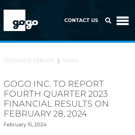
Skip to header
Skip to footer
CONTACT US
RESOURCE CENTER
NEWS
GOGO INC. TO REPORT
FOURTH QUARTER 2023
FINANCIAL RESULTS ON
FEBRUARY 28, 2024
February 15, 2024