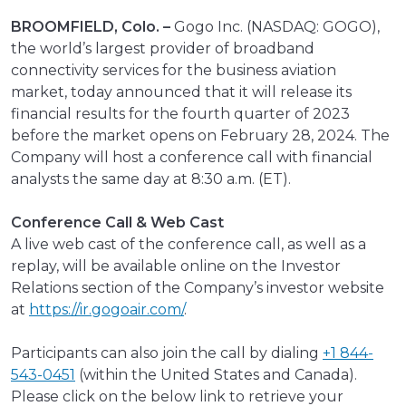
BROOMFIELD, Colo. –
Gogo Inc. (NASDAQ: GOGO),
the world’s largest provider of broadband
connectivity services for the business aviation
market, today announced that it will release its
financial results for the fourth quarter of 2023
before the market opens on February 28, 2024. The
Company will host a conference call with financial
analysts the same day at 8:30 a.m. (ET).
Conference Call & Web Cast
A live web cast of the conference call, as well as a
replay, will be available online on the Investor
Relations section of the Company’s investor website
at
https://ir.gogoair.com/
.
Participants can also join the call by dialing
+1 844-
543-0451
(within the United States and Canada).
Please click on the below link to retrieve your