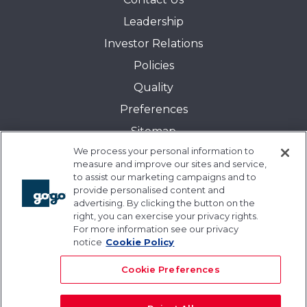
Leadership
Investor Relations
Policies
Quality
Preferences
Sitemap
We process your personal information to
Transparency in Coverage:
measure and improve our sites and service,
Blue Cross and Blue Shield of Illinois
to assist our marketing campaigns and to
provide personalised content and
Events
advertising. By clicking the button on the
Gogo University
right, you can exercise your privacy rights.
For more information see our privacy
Blogs
notice
Cookie Policy
Cookie Preferences