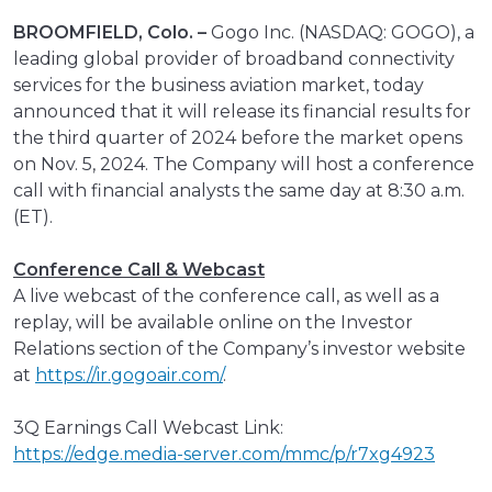
BROOMFIELD, Colo. –
Gogo Inc. (NASDAQ: GOGO), a
leading global provider of broadband connectivity
services for the business aviation market, today
announced that it will release its financial results for
the third quarter of 2024 before the market opens
on Nov. 5, 2024. The Company will host a conference
call with financial analysts the same day at 8:30 a.m.
(ET).
Conference Call & Webcast
A live webcast of the conference call, as well as a
replay, will be available online on the Investor
Relations section of the Company’s investor website
at
https://ir.gogoair.com/
.
3Q Earnings Call Webcast Link:
https://edge.media-server.com/mmc/p/r7xg4923