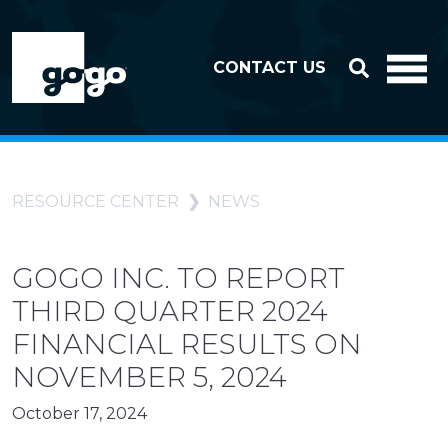
Skip to header
Skip to footer
CONTACT US
RESOURCE CENTER
NEWS
GOGO INC. TO REPORT
THIRD QUARTER 2024
FINANCIAL RESULTS ON
NOVEMBER 5, 2024
October 17, 2024