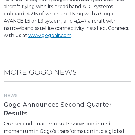
aircraft flying with its broadband ATG systems
onboard, 4,215 of which are flying with a Gogo
AVANCE L5 or L3 system; and 4,247 aircraft with
narrowband satellite connectivity installed. Connect
with us at
www.gogoair.com
.
MORE GOGO NEWS
NEWS
Gogo Announces Second Quarter
Results
Our second quarter results show continued
momentum in Gogo’s transformation into a global