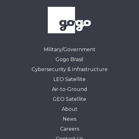
Military/Government
Gogo Brasil
Cybersecurity & Infrastructure
LEO Satellite
Air-to-Ground
GEO Satellite
About
News
Careers
Contact Us