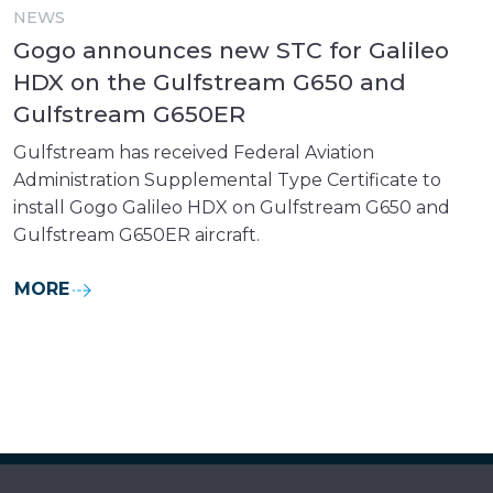
NEWS
Gogo announces new STC for Galileo
HDX on the Gulfstream G650 and
Gulfstream G650ER
Gulfstream has received Federal Aviation
Administration Supplemental Type Certificate to
install Gogo Galileo HDX on Gulfstream G650 and
Gulfstream G650ER aircraft.
MORE