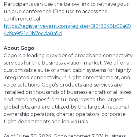
Participants can use the below link to retrieve your
unique conference ID to use to access the
conference call.
https://register.vevent.com/register/BI9f9348b06a69
4d9a9f21c0b7ecda8a5d
About Gogo
Gogo is a leading provider of broadband connectivity
services for the business aviation market. We offer a
customizable suite of smart cabin systems for highly
integrated connectivity, in-flight entertainment, and
voice solutions. Gogo’s products and services are
installed on thousands of business aircraft of all sizes
and mission types from turboprops to the largest
global jets, and are utilized by the largest fractional
ownership operators, charter operators, corporate
flight departments and individuals.
As of June 30, 2024, Gogo reported 7,031 business