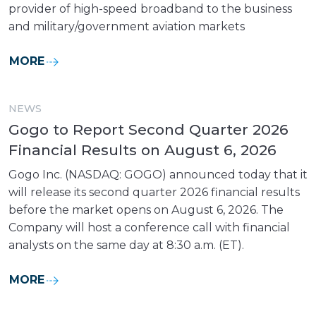
provider of high-speed broadband to the business
and military/government aviation markets
MORE
NEWS
Gogo to Report Second Quarter 2026
Financial Results on August 6, 2026
Gogo Inc. (NASDAQ: GOGO) announced today that it
will release its second quarter 2026 financial results
before the market opens on August 6, 2026. The
Company will host a conference call with financial
analysts on the same day at 8:30 a.m. (ET).
MORE