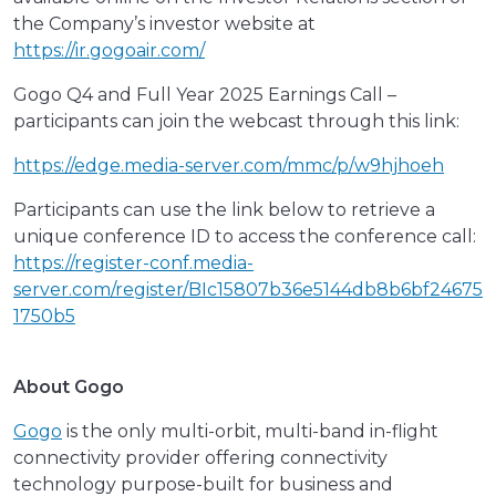
the Company’s investor website at
https://ir.gogoair.com/
Gogo Q4 and Full Year 2025 Earnings Call –
participants can join the webcast through this link:
https://edge.media-server.com/mmc/p/w9hjhoeh
Participants can use the link below to retrieve a
unique conference ID to access the conference call:
https://register-conf.media-
server.com/register/BIc15807b36e5144db8b6bf24675
1750b5
About Gogo
Gogo
is the only multi-orbit, multi-band in-flight
connectivity provider offering connectivity
technology purpose-built for business and