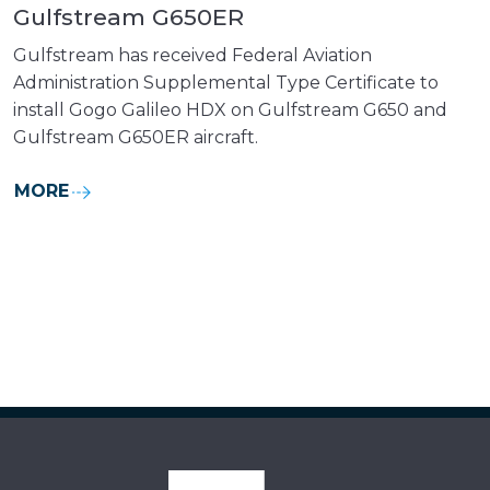
Gulfstream G650ER
Gulfstream has received Federal Aviation
Administration Supplemental Type Certificate to
install Gogo Galileo HDX on Gulfstream G650 and
Gulfstream G650ER aircraft.
MORE