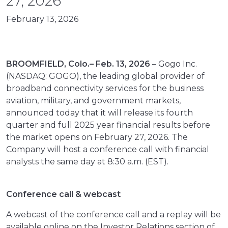
27, 2026
February 13, 2026
BROOMFIELD, Colo.– Feb. 13, 2026
– Gogo Inc.
(NASDAQ: GOGO), the leading global provider of
broadband connectivity services for the business
aviation, military, and government markets,
announced today that it will release its fourth
quarter and full 2025 year financial results before
the market opens on February 27, 2026. The
Company will host a conference call with financial
analysts the same day at 8:30 a.m. (EST).
Conference call & webcast
A webcast of the conference call and a replay will be
available online on the Investor Relations section of