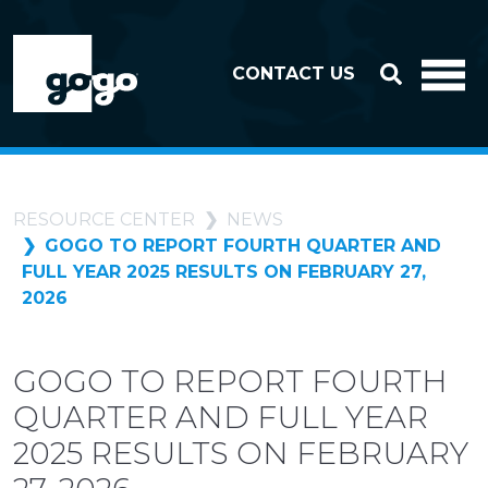
Skip to header
Skip to footer
CONTACT US
RESOURCE CENTER
NEWS
GOGO TO REPORT FOURTH QUARTER AND
FULL YEAR 2025 RESULTS ON FEBRUARY 27,
2026
GOGO TO REPORT FOURTH
QUARTER AND FULL YEAR
2025 RESULTS ON FEBRUARY