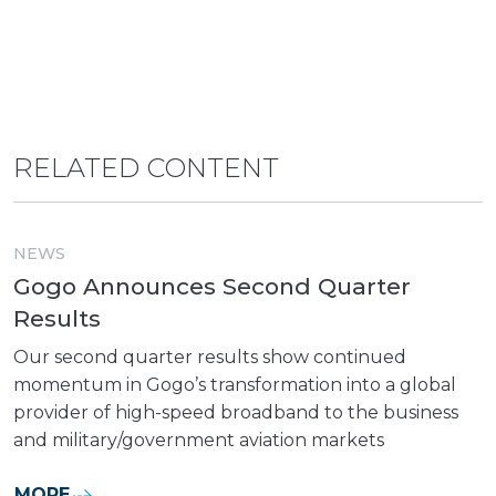
RELATED CONTENT
NEWS
Gogo Announces Second Quarter
Results
Our second quarter results show continued
momentum in Gogo’s transformation into a global
provider of high-speed broadband to the business
and military/government aviation markets
MORE