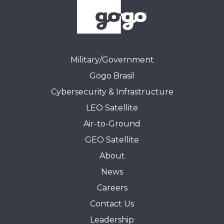
Military/Government
Gogo Brasil
Cybersecurity & Infrastructure
LEO Satellite
Air-to-Ground
GEO Satellite
About
News
Careers
Contact Us
Leadership