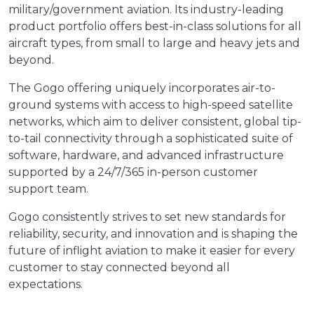
military/government aviation. Its industry-leading
product portfolio offers best-in-class solutions for all
aircraft types, from small to large and heavy jets and
beyond.
The Gogo offering uniquely incorporates air-to-
ground systems with access to high-speed satellite
networks, which aim to deliver consistent, global tip-
to-tail connectivity through a sophisticated suite of
software, hardware, and advanced infrastructure
supported by a 24/7/365 in-person customer
support team.
Gogo consistently strives to set new standards for
reliability, security, and innovation and is shaping the
future of inflight aviation to make it easier for every
customer to stay connected beyond all
expectations.