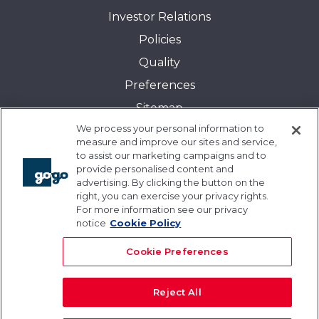
Investor Relations
Policies
Quality
Preferences
Sitemap
We process your personal information to
Transparency in Coverage:
measure and improve our sites and service,
Blue Cross and Blue Shield of Illinois
to assist our marketing campaigns and to
provide personalised content and
Events
advertising. By clicking the button on the
Gogo University
right, you can exercise your privacy rights.
For more information see our privacy
Blogs
notice
Cookie Policy
Cookie Preferences
Reject All
© 2026 Gogo Inc. and its subsidiaries. All rights