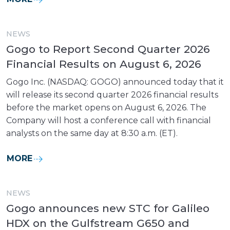
NEWS
Gogo to Report Second Quarter 2026
Financial Results on August 6, 2026
Gogo Inc. (NASDAQ: GOGO) announced today that it
will release its second quarter 2026 financial results
before the market opens on August 6, 2026. The
Company will host a conference call with financial
analysts on the same day at 8:30 a.m. (ET).
MORE
NEWS
Gogo announces new STC for Galileo
HDX on the Gulfstream G650 and