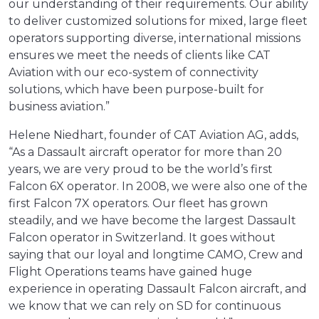
our understanding of their requirements. Our ability
to deliver customized solutions for mixed, large fleet
operators supporting diverse, international missions
ensures we meet the needs of clients like CAT
Aviation with our eco-system of connectivity
solutions, which have been purpose-built for
business aviation.”
Helene Niedhart, founder of CAT Aviation AG, adds,
“As a Dassault aircraft operator for more than 20
years, we are very proud to be the world’s first
Falcon 6X operator. In 2008, we were also one of the
first Falcon 7X operators. Our fleet has grown
steadily, and we have become the largest Dassault
Falcon operator in Switzerland. It goes without
saying that our loyal and longtime CAMO, Crew and
Flight Operations teams have gained huge
experience in operating Dassault Falcon aircraft, and
we know that we can rely on SD for continuous