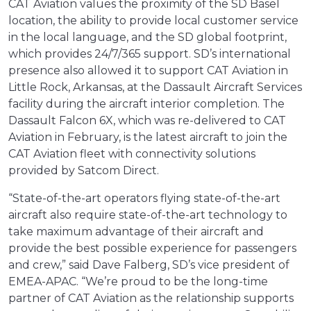
CAT Aviation values the proximity of the SD Basel
location, the ability to provide local customer service
in the local language, and the SD global footprint,
which provides 24/7/365 support. SD’s international
presence also allowed it to support CAT Aviation in
Little Rock, Arkansas, at the Dassault Aircraft Services
facility during the aircraft interior completion. The
Dassault Falcon 6X, which was re-delivered to CAT
Aviation in February, is the latest aircraft to join the
CAT Aviation fleet with connectivity solutions
provided by Satcom Direct.
“State-of-the-art operators flying state-of-the-art
aircraft also require state-of-the-art technology to
take maximum advantage of their aircraft and
provide the best possible experience for passengers
and crew,” said Dave Falberg, SD’s vice president of
EMEA-APAC. “We’re proud to be the long-time
partner of CAT Aviation as the relationship supports