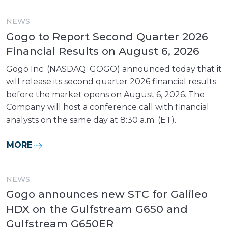
NEWS
Gogo to Report Second Quarter 2026
Financial Results on August 6, 2026
Gogo Inc. (NASDAQ: GOGO) announced today that it
will release its second quarter 2026 financial results
before the market opens on August 6, 2026. The
Company will host a conference call with financial
analysts on the same day at 8:30 a.m. (ET).
MORE
NEWS
Gogo announces new STC for Galileo
HDX on the Gulfstream G650 and
Gulfstream G650ER