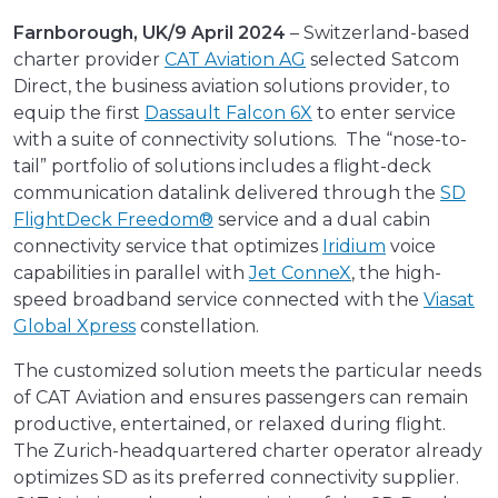
Farnborough, UK/9 April 2024
– Switzerland-based
charter provider
CAT Aviation AG
selected Satcom
Direct, the business aviation solutions provider, to
equip the first
Dassault Falcon 6X
to enter service
with a suite of connectivity solutions. The “nose-to-
tail” portfolio of solutions includes a flight-deck
communication datalink delivered through the
SD
FlightDeck Freedom®
service and a dual cabin
connectivity service that optimizes
Iridium
voice
capabilities in parallel with
Jet ConneX
, the high-
speed broadband service connected with the
Viasat
Global Xpress
constellation.
The customized solution meets the particular needs
of CAT Aviation and ensures passengers can remain
productive, entertained, or relaxed during flight.
The Zurich-headquartered charter operator already
optimizes SD as its preferred connectivity supplier.