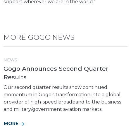
support wherever we are in the world.”
MORE GOGO NEWS
NEWS
Gogo Announces Second Quarter
Results
Our second quarter results show continued
momentum in Gogo’s transformation into a global
provider of high-speed broadband to the business
and military/government aviation markets
MORE