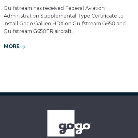
Gulfstream has received Federal Aviation
Administration Supplemental Type Certificate to
install Gogo Galileo HDX on Gulfstream G650 and
Gulfstream G650ER aircraft.
MORE