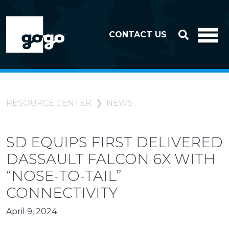
Skip to header
Skip to footer
CONTACT US
RESOURCE CENTER
NEWS
SD EQUIPS FIRST DELIVERED
DASSAULT FALCON 6X WITH
“NOSE-TO-TAIL”
CONNECTIVITY
April 9, 2024