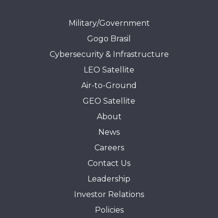
Military/Government
Gogo Brasil
Cybersecurity & Infrastructure
LEO Satellite
Air-to-Ground
GEO Satellite
About
News
Careers
Contact Us
Leadership
Investor Relations
Policies