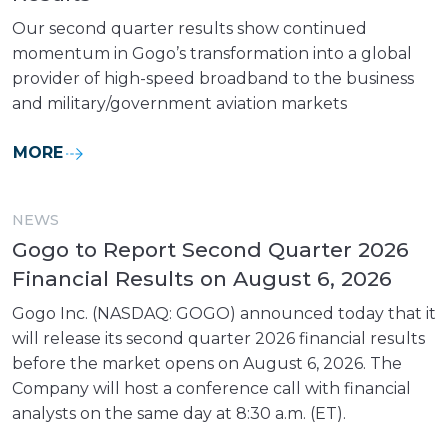
Our second quarter results show continued
momentum in Gogo’s transformation into a global
provider of high-speed broadband to the business
and military/government aviation markets
MORE
NEWS
Gogo to Report Second Quarter 2026
Financial Results on August 6, 2026
Gogo Inc. (NASDAQ: GOGO) announced today that it
will release its second quarter 2026 financial results
before the market opens on August 6, 2026. The
Company will host a conference call with financial
analysts on the same day at 8:30 a.m. (ET).