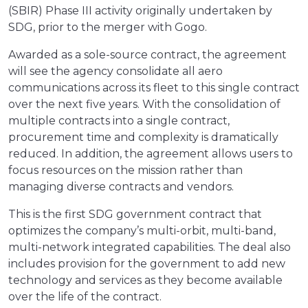
(SBIR) Phase III activity originally undertaken by
SDG, prior to the merger with Gogo.
Awarded as a sole-source contract, the agreement
will see the agency consolidate all aero
communications across its fleet to this single contract
over the next five years. With the consolidation of
multiple contracts into a single contract,
procurement time and complexity is dramatically
reduced. In addition, the agreement allows users to
focus resources on the mission rather than
managing diverse contracts and vendors.
This is the first SDG government contract that
optimizes the company’s multi-orbit, multi-band,
multi-network integrated capabilities. The deal also
includes provision for the government to add new
technology and services as they become available
over the life of the contract.