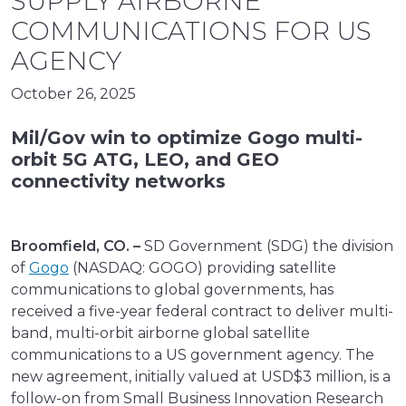
SUPPLY AIRBORNE
COMMUNICATIONS FOR US
AGENCY
October 26, 2025
Mil/Gov win to optimize Gogo multi-
orbit 5G ATG, LEO, and GEO
connectivity networks
Broomfield, CO. –
SD Government (SDG) the division
of
Gogo
(NASDAQ: GOGO) providing satellite
communications to global governments, has
received a five-year federal contract to deliver multi-
band, multi-orbit airborne global satellite
communications to a US government agency. The
new agreement, initially valued at USD$3 million, is a
follow-on from Small Business Innovation Research