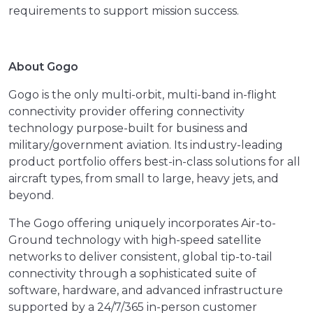
requirements to support mission success.
About Gogo
Gogo is the only multi-orbit, multi-band in-flight
connectivity provider offering connectivity
technology purpose-built for business and
military/government aviation. Its industry-leading
product portfolio offers best-in-class solutions for all
aircraft types, from small to large, heavy jets, and
beyond.
The Gogo offering uniquely incorporates Air-to-
Ground technology with high-speed satellite
networks to deliver consistent, global tip-to-tail
connectivity through a sophisticated suite of
software, hardware, and advanced infrastructure
supported by a 24/7/365 in-person customer