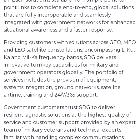
point links to complete end-to-end, global solutions
that are fully interoperable and seamlessly
integrated with government networks for enhanced
situational awareness and a faster response.
Providing customers with solutions across GEO, MEO
and LEO satellite constellations, encompassing L, Ku,
Ka and Mil-Ka frequency bands, SDG delivers
innovative turnkey capabilities for military and
government operators globally. The portfolio of
services includes the provision of equipment,
systems integration, ground networks, satellite
airtime, training and 24/7/365 support.
Government customers trust SDG to deliver
resilient, agnostic solutions at the highest quality of
service and customer support provided by an expert
team of military veterans and technical experts
familiar with handling complex communications