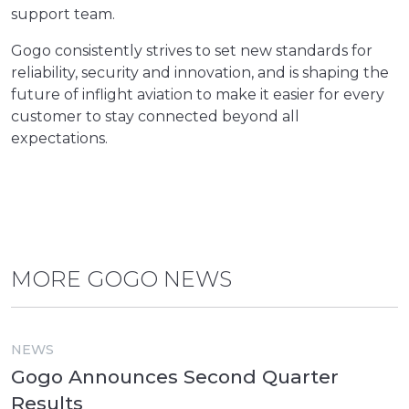
support team.
Gogo consistently strives to set new standards for
reliability, security and innovation, and is shaping the
future of inflight aviation to make it easier for every
customer to stay connected beyond all
expectations.
MORE GOGO NEWS
NEWS
Gogo Announces Second Quarter
Results