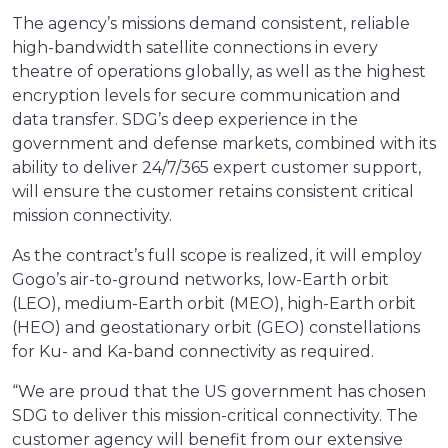
The agency’s missions demand consistent, reliable
high-bandwidth satellite connections in every
theatre of operations globally, as well as the highest
encryption levels for secure communication and
data transfer. SDG’s deep experience in the
government and defense markets, combined with its
ability to deliver 24/7/365 expert customer support,
will ensure the customer retains consistent critical
mission connectivity.
As the contract’s full scope is realized, it will employ
Gogo’s air-to-ground networks, low-Earth orbit
(LEO), medium-Earth orbit (MEO), high-Earth orbit
(HEO) and geostationary orbit (GEO) constellations
for Ku- and Ka-band connectivity as required.
“We are proud that the US government has chosen
SDG to deliver this mission-critical connectivity. The
customer agency will benefit from our extensive