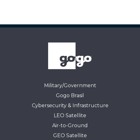
Military/Government
Gogo Brasil
Cybersecurity & Infrastructure
LEO Satellite
Air-to-Ground
GEO Satellite