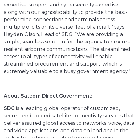
expertise, support and cybersecurity expertise,
along with our agnostic ability to provide the best-
performing connections and terminals across
multiple orbits on its diverse fleet of aircraft,” says
Hayden Olson, Head of SDG. “We are providing a
simple, seamless solution for the agency to procure
resilient airborne communications. The streamlined
access to all types of connectivity will enable
streamlined procurement and support, which is
extremely valuable to a busy government agency.”
About Satcom Direct Government:
SDG
is a leading global operator of customized,
secure end-to-end satellite connectivity services that
deliver assured global access to networks, voice, data
and video applications, and data on land and in the
air. Each solution is scalable from simple point-to-