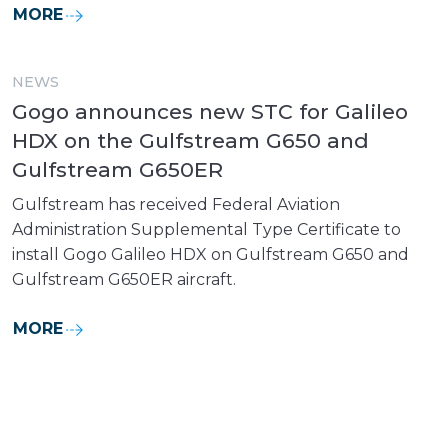
MORE
NEWS
Gogo announces new STC for Galileo
HDX on the Gulfstream G650 and
Gulfstream G650ER
Gulfstream has received Federal Aviation
Administration Supplemental Type Certificate to
install Gogo Galileo HDX on Gulfstream G650 and
Gulfstream G650ER aircraft.
MORE