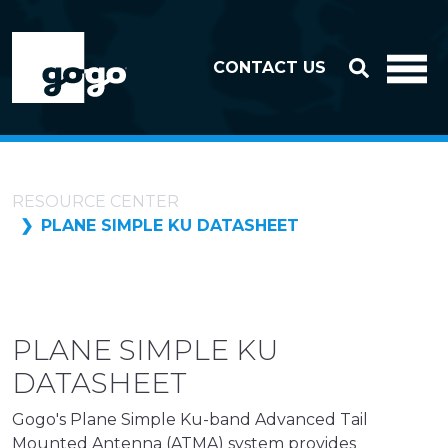
Skip to header
Skip to footer
CONTACT US
RESOURCE CENTER
PLANE SIMPLE KU DATASHEET
PLANE SIMPLE KU
DATASHEET
Gogo's Plane Simple Ku-band Advanced Tail
Mounted Antenna (ATMA) system provides