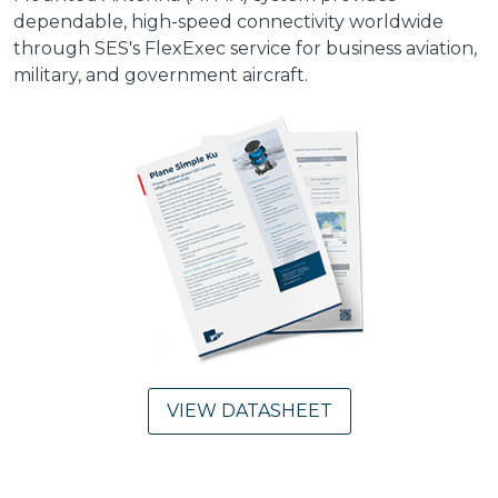
dependable, high-speed connectivity worldwide
through SES's FlexExec service for business aviation,
military, and government aircraft.
VIEW DATASHEET