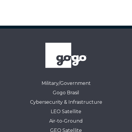
Military/Government
Gogo Brasil
Cybersecurity & Infrastructure
LEO Satellite
Air-to-Ground
GEO Satellite