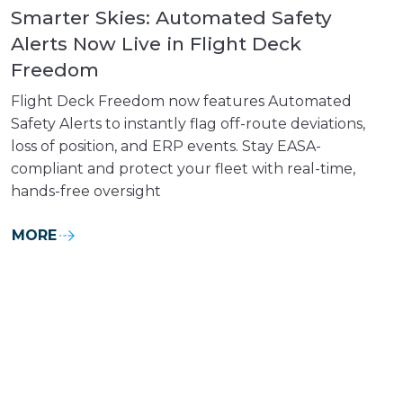
Smarter Skies: Automated Safety
Alerts Now Live in Flight Deck
Freedom
Flight Deck Freedom now features Automated
Safety Alerts to instantly flag off-route deviations,
loss of position, and ERP events. Stay EASA-
compliant and protect your fleet with real-time,
hands-free oversight
MORE