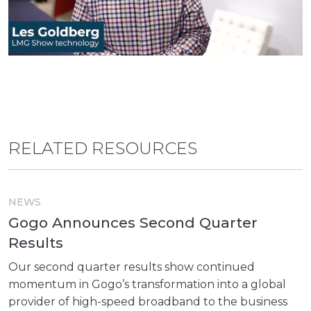
RELATED RESOURCES
NEWS
Gogo Announces Second Quarter
Results
Our second quarter results show continued
momentum in Gogo’s transformation into a global
provider of high-speed broadband to the business