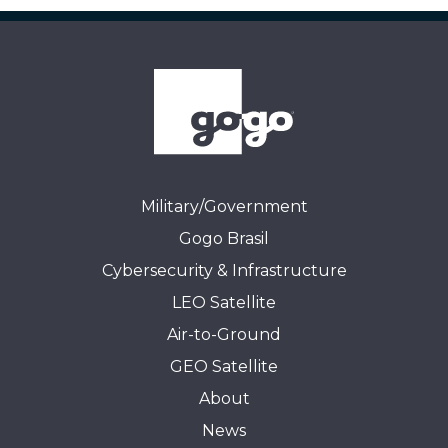
Military/Government
Gogo Brasil
Cybersecurity & Infrastructure
LEO Satellite
Air-to-Ground
GEO Satellite
About
News