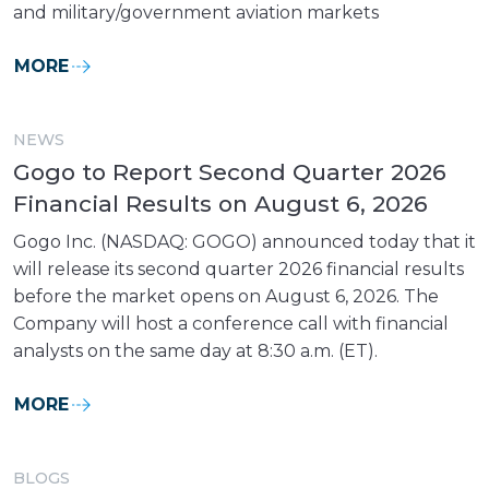
and military/government aviation markets
MORE
NEWS
Gogo to Report Second Quarter 2026
Financial Results on August 6, 2026
Gogo Inc. (NASDAQ: GOGO) announced today that it
will release its second quarter 2026 financial results
before the market opens on August 6, 2026. The
Company will host a conference call with financial
analysts on the same day at 8:30 a.m. (ET).
MORE
BLOGS