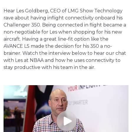
Hear Les Goldberg, CEO of LMG Show Technology
rave about having inflight connectivity onboard his
Challenger 350. Being connected in flight became a
non-negotiable for Les when shopping for his new
aircraft. Having a great line-fit option like the
AVANCE L5 made the decision for his 350 a no-
brainer. Watch the interview below to hear our chat
with Les at NBAA and how he uses connectivity to
stay productive with his team in the air.