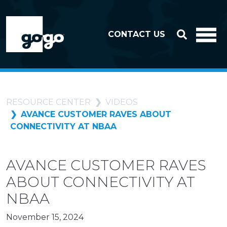
Skip to header
Skip to footer
CONTACT US
RESOURCE CENTER
VIDEOS
AVANCE CUSTOMER RAVES ABOUT
CONNECTIVITY AT NBAA
AVANCE CUSTOMER RAVES
ABOUT CONNECTIVITY AT
NBAA
November 15, 2024