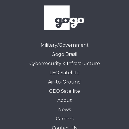
Military/Government
Gogo Brasil
Cybersecurity & Infrastructure
LEO Satellite
Air-to-Ground
GEO Satellite
About
News
Careers
Contact Us