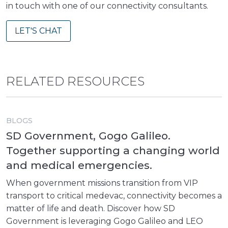
in touch with one of our connectivity consultants.
LET'S CHAT
RELATED RESOURCES
BLOGS
SD Government, Gogo Galileo.
Together supporting a changing world
and medical emergencies.
When government missions transition from VIP
transport to critical medevac, connectivity becomes a
matter of life and death. Discover how SD
Government is leveraging Gogo Galileo and LEO