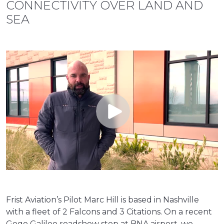
CONNECTIVITY OVER LAND AND
SEA
Frist Aviation’s Pilot Marc Hill is based in Nashville
with a fleet of 2 Falcons and 3 Citations. On a recent
Gogo Galileo roadshow stop at BNA airport, we