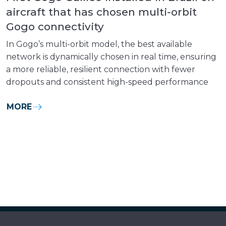
aircraft that has chosen multi-orbit
Gogo connectivity
In Gogo’s multi-orbit model, the best available
network is dynamically chosen in real time, ensuring
a more reliable, resilient connection with fewer
dropouts and consistent high-speed performance
MORE