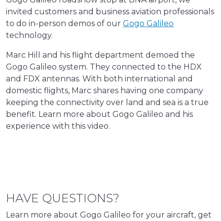
invited customers and business aviation professionals
to do in-person demos of our
Gogo Galileo
technology.
Marc Hill and his flight department demoed the
Gogo Galileo system. They connected to the HDX
and FDX antennas. With both international and
domestic flights, Marc shares having one company
keeping the connectivity over land and sea is a true
benefit. Learn more about Gogo Galileo and his
experience with this video.
HAVE QUESTIONS?
Learn more about Gogo Galileo for your aircraft, get