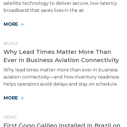
satellite technology to deliver secure, low-latency
broadband that saves lives in the air.
MORE
BLOGS
Why Lead Times Matter More Than
Ever in Business Aviation Connectivity
Why lead times matter more than ever in business
aviation connectivity—and how inventory readiness
helps operators avoid delays and stay on schedule.
MORE
NEWS
First Gogo Galileo installed in Brazil on