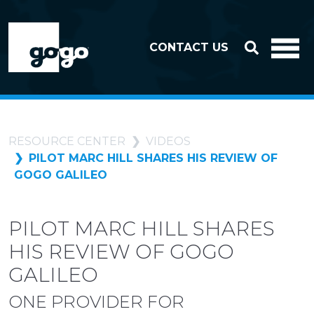
Skip to header
Skip to footer
CONTACT US
RESOURCE CENTER
VIDEOS
PILOT MARC HILL SHARES HIS REVIEW OF
GOGO GALILEO
PILOT MARC HILL SHARES
HIS REVIEW OF GOGO
GALILEO
ONE PROVIDER FOR