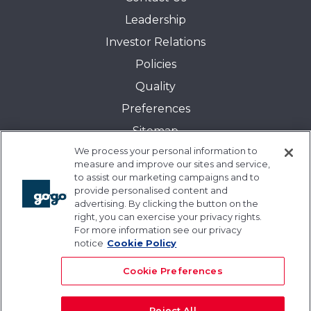
Leadership
Investor Relations
Policies
Quality
Preferences
Sitemap
We process your personal information to
Transparency in Coverage:
measure and improve our sites and service,
Blue Cross and Blue Shield of Illinois
to assist our marketing campaigns and to
provide personalised content and
Events
advertising. By clicking the button on the
Gogo University
right, you can exercise your privacy rights.
For more information see our privacy
Blogs
notice
Cookie Policy
Cookie Preferences
Reject All