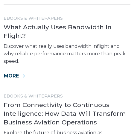
EBOOKS & WHITEPAPERS
What Actually Uses Bandwidth In
Flight?
Discover what really uses bandwidth inflight and
why reliable performance matters more than peak
speed.
MORE
EBOOKS & WHITEPAPERS
From Connectivity to Continuous
Intelligence: How Data Will Transform
Business Aviation Operations
Explore the future of business aviation as