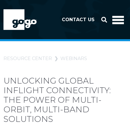
Skip to header
Skip to footer
CONTACT US
RESOURCE CENTER
WEBINARS
UNLOCKING GLOBAL
INFLIGHT CONNECTIVITY:
THE POWER OF MULTI-
ORBIT, MULTI-BAND
SOLUTIONS