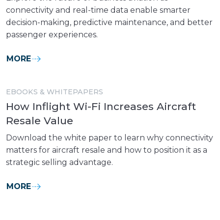
connectivity and real-time data enable smarter
decision-making, predictive maintenance, and better
passenger experiences.
MORE
EBOOKS & WHITEPAPERS
How Inflight Wi-Fi Increases Aircraft
Resale Value
Download the white paper to learn why connectivity
matters for aircraft resale and how to position it as a
strategic selling advantage.
MORE