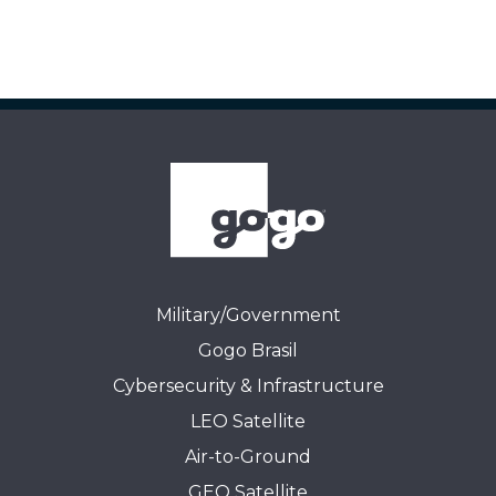
Military/Government
Gogo Brasil
Cybersecurity & Infrastructure
LEO Satellite
Air-to-Ground
GEO Satellite