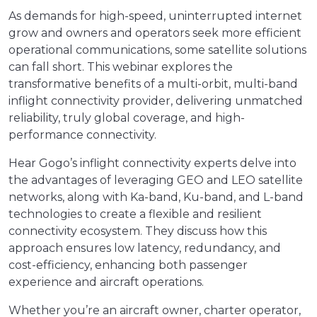
As demands for high-speed, uninterrupted internet
grow and owners and operators seek more efficient
operational communications, some satellite solutions
can fall short. This webinar explores the
transformative benefits of a multi-orbit, multi-band
inflight connectivity provider, delivering unmatched
reliability, truly global coverage, and high-
performance connectivity.
Hear Gogo’s inflight connectivity experts delve into
the advantages of leveraging GEO and LEO satellite
networks, along with Ka-band, Ku-band, and L-band
technologies to create a flexible and resilient
connectivity ecosystem. They discuss how this
approach ensures low latency, redundancy, and
cost-efficiency, enhancing both passenger
experience and aircraft operations.
Whether you’re an aircraft owner, charter operator,