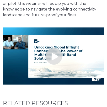
or pilot, this webinar will equip you with the
knowledge to navigate the evolving connectivity
landscape and future-proof your fleet.
RELATED RESOURCES