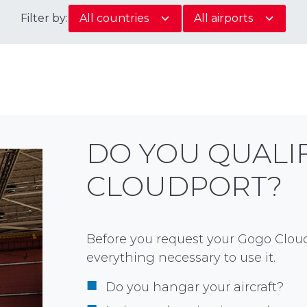
Filter by:
DO YOU QUALI
CLOUDPORT?
Before you request your Gogo Cloud
everything necessary to use it.
Do you hangar your aircraft?