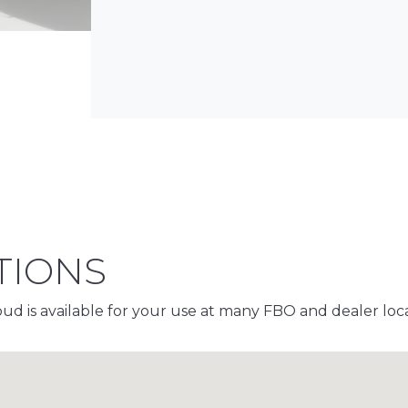
TIONS
d is available for your use at many FBO and dealer locat