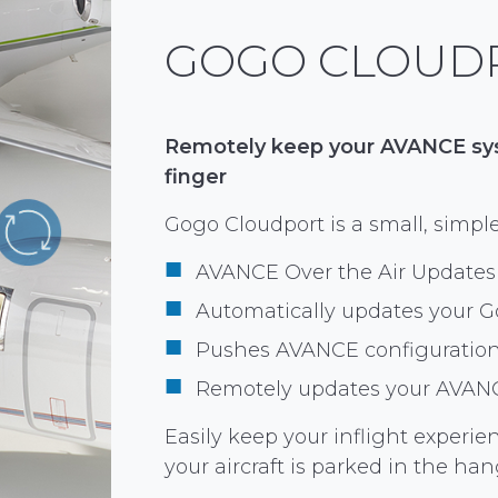
GOGO CLOUD
Remotely keep your AVANCE syst
finger
Gogo Cloudport is a small, simple
AVANCE Over the Air Updates
Automatically updates your G
Pushes AVANCE configuratio
Remotely updates your AVAN
Easily keep your inflight experie
your aircraft is parked in the han