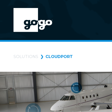
SOLUTIONS
CLOUDPORT