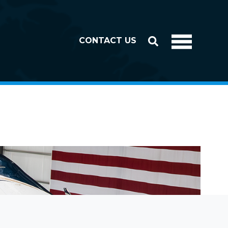
CONTACT US