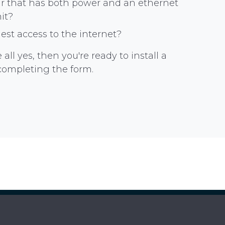
gar that has both power and an ethernet
nit?
st access to the internet?
all yes, then you're ready to install a
completing the form.