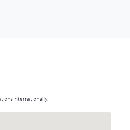
ions internationally.