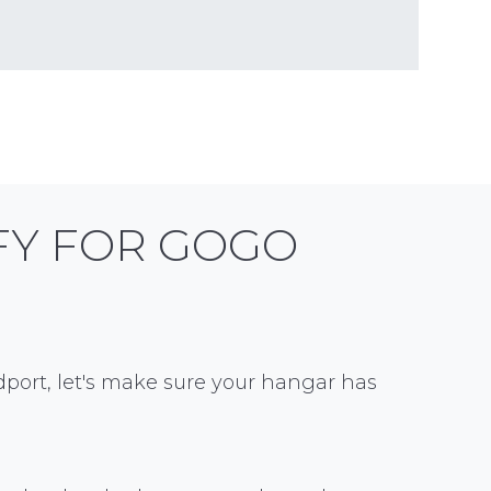
FY FOR GOGO
port, let's make sure your hangar has