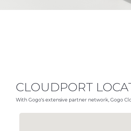
CLOUDPORT LOCA
With Gogo's extensive partner network, Gogo Clou