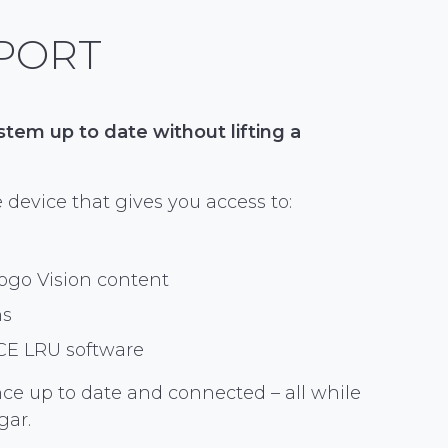
PORT
em up to date without lifting a
 device that gives you access to:
ogo Vision content
ns
CE LRU software
nce up to date and connected – all while
gar.