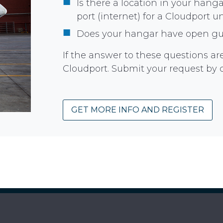
Is there a location in your han
port (internet) for a Cloudport u
Does your hangar have open gue
If the answer to these questions are 
Cloudport. Submit your request by 
GET MORE INFO AND REGISTER