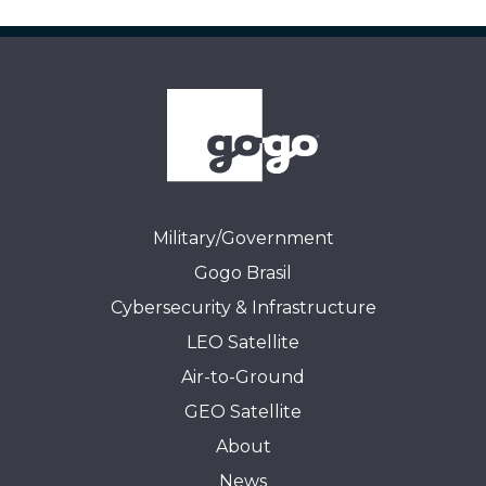
Military/Government
Gogo Brasil
Cybersecurity & Infrastructure
LEO Satellite
Air-to-Ground
GEO Satellite
About
News