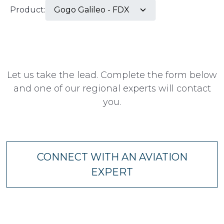
Product:
Let us take the lead. Complete the form below
and one of our regional experts will contact
you.
CONNECT WITH AN AVIATION
EXPERT