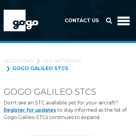
Skip to header
Skip to footer
CONTACT US
SOLUTIONS
LEO NETWORK
GOGO GALILEO STCS
GOGO GALILEO STCS
Don't see an STC available yet for your aircraft?
Register for updates
to stay informed as the list of
Gogo Galileo STCs continues to expand.