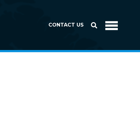
CONTACT US