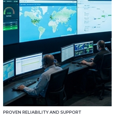
PROVEN RELIABILITY AND SUPPORT