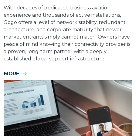
With decades of dedicated business aviation
experience and thousands of active installations,
Gogo offers a level of network stability, redundant
architecture, and corporate maturity that newer
market entrants simply cannot match. Owners have
peace of mind knowing their connectivity provider is
a proven, long-term partner with a deeply
established global support infrastructure.
MORE