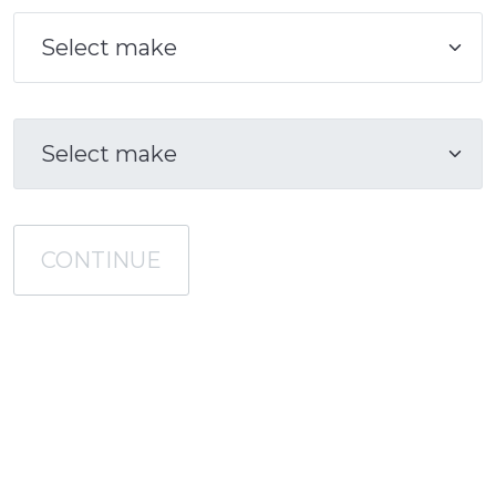
CONTINUE