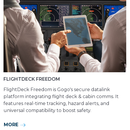
FLIGHTDECK FREEDOM
FlightDeck Freedom is Gogo's secure datalink
platform integrating flight deck & cabin comms. It
features real-time tracking, hazard alerts, and
universal compatibility to boost safety.
MORE