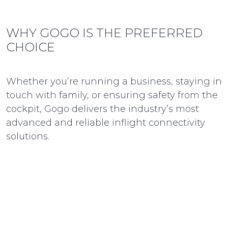
WHY GOGO IS THE PREFERRED
CHOICE
Whether you’re running a business, staying in
touch with family, or ensuring safety from the
cockpit, Gogo delivers the industry’s most
advanced and reliable inflight connectivity
solutions.