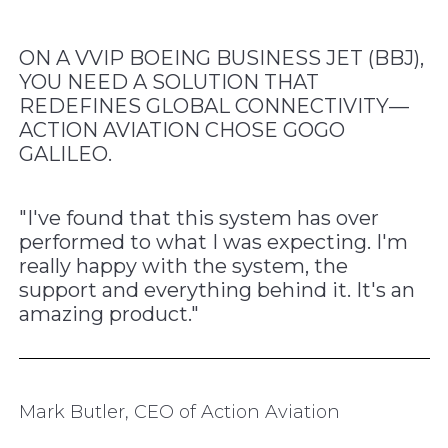
ON A VVIP BOEING BUSINESS JET (BBJ),
YOU NEED A SOLUTION THAT
REDEFINES GLOBAL CONNECTIVITY—
ACTION AVIATION CHOSE GOGO
GALILEO.
"I've found that this system has over
performed to what I was expecting. I'm
really happy with the system, the
support and everything behind it. It's an
amazing product."
Mark Butler, CEO of Action Aviation