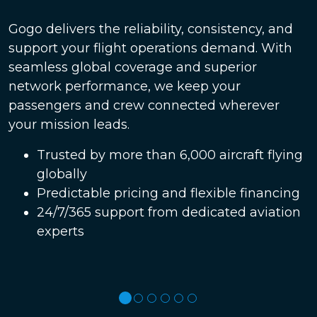
Gogo delivers the reliability, consistency, and
support your flight operations demand. With
seamless global coverage and superior
network performance, we keep your
passengers and crew connected wherever
your mission leads.
Trusted by more than 6,000 aircraft flying
globally
Predictable pricing and flexible financing
24/7/365 support from dedicated aviation
experts