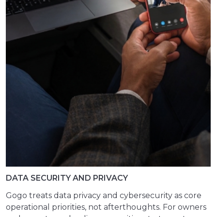
DATA SECURITY AND PRIVACY
Gogo treats data privacy and cybersecurity as core
operational priorities, not afterthoughts. For owners