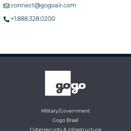
connect@gogoair.com
+1.888.328.0200
Military/Government
Gogo Brasil
Cybersecurity & Infrastructure