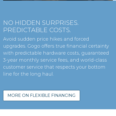
NO HIDDEN SURPRISES.
PREDICTABLE COSTS.
Avoid sudden price hikes and forced
upgrades. Gogo offers true financial certainty
with predictable hardware costs, guaranteed
3-year monthly service fees, and world-class
customer service that respects your bottom
line for the long haul.
MORE ON FLEXIBLE FINANCING