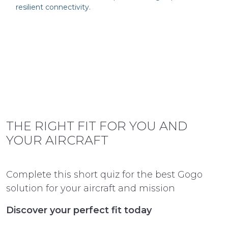
resilient connectivity.
THE RIGHT FIT FOR YOU AND
YOUR AIRCRAFT
Complete this short quiz for the best Gogo
solution for your aircraft and mission
Discover your perfect fit today