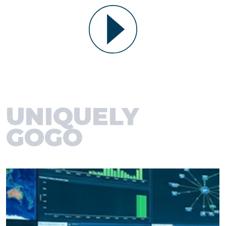
UNIQUELY
GOGO