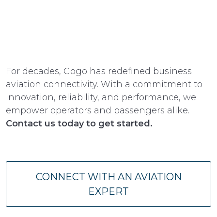
For decades, Gogo has redefined business
aviation connectivity. With a commitment to
innovation, reliability, and performance, we
empower operators and passengers alike.
Contact us today to get started.
CONNECT WITH AN AVIATION
EXPERT