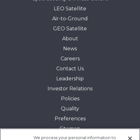
LEO Satellite
Air-to-Ground
GEO Satellite
About
News
Careers
Contact Us
Leadership
Investor Relations
Policies
Quality
Preferences
Sitemap
We process your personal information to
Transparency in Coverage: