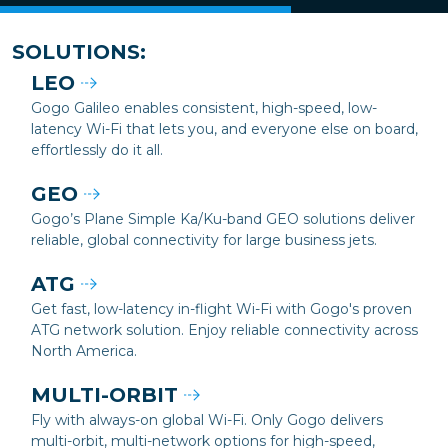
SOLUTIONS:
LEO
Gogo Galileo enables consistent, high-speed, low-
latency Wi-Fi that lets you, and everyone else on board,
effortlessly do it all.
GEO
Gogo’s Plane Simple Ka/Ku-band GEO solutions deliver
reliable, global connectivity for large business jets.
ATG
Get fast, low-latency in-flight Wi-Fi with Gogo's proven
ATG network solution. Enjoy reliable connectivity across
North America.
MULTI-ORBIT
Fly with always-on global Wi-Fi. Only Gogo delivers
multi-orbit, multi-network options for high-speed,