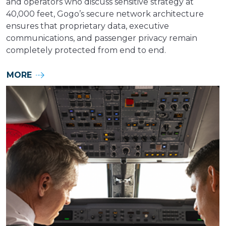
and operators who discuss sensitive strategy at
40,000 feet, Gogo’s secure network architecture
ensures that proprietary data, executive
communications, and passenger privacy remain
completely protected from end to end.
MORE