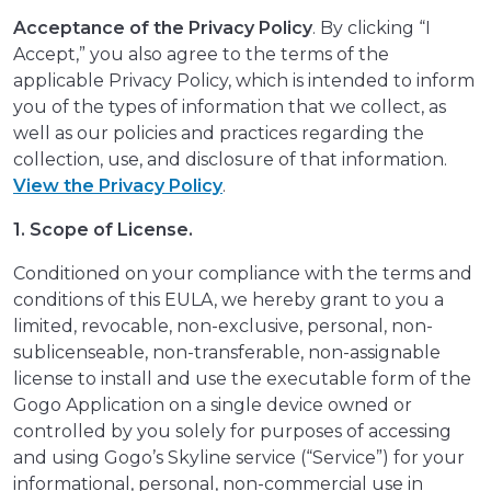
Acceptance of the Privacy Policy
. By clicking “I
Accept,” you also agree to the terms of the
applicable Privacy Policy, which is intended to inform
you of the types of information that we collect, as
well as our policies and practices regarding the
collection, use, and disclosure of that information.
View the Privacy Policy
.
1. Scope of License.
Conditioned on your compliance with the terms and
conditions of this EULA, we hereby grant to you a
limited, revocable, non-exclusive, personal, non-
sublicenseable, non-transferable, non-assignable
license to install and use the executable form of the
Gogo Application on a single device owned or
controlled by you solely for purposes of accessing
and using Gogo’s Skyline service (“Service”) for your
informational, personal, non-commercial use in