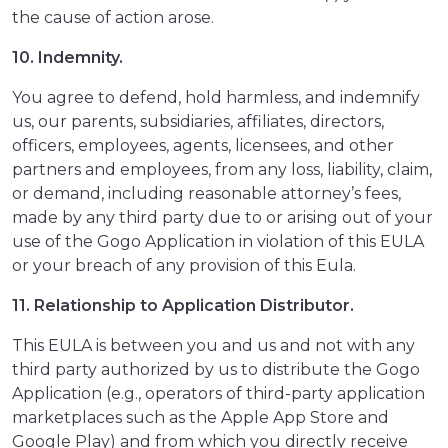
the cause of action arose.
10. Indemnity.
You agree to defend, hold harmless, and indemnify
us, our parents, subsidiaries, affiliates, directors,
officers, employees, agents, licensees, and other
partners and employees, from any loss, liability, claim,
or demand, including reasonable attorney’s fees,
made by any third party due to or arising out of your
use of the Gogo Application in violation of this EULA
or your breach of any provision of this Eula.
11. Relationship to Application Distributor.
This EULA is between you and us and not with any
third party authorized by us to distribute the Gogo
Application (e.g., operators of third-party application
marketplaces such as the Apple App Store and
Google Play) and from which you directly receive