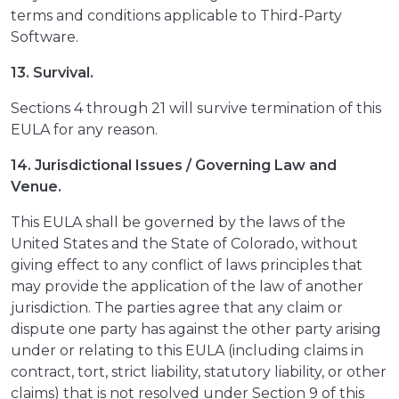
terms and conditions applicable to Third-Party
Software.
13. Survival.
Sections 4 through 21 will survive termination of this
EULA for any reason.
14. Jurisdictional Issues / Governing Law and
Venue.
This EULA shall be governed by the laws of the
United States and the State of Colorado, without
giving effect to any conflict of laws principles that
may provide the application of the law of another
jurisdiction. The parties agree that any claim or
dispute one party has against the other party arising
under or relating to this EULA (including claims in
contract, tort, strict liability, statutory liability, or other
claims) that is not resolved under Section 9 of this