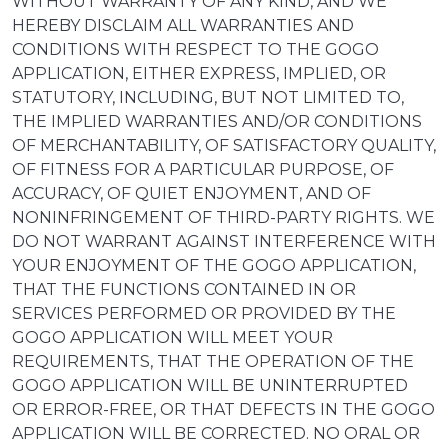
WITHOUT WARRANTY OF ANY KIND, AND WE
HEREBY DISCLAIM ALL WARRANTIES AND
CONDITIONS WITH RESPECT TO THE GOGO
APPLICATION, EITHER EXPRESS, IMPLIED, OR
STATUTORY, INCLUDING, BUT NOT LIMITED TO,
THE IMPLIED WARRANTIES AND/OR CONDITIONS
OF MERCHANTABILITY, OF SATISFACTORY QUALITY,
OF FITNESS FOR A PARTICULAR PURPOSE, OF
ACCURACY, OF QUIET ENJOYMENT, AND OF
NONINFRINGEMENT OF THIRD-PARTY RIGHTS. WE
DO NOT WARRANT AGAINST INTERFERENCE WITH
YOUR ENJOYMENT OF THE GOGO APPLICATION,
THAT THE FUNCTIONS CONTAINED IN OR
SERVICES PERFORMED OR PROVIDED BY THE
GOGO APPLICATION WILL MEET YOUR
REQUIREMENTS, THAT THE OPERATION OF THE
GOGO APPLICATION WILL BE UNINTERRUPTED
OR ERROR-FREE, OR THAT DEFECTS IN THE GOGO
APPLICATION WILL BE CORRECTED. NO ORAL OR