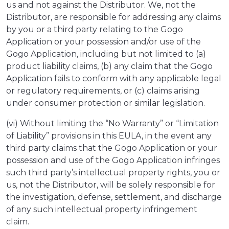
us and not against the Distributor. We, not the
Distributor, are responsible for addressing any claims
by you or a third party relating to the Gogo
Application or your possession and/or use of the
Gogo Application, including but not limited to (a)
product liability claims, (b) any claim that the Gogo
Application fails to conform with any applicable legal
or regulatory requirements, or (c) claims arising
under consumer protection or similar legislation.
(vi) Without limiting the “No Warranty” or “Limitation
of Liability” provisions in this EULA, in the event any
third party claims that the Gogo Application or your
possession and use of the Gogo Application infringes
such third party’s intellectual property rights, you or
us, not the Distributor, will be solely responsible for
the investigation, defense, settlement, and discharge
of any such intellectual property infringement
claim.