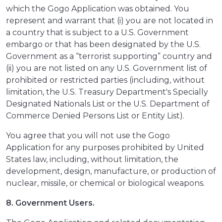
which the Gogo Application was obtained. You
represent and warrant that (i) you are not located in
a country that is subject to a U.S. Government
embargo or that has been designated by the U.S.
Government as a “terrorist supporting” country and
(ii) you are not listed on any U.S. Government list of
prohibited or restricted parties (including, without
limitation, the U.S. Treasury Department's Specially
Designated Nationals List or the U.S. Department of
Commerce Denied Persons List or Entity List).
You agree that you will not use the Gogo
Application for any purposes prohibited by United
States law, including, without limitation, the
development, design, manufacture, or production of
nuclear, missile, or chemical or biological weapons.
8. Government Users.