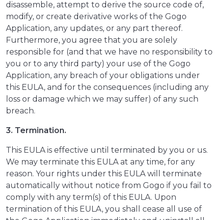
disassemble, attempt to derive the source code of,
modify, or create derivative works of the Gogo
Application, any updates, or any part thereof.
Furthermore, you agree that you are solely
responsible for (and that we have no responsibility to
you or to any third party) your use of the Gogo
Application, any breach of your obligations under
this EULA, and for the consequences (including any
loss or damage which we may suffer) of any such
breach.
3. Termination.
This EULA is effective until terminated by you or us.
We may terminate this EULA at any time, for any
reason. Your rights under this EULA will terminate
automatically without notice from Gogo if you fail to
comply with any term(s) of this EULA. Upon
termination of this EULA, you shall cease all use of