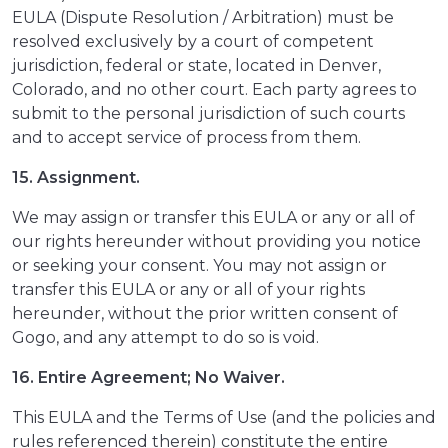
EULA (Dispute Resolution / Arbitration) must be
resolved exclusively by a court of competent
jurisdiction, federal or state, located in Denver,
Colorado, and no other court. Each party agrees to
submit to the personal jurisdiction of such courts
and to accept service of process from them.
15. Assignment.
We may assign or transfer this EULA or any or all of
our rights hereunder without providing you notice
or seeking your consent. You may not assign or
transfer this EULA or any or all of your rights
hereunder, without the prior written consent of
Gogo, and any attempt to do so is void.
16. Entire Agreement; No Waiver.
This EULA and the Terms of Use (and the policies and
rules referenced therein) constitute the entire