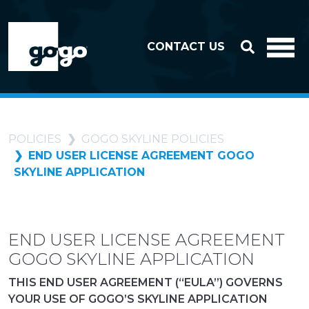
Skip to header
Skip to footer
CONTACT US
POLICIES
GOGO SKYLINE POLICIES
END USER LICENSE AGREEMENT GOGO
SKYLINE APPLICATION
END USER LICENSE AGREEMENT
GOGO SKYLINE APPLICATION
THIS END USER AGREEMENT (“EULA”) GOVERNS
YOUR USE OF GOGO’S SKYLINE APPLICATION