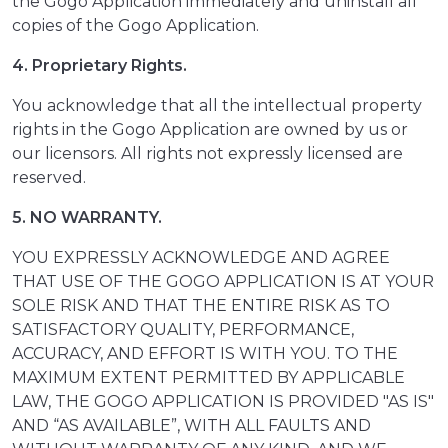
the Gogo Application immediately and uninstall all
copies of the Gogo Application.
4. Proprietary Rights.
You acknowledge that all the intellectual property
rights in the Gogo Application are owned by us or
our licensors. All rights not expressly licensed are
reserved.
5. NO WARRANTY.
YOU EXPRESSLY ACKNOWLEDGE AND AGREE
THAT USE OF THE GOGO APPLICATION IS AT YOUR
SOLE RISK AND THAT THE ENTIRE RISK AS TO
SATISFACTORY QUALITY, PERFORMANCE,
ACCURACY, AND EFFORT IS WITH YOU. TO THE
MAXIMUM EXTENT PERMITTED BY APPLICABLE
LAW, THE GOGO APPLICATION IS PROVIDED "AS IS"
AND “AS AVAILABLE”, WITH ALL FAULTS AND