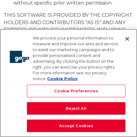
without specific prior written permission.
THIS SOFTWARE IS PROVIDED BY THE COPYRIGHT
HOLDERS AND CONTRIBUTORS "AS IS" AND ANY
EXPRESS OR IMPLIED WARRANTIES, INCLUDING,
BUT NOT LIMITED TO, THE IMPLIED WARRANTIES
We process your personal information to
measure and improve our sites and service,
OF MERCHANTABILITY AND FITNESS FOR A
to assist our marketing campaigns and to
PARTICULAR PURPOSE ARE DISCLAIMED. IN NO
provide personalised content and
EVENT SHALL THE COPYRIGHT OWNER OR
advertising. By clicking the button on the
CONTRIBUTORS BE LIABLE FOR ANY DIRECT,
right, you can exercise your privacy rights.
For more information see our privacy
INDIRECT, INCIDENTAL, SPECIAL, EXEMPLARY, OR
notice
Cookie Policy
CONSEQUENTIAL DAMAGES (INCLUDING, BUT NOT
LIMITED TO, PROCUREMENT OF SUBSTITUTE
Cookie Preferences
GOODS OR SERVICES; LOSS OF USE, DATA, OR
PROFITS; OR BUSINESS INTERRUPTION)
Reject All
HOWEVER CAUSED AND ON ANY THEORY OF
LIABILITY, WHETHER IN CONTRACT, STRICT
LIABILITY, OR TORT (INCLUDING NEGLIGENCE OR
Accept Cookies
OTHERWISE) ARISING IN ANY WAY OUT OF THE