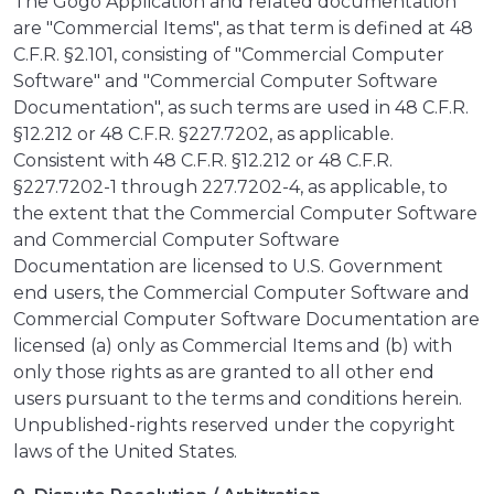
The Gogo Application and related documentation
are "Commercial Items", as that term is defined at 48
C.F.R. §2.101, consisting of "Commercial Computer
Software" and "Commercial Computer Software
Documentation", as such terms are used in 48 C.F.R.
§12.212 or 48 C.F.R. §227.7202, as applicable.
Consistent with 48 C.F.R. §12.212 or 48 C.F.R.
§227.7202-1 through 227.7202-4, as applicable, to
the extent that the Commercial Computer Software
and Commercial Computer Software
Documentation are licensed to U.S. Government
end users, the Commercial Computer Software and
Commercial Computer Software Documentation are
licensed (a) only as Commercial Items and (b) with
only those rights as are granted to all other end
users pursuant to the terms and conditions herein.
Unpublished-rights reserved under the copyright
laws of the United States.