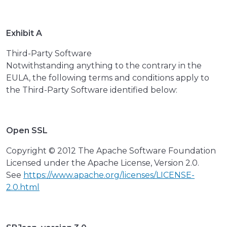
Exhibit A
Third-Party Software
Notwithstanding anything to the contrary in the
EULA, the following terms and conditions apply to
the Third-Party Software identified below:
Open SSL
Copyright © 2012 The Apache Software Foundation
Licensed under the Apache License, Version 2.0.
See
https://www.apache.org/licenses/LICENSE-
2.0.html