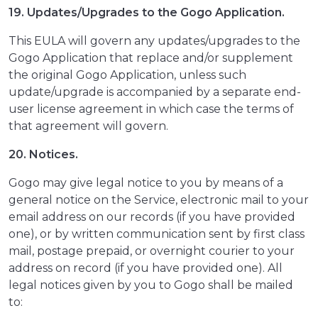
19. Updates/Upgrades to the Gogo Application.
This EULA will govern any updates/upgrades to the
Gogo Application that replace and/or supplement
the original Gogo Application, unless such
update/upgrade is accompanied by a separate end-
user license agreement in which case the terms of
that agreement will govern.
20. Notices.
Gogo may give legal notice to you by means of a
general notice on the Service, electronic mail to your
email address on our records (if you have provided
one), or by written communication sent by first class
mail, postage prepaid, or overnight courier to your
address on record (if you have provided one). All
legal notices given by you to Gogo shall be mailed
to: