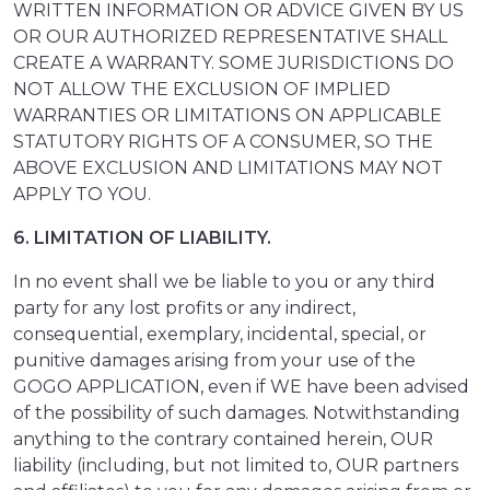
WRITTEN INFORMATION OR ADVICE GIVEN BY US
OR OUR AUTHORIZED REPRESENTATIVE SHALL
CREATE A WARRANTY. SOME JURISDICTIONS DO
NOT ALLOW THE EXCLUSION OF IMPLIED
WARRANTIES OR LIMITATIONS ON APPLICABLE
STATUTORY RIGHTS OF A CONSUMER, SO THE
ABOVE EXCLUSION AND LIMITATIONS MAY NOT
APPLY TO YOU.
6. LIMITATION OF LIABILITY.
In no event shall we be liable to you or any third
party for any lost profits or any indirect,
consequential, exemplary, incidental, special, or
punitive damages arising from your use of the
GOGO APPLICATION, even if WE have been advised
of the possibility of such damages. Notwithstanding
anything to the contrary contained herein, OUR
liability (including, but not limited to, OUR partners