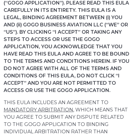
(“GOGO APPLICATION”). PLEASE READ THIS EULA
CAREFULLY IN ITS ENTIRETY. THIS EULA IS A
LEGAL, BINDING AGREEMENT BETWEEN (i) YOU
AND (ii) GOGO BUSINESS AVIATION LLC (“WE” OR
“US”). BY CLICKING “I ACCEPT” OR TAKING ANY
STEPS TO ACCESS OR USE THE GOGO
APPLICATION, YOU ACKNOWLEDGE THAT YOU
HAVE READ THIS EULA AND AGREE TO BE BOUND
TO THE TERMS AND CONDITIONS HEREIN. IF YOU
DO NOT AGREE WITH ALL OF THE TERMS AND
CONDITIONS OF THIS EULA, DO NOT CLICK “I
ACCEPT” AND YOU ARE NOT PERMITTED TO
ACCESS OR USE THE GOGO APPLICATION.
THIS EULA INCLUDES AN AGREEMENT TO
MANDATORY ARBITRATION
, WHICH MEANS THAT
YOU AGREE TO SUBMIT ANY DISPUTE RELATED
TO THE GOGO APPLICATION TO BINDING
INDIVIDUAL ARBITRATION RATHER THAN