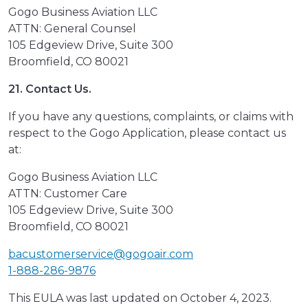
Gogo Business Aviation LLC
ATTN: General Counsel
105 Edgeview Drive, Suite 300
Broomfield, CO 80021
21. Contact Us.
If you have any questions, complaints, or claims with
respect to the Gogo Application, please contact us
at:
Gogo Business Aviation LLC
ATTN: Customer Care
105 Edgeview Drive, Suite 300
Broomfield, CO 80021
bacustomerservice@gogoair.com
1-888-286-9876
This EULA was last updated on October 4, 2023.