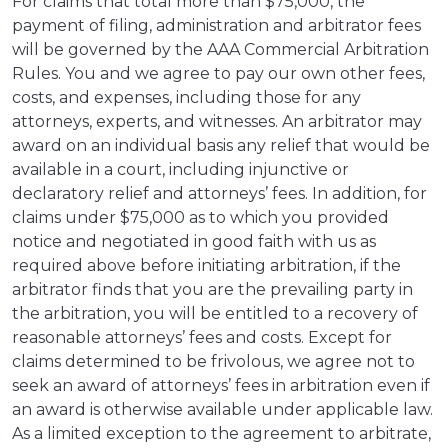
For claims that total more than $75,000, the
payment of filing, administration and arbitrator fees
will be governed by the AAA Commercial Arbitration
Rules. You and we agree to pay our own other fees,
costs, and expenses, including those for any
attorneys, experts, and witnesses. An arbitrator may
award on an individual basis any relief that would be
available in a court, including injunctive or
declaratory relief and attorneys’ fees. In addition, for
claims under $75,000 as to which you provided
notice and negotiated in good faith with us as
required above before initiating arbitration, if the
arbitrator finds that you are the prevailing party in
the arbitration, you will be entitled to a recovery of
reasonable attorneys’ fees and costs. Except for
claims determined to be frivolous, we agree not to
seek an award of attorneys’ fees in arbitration even if
an award is otherwise available under applicable law.
As a limited exception to the agreement to arbitrate,