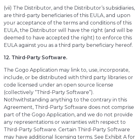
(vii) The Distributor, and the Distributor’s subsidiaries,
are third-party beneficiaries of this EULA, and upon
your acceptance of the terms and conditions of this
EULA, the Distributor will have the right (and will be
deemed to have accepted the right) to enforce this
EULA against you as a third party beneficiary hereof.
12. Third-Party Software.
The Gogo Application may link to, use, incorporate,
include, or be distributed with third party libraries or
code licensed under an open source license
(collectively “Third-Party Software”).
Nothwithstanding anything to the contrary in this
Agreement, Third-Party Software does not comprise
part of the Gogo Application, and we do not provide
any representations or warranties with respect to
Third-Party Software. Certain Third-Party Software
may have additional licensing terms. See Exhibit A for