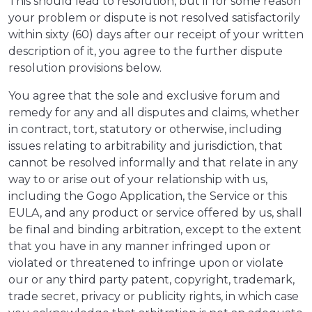
This should lead to resolution, but if for some reason
your problem or dispute is not resolved satisfactorily
within sixty (60) days after our receipt of your written
description of it, you agree to the further dispute
resolution provisions below.
You agree that the sole and exclusive forum and
remedy for any and all disputes and claims, whether
in contract, tort, statutory or otherwise, including
issues relating to arbitrability and jurisdiction, that
cannot be resolved informally and that relate in any
way to or arise out of your relationship with us,
including the Gogo Application, the Service or this
EULA, and any product or service offered by us, shall
be final and binding arbitration, except to the extent
that you have in any manner infringed upon or
violated or threatened to infringe upon or violate
our or any third party patent, copyright, trademark,
trade secret, privacy or publicity rights, in which case