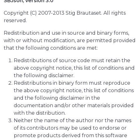
SBJson, version 3.0
Copyright (C) 2007-2013 Stig Brautaset. All rights
reserved.
Redistribution and use in source and binary forms,
with or without modification, are permitted provided
that the following conditions are met:
Redistributions of source code must retain the
above copyright notice, this list of conditions and
the following disclaimer.
Redistributions in binary form must reproduce
the above copyright notice, this list of conditions
and the following disclaimer in the
documentation and/or other materials provided
with the distribution.
Neither the name of the author nor the names
of its contributors may be used to endorse or
promote products derived from this software