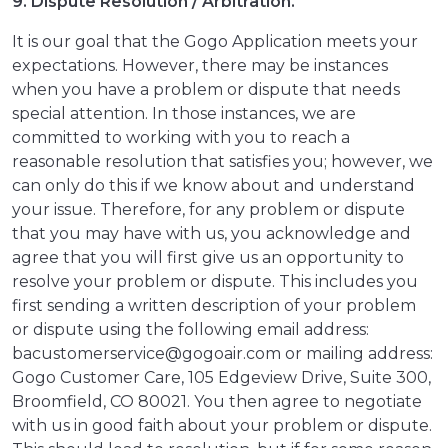
9. Dispute Resolution / Arbitration.
It is our goal that the Gogo Application meets your
expectations. However, there may be instances
when you have a problem or dispute that needs
special attention. In those instances, we are
committed to working with you to reach a
reasonable resolution that satisfies you; however, we
can only do this if we know about and understand
your issue. Therefore, for any problem or dispute
that you may have with us, you acknowledge and
agree that you will first give us an opportunity to
resolve your problem or dispute. This includes you
first sending a written description of your problem
or dispute using the following email address:
bacustomerservice@gogoair.com or mailing address:
Gogo Customer Care, 105 Edgeview Drive, Suite 300,
Broomfield, CO 80021. You then agree to negotiate
with us in good faith about your problem or dispute.