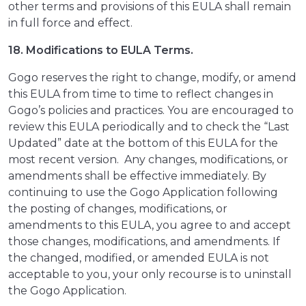
other terms and provisions of this EULA shall remain
in full force and effect.
18. Modifications to EULA Terms.
Gogo reserves the right to change, modify, or amend
this EULA from time to time to reflect changes in
Gogo’s policies and practices. You are encouraged to
review this EULA periodically and to check the “Last
Updated” date at the bottom of this EULA for the
most recent version. Any changes, modifications, or
amendments shall be effective immediately. By
continuing to use the Gogo Application following
the posting of changes, modifications, or
amendments to this EULA, you agree to and accept
those changes, modifications, and amendments. If
the changed, modified, or amended EULA is not
acceptable to you, your only recourse is to uninstall
the Gogo Application.