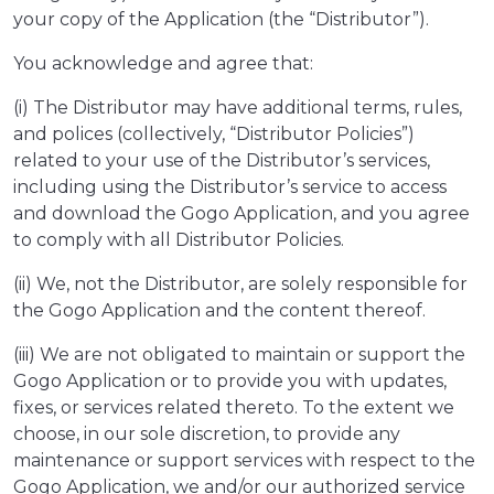
your copy of the Application (the “Distributor”).
You acknowledge and agree that:
(i) The Distributor may have additional terms, rules,
and polices (collectively, “Distributor Policies”)
related to your use of the Distributor’s services,
including using the Distributor’s service to access
and download the Gogo Application, and you agree
to comply with all Distributor Policies.
(ii) We, not the Distributor, are solely responsible for
the Gogo Application and the content thereof.
(iii) We are not obligated to maintain or support the
Gogo Application or to provide you with updates,
fixes, or services related thereto. To the extent we
choose, in our sole discretion, to provide any
maintenance or support services with respect to the
Gogo Application, we and/or our authorized service