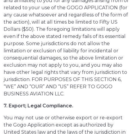
and affiliates) to you for any damages arising from or
related to your use of the GOGO APPLICATION (for
any cause whatsoever and regardless of the form of
the action), will at all times be limited to Fifty US
Dollars ($50). The foregoing limitations will apply
even if the above stated remedy fails of its essential
purpose. Some jurisdictions do not allow the
limitation or exclusion of liability for incidental or
consequential damages, so the above limitation or
exclusion may not apply to you, and you may also
have other legal rights that vary from jurisdiction to
jurisdiction. FOR PURPOSES OF THIS SECTION 6,
“WE” AND “OUR” AND “US” REFER TO GOGO
BUSINESS AVIATION LLC.
7. Export; Legal Compliance.
You may not use or otherwise export or re-export
the Gogo Application except as authorized by
United States law and the laws of the jurisdiction in