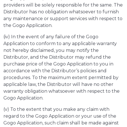
providers will be solely responsible for the same. The
Distributor has no obligation whatsoever to furnish
any maintenance or support services with respect to
the Gogo Application.
(iv) In the event of any failure of the Gogo
Application to conform to any applicable warranty
not hereby disclaimed, you may notify the
Distributor, and the Distributor may refund the
purchase price of the Gogo Application to you in
accordance with the Distributor’s policies and
procedures. To the maximum extent permitted by
applicable law, the Distributor will have no other
warranty obligation whatsoever with respect to the
Gogo Application.
(v) To the extent that you make any claim with
regard to the Gogo Application or your use of the
Gogo Application, such claim shall be made against