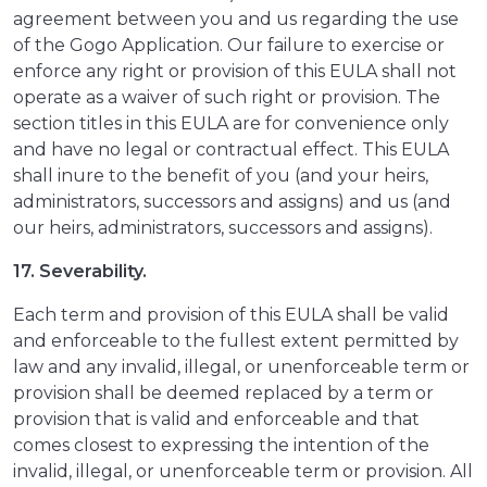
agreement between you and us regarding the use
of the Gogo Application. Our failure to exercise or
enforce any right or provision of this EULA shall not
operate as a waiver of such right or provision. The
section titles in this EULA are for convenience only
and have no legal or contractual effect. This EULA
shall inure to the benefit of you (and your heirs,
administrators, successors and assigns) and us (and
our heirs, administrators, successors and assigns).
17. Severability.
Each term and provision of this EULA shall be valid
and enforceable to the fullest extent permitted by
law and any invalid, illegal, or unenforceable term or
provision shall be deemed replaced by a term or
provision that is valid and enforceable and that
comes closest to expressing the intention of the
invalid, illegal, or unenforceable term or provision. All