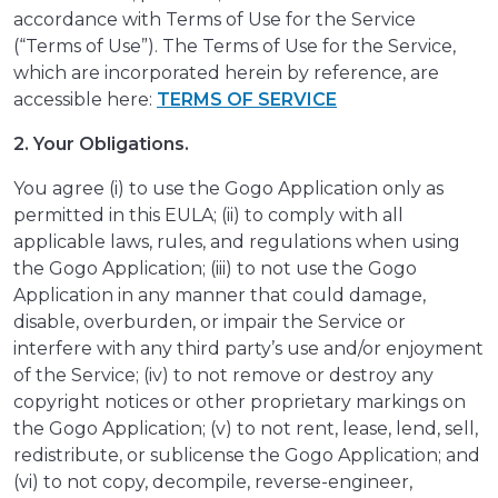
accordance with Terms of Use for the Service
(“Terms of Use”). The Terms of Use for the Service,
which are incorporated herein by reference, are
accessible here:
TERMS OF SERVICE
2. Your Obligations.
You agree (i) to use the Gogo Application only as
permitted in this EULA; (ii) to comply with all
applicable laws, rules, and regulations when using
the Gogo Application; (iii) to not use the Gogo
Application in any manner that could damage,
disable, overburden, or impair the Service or
interfere with any third party’s use and/or enjoyment
of the Service; (iv) to not remove or destroy any
copyright notices or other proprietary markings on
the Gogo Application; (v) to not rent, lease, lend, sell,
redistribute, or sublicense the Gogo Application; and
(vi) to not copy, decompile, reverse-engineer,