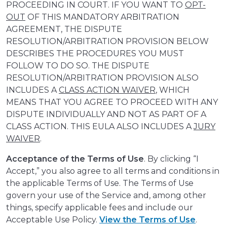
PROCEEDING IN COURT. IF YOU WANT TO
OPT-
OUT
OF THIS MANDATORY ARBITRATION
AGREEMENT, THE DISPUTE
RESOLUTION/ARBITRATION PROVISION BELOW
DESCRIBES THE PROCEDURES YOU MUST
FOLLOW TO DO SO. THE DISPUTE
RESOLUTION/ARBITRATION PROVISION ALSO
INCLUDES A
CLASS ACTION WAIVER
, WHICH
MEANS THAT YOU AGREE TO PROCEED WITH ANY
DISPUTE INDIVIDUALLY AND NOT AS PART OF A
CLASS ACTION. THIS EULA ALSO INCLUDES A
JURY
WAIVER
.
Acceptance of the Terms of Use
. By clicking “I
Accept,” you also agree to all terms and conditions in
the applicable Terms of Use. The Terms of Use
govern your use of the Service and, among other
things, specify applicable fees and include our
Acceptable Use Policy.
View the Terms of Use
.