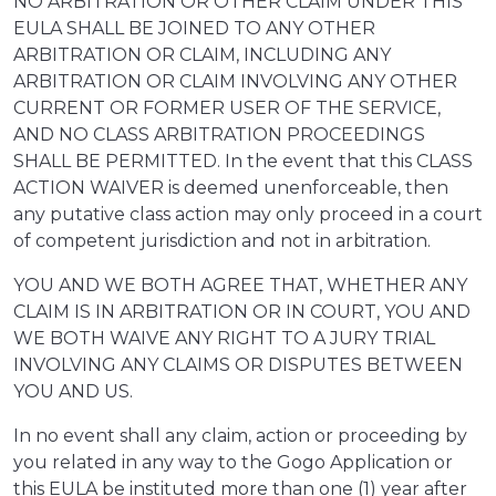
NO ARBITRATION OR OTHER CLAIM UNDER THIS
EULA SHALL BE JOINED TO ANY OTHER
ARBITRATION OR CLAIM, INCLUDING ANY
ARBITRATION OR CLAIM INVOLVING ANY OTHER
CURRENT OR FORMER USER OF THE SERVICE,
AND NO CLASS ARBITRATION PROCEEDINGS
SHALL BE PERMITTED. In the event that this CLASS
ACTION WAIVER is deemed unenforceable, then
any putative class action may only proceed in a court
of competent jurisdiction and not in arbitration.
YOU AND WE BOTH AGREE THAT, WHETHER ANY
CLAIM IS IN ARBITRATION OR IN COURT, YOU AND
WE BOTH WAIVE ANY RIGHT TO A JURY TRIAL
INVOLVING ANY CLAIMS OR DISPUTES BETWEEN
YOU AND US.
In no event shall any claim, action or proceeding by
you related in any way to the Gogo Application or
this EULA be instituted more than one (1) year after