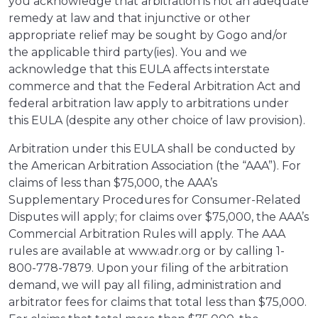
you acknowledge that arbitration is not an adequate
remedy at law and that injunctive or other
appropriate relief may be sought by Gogo and/or
the applicable third party(ies). You and we
acknowledge that this EULA affects interstate
commerce and that the Federal Arbitration Act and
federal arbitration law apply to arbitrations under
this EULA (despite any other choice of law provision).
Arbitration under this EULA shall be conducted by
the American Arbitration Association (the “AAA”). For
claims of less than $75,000, the AAA’s
Supplementary Procedures for Consumer-Related
Disputes will apply; for claims over $75,000, the AAA’s
Commercial Arbitration Rules will apply. The AAA
rules are available at www.adr.org or by calling 1-
800-778-7879. Upon your filing of the arbitration
demand, we will pay all filing, administration and
arbitrator fees for claims that total less than $75,000.