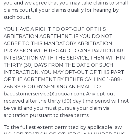
you and we agree that you may take claims to small
claims court, if your claims qualify for hearing by
such court.
YOU HAVE A RIGHT TO OPT-OUT OF THIS
ARBITRATION AGREEMENT. IF YOU DO NOT
AGREE TO THIS MANDATORY ARBITRATION
PROVISION WITH REGARD TO ANY PARTICULAR
INTERACTION WITH THE SERVICE, THEN WITHIN
THIRTY (30) DAYS FROM THE DATE OF SUCH
INTERACTION, YOU MAY OPT-OUT OF THIS PART
OF THE AGREEMENT BY EITHER CALLING 1-888-
286-9876 OR BY SENDING AN EMAIL TO
bacustomerservice@gogoair.com. Any opt-out
received after the thirty (30) day time period will not
be valid and you must pursue your claim via
arbitration pursuant to these terms.
To the fullest extent permitted by applicable law,