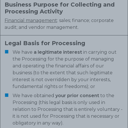
Business Purpose for Collecting and
Processing Activity
Financial management
: sales; finance; corporate
audit; and vendor management.
Legal Basis for Processing
We have
a legitimate interest
in carrying out
the Processing for the purpose of managing
and operating the financial affairs of our
business (to the extent that such legitimate
interest is not overridden by your interests,
fundamental rights or freedoms); or
We have obtained
your prior consent
to the
Processing (this legal basis is only used in
relation to Processing that is entirely voluntary -
it is not used for Processing that is necessary or
obligatory in any way).