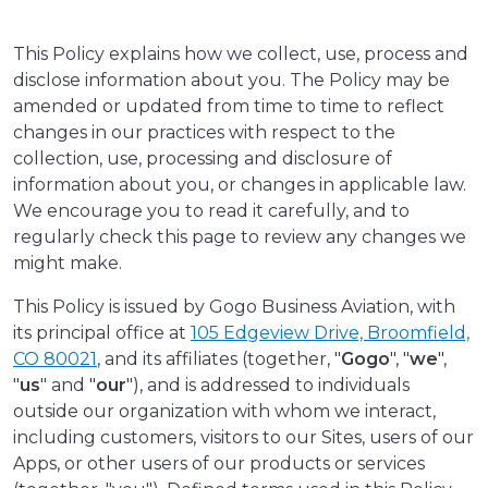
This Policy explains how we collect, use, process and
disclose information about you. The Policy may be
amended or updated from time to time to reflect
changes in our practices with respect to the
collection, use, processing and disclosure of
information about you, or changes in applicable law.
We encourage you to read it carefully, and to
regularly check this page to review any changes we
might make.
This Policy is issued by Gogo Business Aviation, with
its principal office at
105 Edgeview Drive, Broomfield,
CO 80021
, and its affiliates (together, "
Gogo
", "
we
",
"
us
" and "
our
"), and is addressed to individuals
outside our organization with whom we interact,
including customers, visitors to our Sites, users of our
Apps, or other users of our products or services