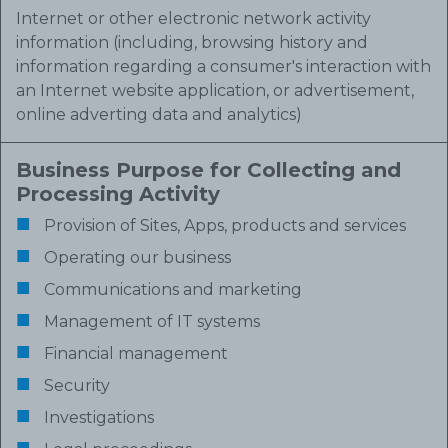
Internet or other electronic network activity
information (including, browsing history and
information regarding a consumer's interaction with
an Internet website application, or advertisement,
online adverting data and analytics)
Business Purpose for Collecting and
Processing Activity
Provision of Sites, Apps, products and services
Operating our business
Communications and marketing
Management of IT systems
Financial management
Security
Investigations