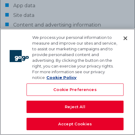
App data
Site data
Content and advertising information
We process your personal information to
measure and improve our sites and service,
Business Purpose for Collecting and
to assist our marketing campaigns and to
provide personalised content and
Processing Activity
advertising. By clicking the button on the
Investigations
: detecting, investigating and
right, you can exercise your privacy rights.
For more information see our privacy
preventing breaches of policy, and criminal
notice
Cookie Policy
offenses, in accordance with applicable law.
Cookie Preferences
Legal Basis for Processing
We have
a legitimate interest
in carrying out
Reject All
the Processing for the purpose of conducting
surveys, satisfaction reports and market
Accept Cookies
research (to the extent that such legitimate