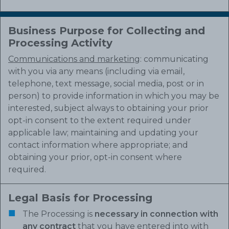
Business Purpose for Collecting and
Processing Activity
Communications and marketing
: communicating
with you via any means (including via email,
telephone, text message, social media, post or in
person) to provide information in which you may be
interested, subject always to obtaining your prior
opt-in consent to the extent required under
applicable law; maintaining and updating your
contact information where appropriate; and
obtaining your prior, opt-in consent where
required.
Legal Basis for Processing
The Processing is
necessary in connection with
any contract
that you have entered into with