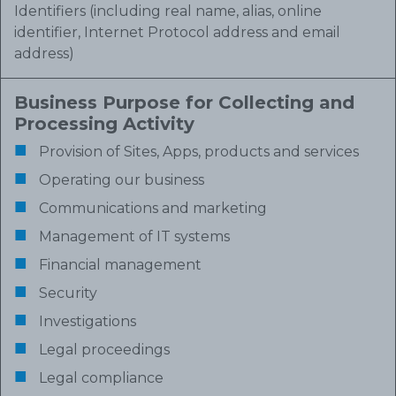
Identifiers (including real name, alias, online
identifier, Internet Protocol address and email
address)
Business Purpose for Collecting and
Processing Activity
Provision of Sites, Apps, products and services
Operating our business
Communications and marketing
Management of IT systems
Financial management
Security
Investigations
Legal proceedings
Legal compliance