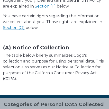
(together, "you"). Defined terms used in this Policy
are explained in
Section (T)
below.
You have certain rights regarding the information
we collect about you. Those rights are explained in
Section (O)
below.
(A) Notice of Collection
The table below briefly summarizes Gogo's
collection and purpose for using personal data. This
selection also serves as our Notice at Collection for
purposes of the California Consumer Privacy Act
(CCPA).
Categories of Personal Data Collected