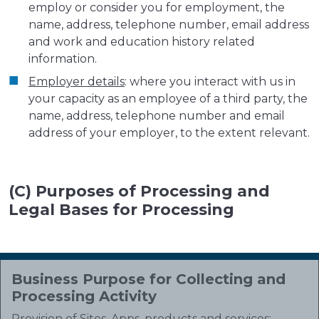
employ or consider you for employment, the
name, address, telephone number, email address
and work and education history related
information.
Employer details
: where you interact with us in
your capacity as an employee of a third party, the
name, address, telephone number and email
address of your employer, to the extent relevant.
(C) Purposes of Processing and
Legal Bases for Processing
Business Purpose for Collecting and
Processing Activity
Provision of Sites, Apps, products and services
: