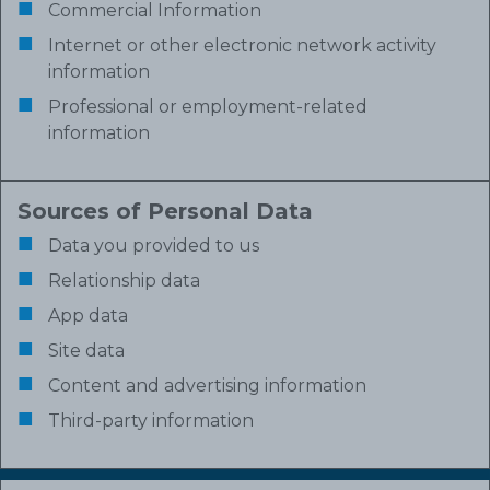
Commercial Information
Internet or other electronic network activity
information
Professional or employment-related
information
Sources of Personal Data
Data you provided to us
Relationship data
App data
Site data
Content and advertising information
Third-party information