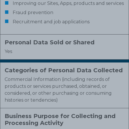
Improving our Sites, Apps, products and services
Fraud prevention
Recruitment and job applications
Personal Data Sold or Shared
Yes
Categories of Personal Data Collected
Commercial Information (including records of
products or services purchased, obtained, or
considered, or other purchasing or consuming
histories or tendencies)
Business Purpose for Collecting and
Processing Activity