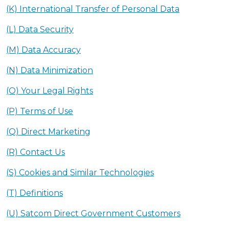
(K) International Transfer of Personal Data
(L) Data Security
(M) Data Accuracy
(N) Data Minimization
(O) Your Legal Rights
(P) Terms of Use
(Q) Direct Marketing
(R) Contact Us
(S) Cookies and Similar Technologies
(T) Definitions
(U) Satcom Direct Government Customers