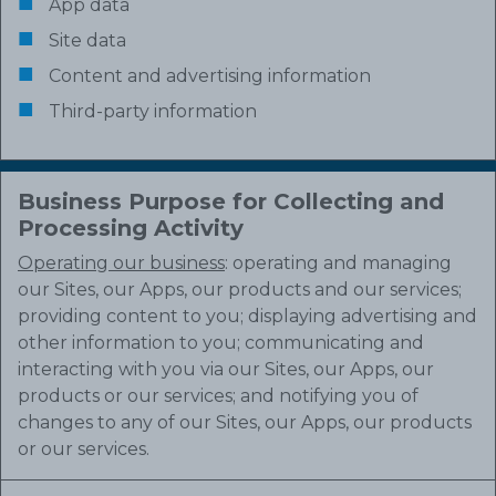
App data
Site data
Content and advertising information
Third-party information
Business Purpose for Collecting and
Processing Activity
Operating our business
: operating and managing
our Sites, our Apps, our products and our services;
providing content to you; displaying advertising and
other information to you; communicating and
interacting with you via our Sites, our Apps, our
products or our services; and notifying you of
changes to any of our Sites, our Apps, our products
or our services.