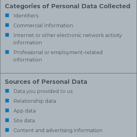
Categories of Personal Data Collected
Identifiers
Commercial Information
Internet or other electronic network activity
information
Professional or employment-related
information
Sources of Personal Data
Data you provided to us
Relationship data
App data
Site data
Content and advertising information