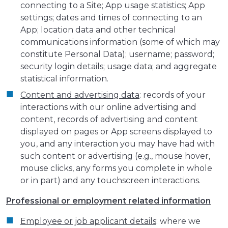
connecting to a Site; App usage statistics; App
settings; dates and times of connecting to an
App; location data and other technical
communications information (some of which may
constitute Personal Data); username; password;
security login details; usage data; and aggregate
statistical information.
Content and advertising data
: records of your
interactions with our online advertising and
content, records of advertising and content
displayed on pages or App screens displayed to
you, and any interaction you may have had with
such content or advertising (e.g., mouse hover,
mouse clicks, any forms you complete in whole
or in part) and any touchscreen interactions.
Professional or employment related information
Employee or job applicant details
: where we