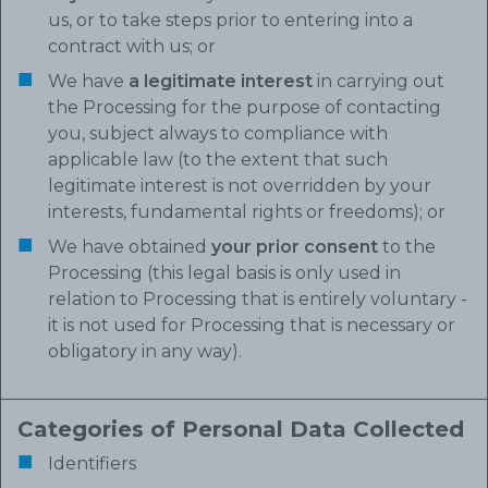
us, or to take steps prior to entering into a
contract with us; or
We have
a legitimate interest
in carrying out
the Processing for the purpose of contacting
you, subject always to compliance with
applicable law (to the extent that such
legitimate interest is not overridden by your
interests, fundamental rights or freedoms); or
We have obtained
your prior consent
to the
Processing (this legal basis is only used in
relation to Processing that is entirely voluntary -
it is not used for Processing that is necessary or
obligatory in any way).
Categories of Personal Data Collected
Identifiers