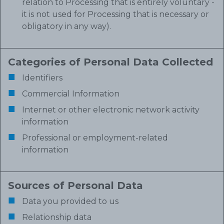
relation to Processing that is entirely voluntary -
it is not used for Processing that is necessary or
obligatory in any way).
Categories of Personal Data Collected
Identifiers
Commercial Information
Internet or other electronic network activity
information
Professional or employment-related
information
Sources of Personal Data
Data you provided to us
Relationship data