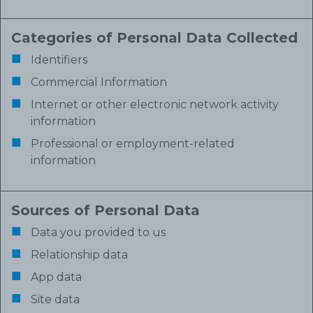
Categories of Personal Data Collected
Identifiers
Commercial Information
Internet or other electronic network activity
information
Professional or employment-related
information
Sources of Personal Data
Data you provided to us
Relationship data
App data
Site data