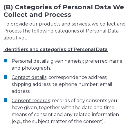
(B) Categories of Personal Data We
Collect and Process
To provide our products and services, we collect and
Process the following categories of Personal Data
about you:
Identifiers and categories of Personal Data
Personal details
: given name(s); preferred name;
and photograph.
Contact details
: correspondence address;
shipping address; telephone number; email
address.
Consent records
: records of any consents you
have given, together with the date and time,
means of consent and any related information
(e.g., the subject matter of the consent).