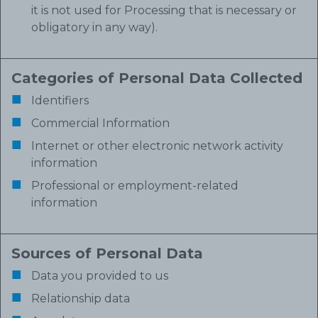
it is not used for Processing that is necessary or
obligatory in any way).
Categories of Personal Data Collected
Identifiers
Commercial Information
Internet or other electronic network activity
information
Professional or employment-related
information
Sources of Personal Data
Data you provided to us
Relationship data