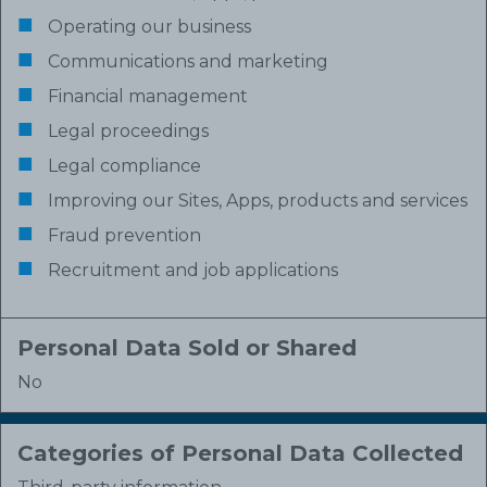
Operating our business
Communications and marketing
Financial management
Legal proceedings
Legal compliance
Improving our Sites, Apps, products and services
Fraud prevention
Recruitment and job applications
Personal Data Sold or Shared
No
Categories of Personal Data Collected