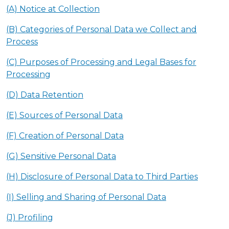
(A) Notice at Collection
(B) Categories of Personal Data we Collect and
Process
(C) Purposes of Processing and Legal Bases for
Processing
(D) Data Retention
(E) Sources of Personal Data
(F) Creation of Personal Data
(G) Sensitive Personal Data
(H) Disclosure of Personal Data to Third Parties
(I) Selling and Sharing of Personal Data
(J) Profiling