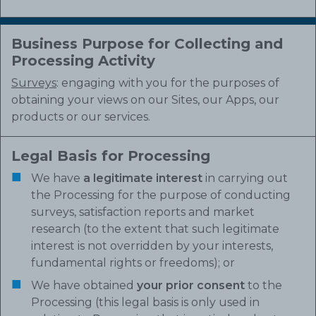
Business Purpose for Collecting and
Processing Activity
Surveys
: engaging with you for the purposes of
obtaining your views on our Sites, our Apps, our
products or our services.
Legal Basis for Processing
We have
a legitimate interest
in carrying out
the Processing for the purpose of conducting
surveys, satisfaction reports and market
research (to the extent that such legitimate
interest is not overridden by your interests,
fundamental rights or freedoms); or
We have obtained
your prior consent
to the
Processing (this legal basis is only used in