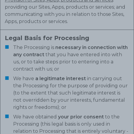
providing our Sites, Apps, products or services; and
communicating with you in relation to those Sites,
Apps, products or services.
Legal Basis for Processing
The Processing is
necessary in connection with
any contract
that you have entered into with
us, or to take steps prior to entering into a
contract with us; or
We have
a legitimate interest
in carrying out
the Processing for the purpose of providing our
(to the extent that such legitimate interest is
not overridden by your interests, fundamental
rights or freedoms); or
We have obtained
your prior consent
to the
Processing (this legal basis is only used in
relation to Processing that is entirely voluntary -