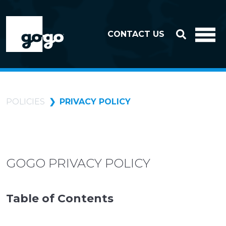
Skip to header
Skip to footer
CONTACT US
POLICIES
PRIVACY POLICY
GOGO PRIVACY POLICY
Table of Contents