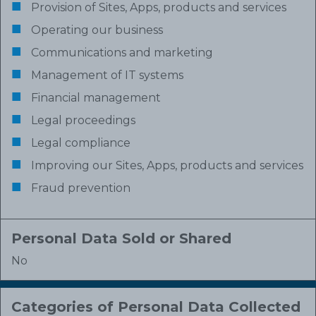
Provision of Sites, Apps, products and services
Operating our business
Communications and marketing
Management of IT systems
Financial management
Legal proceedings
Legal compliance
Improving our Sites, Apps, products and services
Fraud prevention
Personal Data Sold or Shared
No
Categories of Personal Data Collected