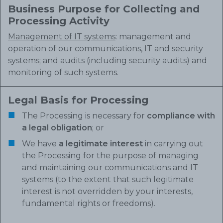
Business Purpose for Collecting and
Processing Activity
Management of IT systems
: management and
operation of our communications, IT and security
systems; and audits (including security audits) and
monitoring of such systems.
Legal Basis for Processing
The Processing is necessary for
compliance with
a legal obligation
; or
We have
a legitimate interest
in carrying out
the Processing for the purpose of managing
and maintaining our communications and IT
systems (to the extent that such legitimate
interest is not overridden by your interests,
fundamental rights or freedoms).