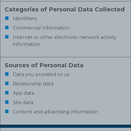
Categories of Personal Data Collected
Identifiers
Commercial Information
Internet or other electronic network activity
information
Sources of Personal Data
Data you provided to us
Relationship data
App data
Site data
Content and advertising information