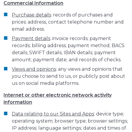
Commercial Information
Purchase details
: records of purchases and
prices; address, contact telephone number and
email address.
Payment details
: invoice records; payment
records; billing address; payment method; BACS
details; SWIFT details; IBAN details; payment
amount; payment date; and records of checks.
Views and opinions
: any views and opinions that
you choose to send to us, or publicly post about
us on social media platforms.
Internet or other electronic network activity
information
Data relating to our Sites and Apps
: device type;
operating system; browser type; browser settings;
IP address; language settings; dates and times of