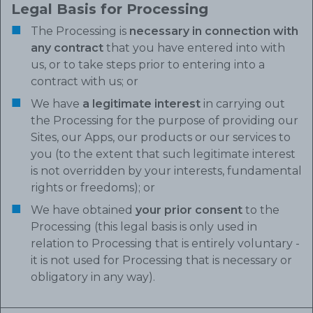
Legal Basis for Processing
The Processing is
necessary in connection with
any contract
that you have entered into with
us, or to take steps prior to entering into a
contract with us; or
We have
a legitimate interest
in carrying out
the Processing for the purpose of providing our
Sites, our Apps, our products or our services to
you (to the extent that such legitimate interest
is not overridden by your interests, fundamental
rights or freedoms); or
We have obtained
your prior consent
to the
Processing (this legal basis is only used in
relation to Processing that is entirely voluntary -
it is not used for Processing that is necessary or
obligatory in any way).