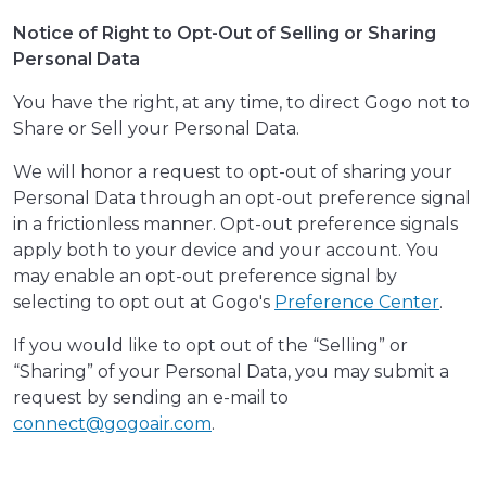
Notice of Right to Opt-Out of Selling or Sharing
Personal Data
You have the right, at any time, to direct Gogo not to
Share or Sell your Personal Data.
We will honor a request to opt-out of sharing your
Personal Data through an opt-out preference signal
in a frictionless manner. Opt-out preference signals
apply both to your device and your account. You
may enable an opt-out preference signal by
selecting to opt out at Gogo's
Preference Center
.
If you would like to opt out of the “Selling” or
“Sharing” of your Personal Data, you may submit a
request by sending an e-mail to
connect@gogoair.com
.