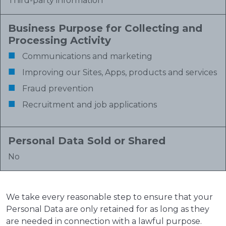
Third-party information
Business Purpose for Collecting and
Processing Activity
Communications and marketing
Improving our Sites, Apps, products and services
Fraud prevention
Recruitment and job applications
Personal Data Sold or Shared
No
We take every reasonable step to ensure that your
Personal Data are only retained for as long as they
are needed in connection with a lawful purpose.