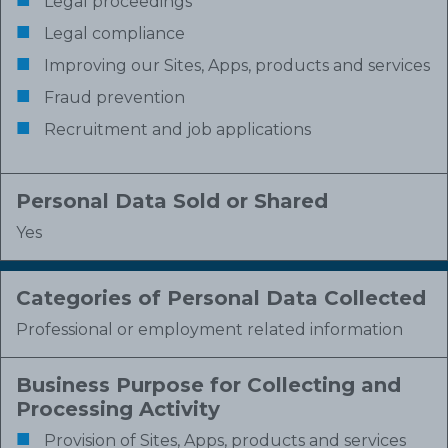
Legal proceedings
Legal compliance
Improving our Sites, Apps, products and services
Fraud prevention
Recruitment and job applications
Personal Data Sold or Shared
Yes
Categories of Personal Data Collected
Professional or employment related information
Business Purpose for Collecting and
Processing Activity
Provision of Sites, Apps, products and services