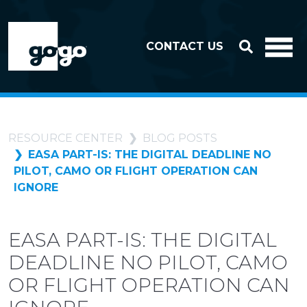
Skip to header
Skip to footer
CONTACT US
RESOURCE CENTER
BLOG POSTS
EASA PART-IS: THE DIGITAL DEADLINE NO
PILOT, CAMO OR FLIGHT OPERATION CAN
IGNORE
EASA PART-IS: THE DIGITAL
DEADLINE NO PILOT, CAMO
OR FLIGHT OPERATION CAN