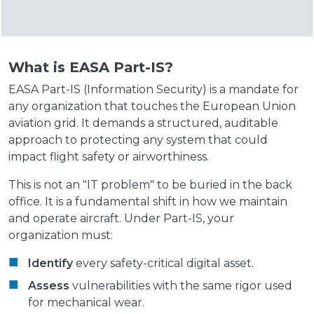
What is EASA Part-IS?
EASA Part-IS (Information Security) is a mandate for
any organization that touches the European Union
aviation grid. It demands a structured, auditable
approach to protecting any system that could
impact flight safety or airworthiness.
This is not an "IT problem" to be buried in the back
office. It is a fundamental shift in how we maintain
and operate aircraft. Under Part-IS, your
organization must:
Identify
every safety-critical digital asset.
Assess
vulnerabilities with the same rigor used
for mechanical wear.