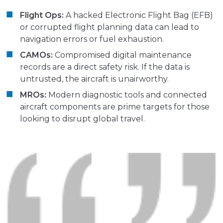
Flight Ops:
A hacked Electronic Flight Bag (EFB)
or corrupted flight planning data can lead to
navigation errors or fuel exhaustion.
CAMOs:
Compromised digital maintenance
records are a direct safety risk. If the data is
untrusted, the aircraft is unairworthy.
MROs:
Modern diagnostic tools and connected
aircraft components are prime targets for those
looking to disrupt global travel.