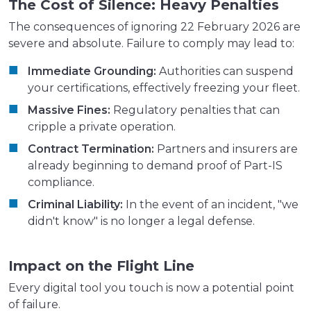
The Cost of Silence: Heavy Penalties
The consequences of ignoring 22 February 2026 are
severe and absolute. Failure to comply may lead to:
Immediate Grounding:
Authorities can suspend
your certifications, effectively freezing your fleet.
Massive Fines:
Regulatory penalties that can
cripple a private operation.
Contract Termination:
Partners and insurers are
already beginning to demand proof of Part-IS
compliance.
Criminal Liability:
In the event of an incident, "we
didn't know" is no longer a legal defense.
Impact on the Flight Line
Every digital tool you touch is now a potential point
of failure.