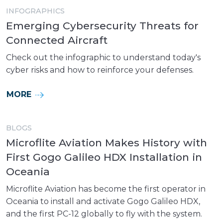
INFOGRAPHICS
Emerging Cybersecurity Threats for
Connected Aircraft
Check out the infographic to understand today's
cyber risks and how to reinforce your defenses.
MORE
BLOGS
Microflite Aviation Makes History with
First Gogo Galileo HDX Installation in
Oceania
Microflite Aviation has become the first operator in
Oceania to install and activate Gogo Galileo HDX,
and the first PC-12 globally to fly with the system.