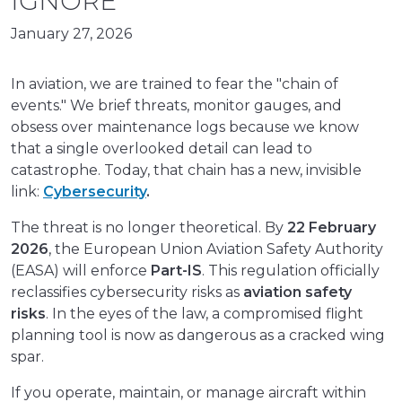
IGNORE
January 27, 2026
In aviation, we are trained to fear the "chain of
events." We brief threats, monitor gauges, and
obsess over maintenance logs because we know
that a single overlooked detail can lead to
catastrophe. Today, that chain has a new, invisible
link:
Cybersecurity
.
The threat is no longer theoretical. By
22 February
2026
, the European Union Aviation Safety Authority
(EASA) will enforce
Part-IS
. This regulation officially
reclassifies cybersecurity risks as
aviation safety
risks
. In the eyes of the law, a compromised flight
planning tool is now as dangerous as a cracked wing
spar.
If you operate, maintain, or manage aircraft within