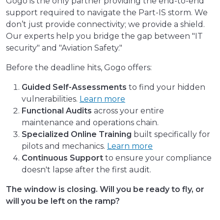
Gogo is the only partner providing the end-to-end
support required to navigate the Part-IS storm. We
don’t just provide connectivity; we provide a shield.
Our experts help you bridge the gap between "IT
security" and "Aviation Safety."
Before the deadline hits, Gogo offers:
Guided Self-Assessments
to find your hidden
vulnerabilities.
Learn more
Functional Audits
across your entire
maintenance and operations chain.
Specialized Online Training
built specifically for
pilots and mechanics.
Learn more
Continuous Support
to ensure your compliance
doesn't lapse after the first audit.
The window is closing. Will you be ready to fly, or
will you be left on the ramp?