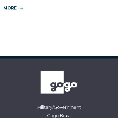
MORE
Military/Government
Gogo Brasil