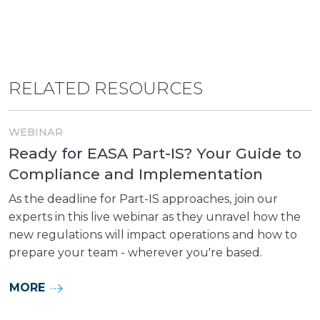
RELATED RESOURCES
WEBINAR
Ready for EASA Part-IS? Your Guide to
Compliance and Implementation
As the deadline for Part-IS approaches, join our
experts in this live webinar as they unravel how the
new regulations will impact operations and how to
prepare your team - wherever you're based.
MORE