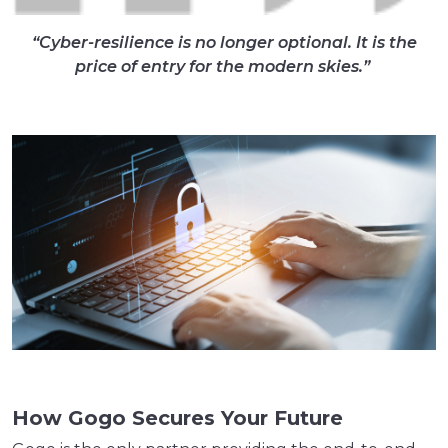
“
Cyber-resilience is no longer optional. It is the
price of entry for the modern skies.
”
How Gogo Secures Your Future