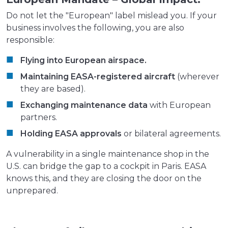
Do not let the "European" label mislead you. If your
business involves the following, you are also
responsible:
Flying into European airspace.
Maintaining EASA-registered aircraft
(wherever
they are based).
Exchanging maintenance data
with European
partners.
Holding EASA approvals
or bilateral agreements.
A vulnerability in a single maintenance shop in the
U.S. can bridge the gap to a cockpit in Paris. EASA
knows this, and they are closing the door on the
unprepared.