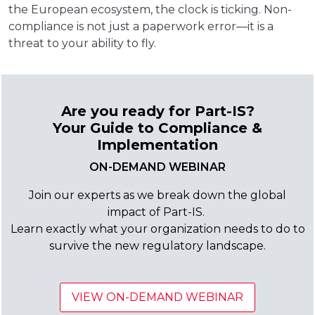
the European ecosystem, the clock is ticking. Non-
compliance is not just a paperwork error—it is a
threat to your ability to fly.
Are you ready for Part-IS?
Your Guide to Compliance &
Implementation
ON-DEMAND WEBINAR
Join our experts as we break down the global
impact of Part-IS.
Learn exactly what your organization needs to do to
survive the new regulatory landscape.
VIEW ON-DEMAND WEBINAR