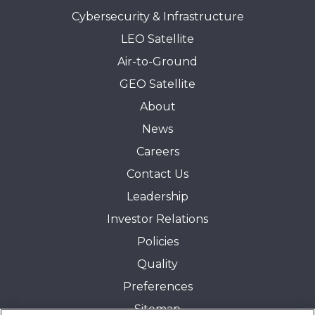
Cybersecurity & Infrastructure
LEO Satellite
Air-to-Ground
GEO Satellite
About
News
Careers
Contact Us
Leadership
Investor Relations
Policies
Quality
Preferences
Sitemap