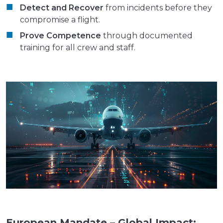
Detect and Recover
from incidents before they
compromise a flight.
Prove Competence
through documented
training for all crew and staff.
European Mandate – Global Impact: