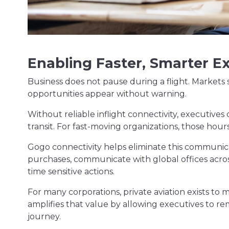
Enabling Faster, Smarter E
Business does not pause during a flight. Markets 
opportunities appear without warning.
Without reliable inflight connectivity, executives
transit. For fast-moving organizations, those hour
Gogo connectivity helps eliminate this communic
purchases, communicate with global offices across
time sensitive actions.
For many corporations, private aviation exists to 
amplifies that value by allowing executives to r
journey.