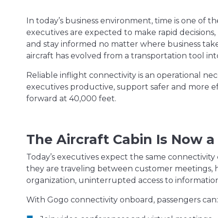
In today’s business environment, time is one of 
executives are expected to make rapid decisions,
and stay informed no matter where business take
aircraft has evolved from a transportation tool int
Reliable inflight connectivity is an operational n
executives productive, support safer and more ef
forward at 40,000 feet.
The Aircraft Cabin Is Now
Today’s executives expect the same connectivity
they are traveling between customer meetings, h
organization, uninterrupted access to informatio
With Gogo connectivity onboard, passengers can: