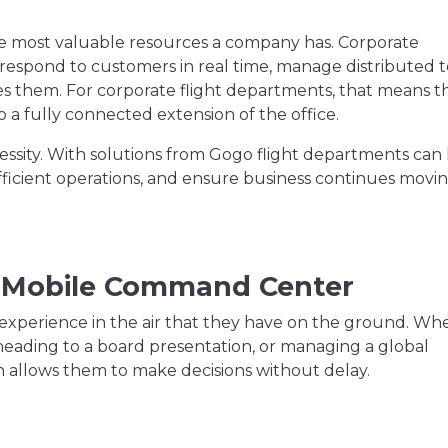
the most valuable resources a company has. Corporate
 respond to customers in real time, manage distributed 
s them. For corporate flight departments, that means t
o a fully connected extension of the office.
ecessity. With solutions from Gogo flight departments can
ficient operations, and ensure business continues movi
 a Mobile Command Center
 experience in the air that they have on the ground. Wh
eading to a board presentation, or managing a global
n allows them to make decisions without delay.