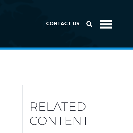
CONTACT US
RELATED
CONTENT