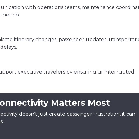
unication with operations teams, maintenance coordinat
he trip.
ate itinerary changes, passenger updates, transportat
delays.
upport executive travelers by ensuring uninterrupted
onnectivity Matters Most
ectivity doesn’t just create passenger frustration, it can
s.