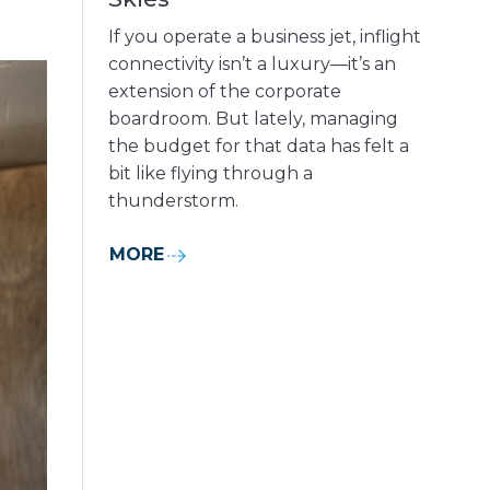
If you operate a business jet, inflight
connectivity isn’t a luxury—it’s an
extension of the corporate
boardroom. But lately, managing
the budget for that data has felt a
bit like flying through a
thunderstorm.
MORE