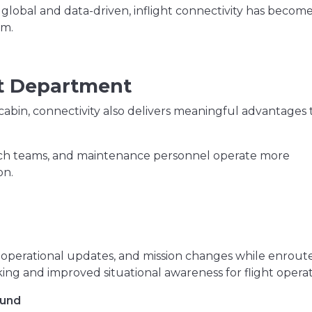
 global and data-driven, inflight connectivity has become
um.
ht Department
cabin, connectivity also delivers meaningful advantages 
patch teams, and maintenance personnel operate more
on.
:
operational updates, and mission changes while enroute
ng and improved situational awareness for flight operat
ound