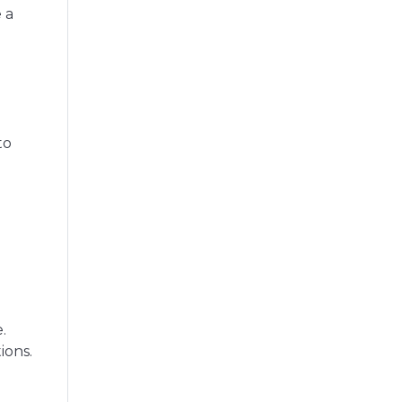
 a
to
.
ions.