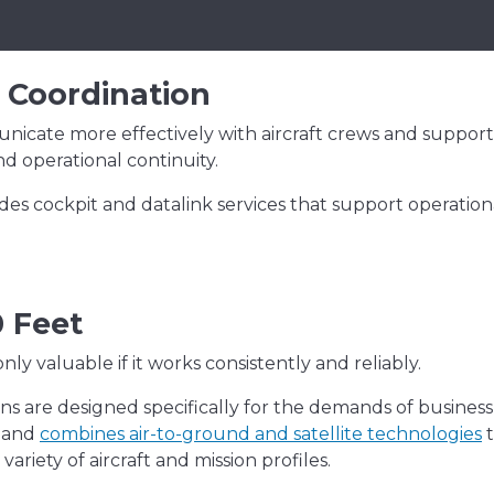
 Coordination
icate more effectively with aircraft crews and support
d operational continuity.
des cockpit and datalink services that support operation
0 Feet
nly valuable if it works consistently and reliably.
ons are designed specifically for the demands of business
y and
combines air-to-ground and satellite technologies
t
riety of aircraft and mission profiles.