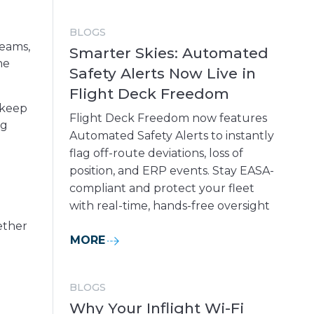
BLOGS
teams,
Smarter Skies: Automated
he
Safety Alerts Now Live in
Flight Deck Freedom
 keep
Flight Deck Freedom now features
ng
Automated Safety Alerts to instantly
flag off-route deviations, loss of
position, and ERP events. Stay EASA-
compliant and protect your fleet
with real-time, hands-free oversight
ether
MORE
BLOGS
Why Your Inflight Wi-Fi