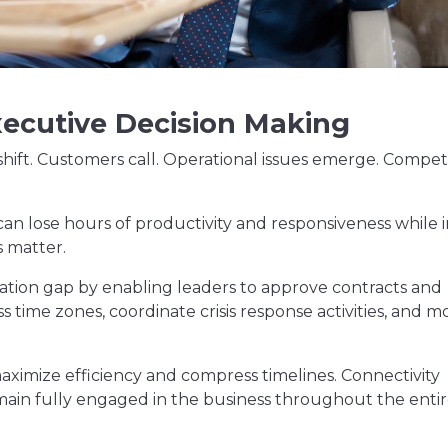
xecutive Decision Making
shift. Customers call. Operational issues emerge. Compet
 can lose hours of productivity and responsiveness while 
s matter.
ation gap by enabling leaders to approve contracts and
 time zones, coordinate crisis response activities, and m
maximize efficiency and compress timelines. Connectivity
emain fully engaged in the business throughout the enti