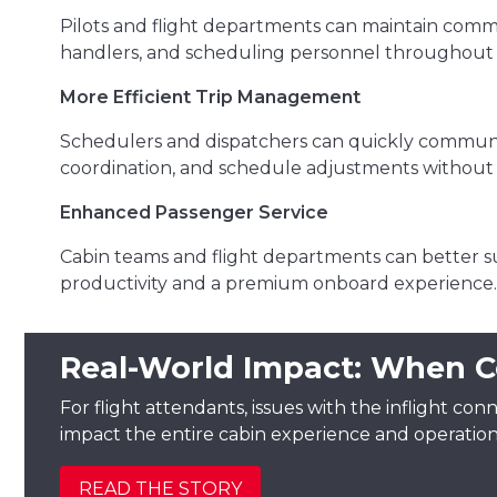
Pilots and flight departments can maintain comm
handlers, and scheduling personnel throughout t
More Efficient Trip Management
Schedulers and dispatchers can quickly communic
coordination, and schedule adjustments without 
Enhanced Passenger Service
Cabin teams and flight departments can better s
productivity and a premium onboard experience.
Real-World Impact: When C
For flight attendants, issues with the inflight conn
impact the entire cabin experience and operation
READ THE STORY