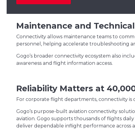
Maintenance and Technical
Connectivity allows maintenance teams to commun
personnel, helping accelerate troubleshooting an
Gogo’s broader connectivity ecosystem also inclu
awareness and flight information access.
Reliability Matters at 40,00
For corporate flight departments, connectivity is o
Gogo’s purpose-built aviation connectivity soluti
aviation. Gogo supports thousands of flights dail
deliver dependable inflight performance across a va