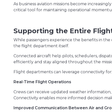
As business aviation missions become increasingly
critical tool for maintaining operational moment
Supporting the Entire Flig
While passengers experience the benefits in the 
the flight department itself.
Connected aircraft help pilots, schedulers, dis
efficiently and stay aligned throughout the missi
Flight departments can leverage connectivity for
Real-Time Flight Operations
Crews can receive updated weather information, 
Connectivity enables more informed decision maki
Improved Communication Between Air and Gr