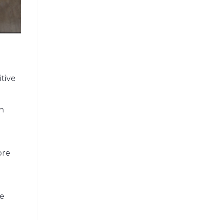
itive
in
ore
re