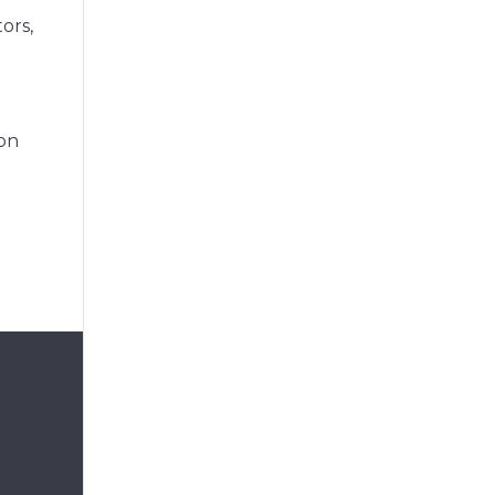
ors,
ion