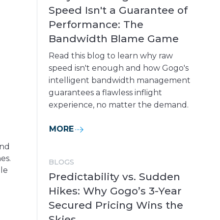
Speed Isn't a Guarantee of
Performance: The
Bandwidth Blame Game
Read this blog to learn why raw
speed isn't enough and how Gogo's
intelligent bandwidth management
guarantees a flawless inflight
experience, no matter the demand.
MORE
and
es.
BLOGS
le
Predictability vs. Sudden
Hikes: Why Gogo’s 3-Year
Secured Pricing Wins the
Skies