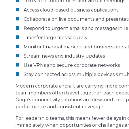
Join video conferences and virtual meetings
Access cloud-based business applications
Collaborate on live documents and presentat
Respond to urgent emails and messages in re
Transfer large files securely
Monitor financial markets and business opera
Stream news and industry updates
Use VPNs and secure corporate networks
Stay connected across multiple devices simu
Modern corporate aircraft are carrying more conn
team members often travel together, each expect
Gogo’s connectivity solutions are designed to s
performance and consistent coverage.
For leadership teams, this means fewer delays in c
immediately when opportunities or challenges ari