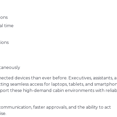
ions
al time
tions
ltaneously
ected devices than ever before. Executives, assistants, 
ing seamless access for laptops, tablets, and smartphon
upport these high-demand cabin environments with reliab
ommunication, faster approvals, and the ability to act
se.