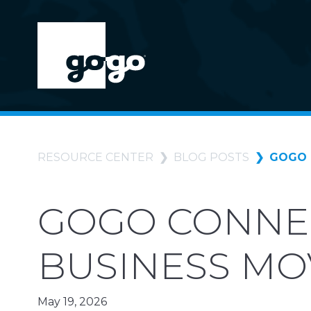
RESOURCE CENTER
BLOG POSTS
GOGO 
GOGO CONNEC
BUSINESS M
May 19, 2026