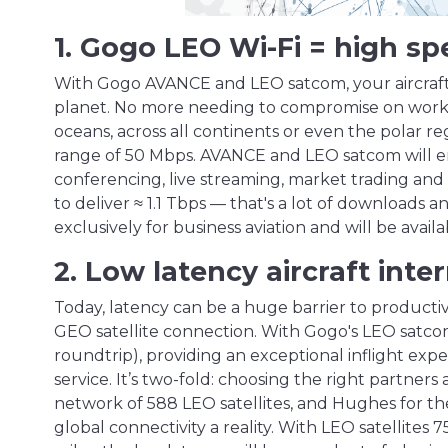
1. Gogo LEO Wi-Fi = high s
With Gogo AVANCE and LEO satcom, your aircraft w
planet. No more needing to compromise on work, pl
oceans, across all continents or even the polar re
range of 50 Mbps. AVANCE and LEO satcom will en
conferencing, live streaming, market trading and 
to deliver ≈ 1.1 Tbps — that's a lot of downloads 
exclusively for business aviation and will be availa
2. Low latency aircraft inte
Today, latency can be a huge barrier to productivi
GEO satellite connection. With Gogo's LEO satcom
roundtrip), providing an exceptional inflight ex
service. It’s two-fold: choosing the right partner
network of 588 LEO satellites, and Hughes for t
global connectivity a reality. With LEO satellites