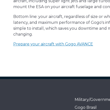
aircraft, including super light jets and large turb
mount the ESA on your aircraft fuselage and con
Bottom line: your aircraft, regardless of size or w
latency, and maximum performance of Gogo's infli
simple to install, which saves you downtime and 
changing.
Prepare your aircraft with Gogo AVANCE
Military/Governm
Gogo Brasil