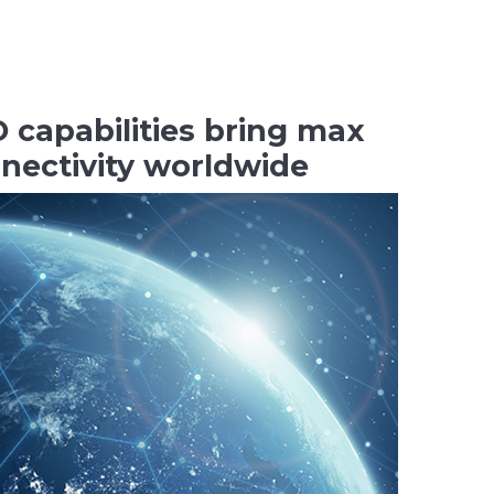
capabilities bring max
nnectivity worldwide