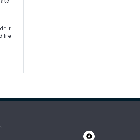
s to
de it
 life
s