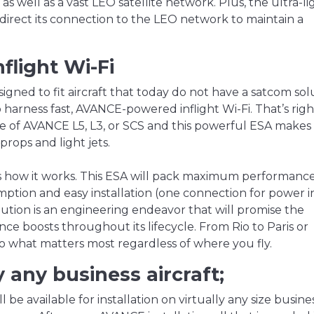
as well as a vast LEO satellite network. Plus, the ultra-li
irect its connection to the LEO network to maintain a
light Wi-Fi
designed to fit aircraft that today do not have a satcom sol
 harness fast, AVANCE-powered inflight Wi-Fi. That’s right
e of AVANCE L5, L3, or SCS and this powerful ESA makes
rops and light jets.
is how it works. This ESA will pack maximum performance
tion and easy installation (one connection for power i
ution is an engineering endeavor that will promise the
e boosts throughout its lifecycle. From Rio to Paris or
o what matters most regardless of where you fly.
ly any business aircraft;
 be available for installation on virtually any size busine