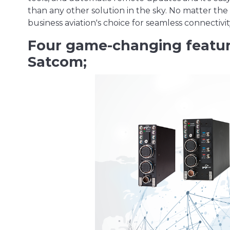
than any other solution in the sky. No matter the 
business aviation's choice for seamless connectivi
Four game-changing featu
Satcom;