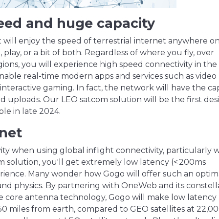
peed and huge capacity
ill enjoy the speed of terrestrial internet anywhere o
ay, or a bit of both. Regardless of where you fly, over
gions, you will experience high speed connectivity in the
able real-time modern apps and services such as video
interactive gaming. In fact, the network will have the ca
and uploads. Our LEO satcom solution will be the first de
ble in late 2024.
rnet
ty when using global inflight connectivity, particularly w
 solution, you'll get extremely low latency (< 200ms
perience. Many wonder how Gogo will offer such an optim
s and physics. By partnering with OneWeb and its constell
he core antenna technology, Gogo will make low latency
 750 miles from earth, compared to GEO satellites at 22,0