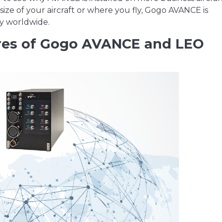
size of your aircraft or where you fly, Gogo AVANCE is
ty worldwide.
res of Gogo AVANCE and LEO