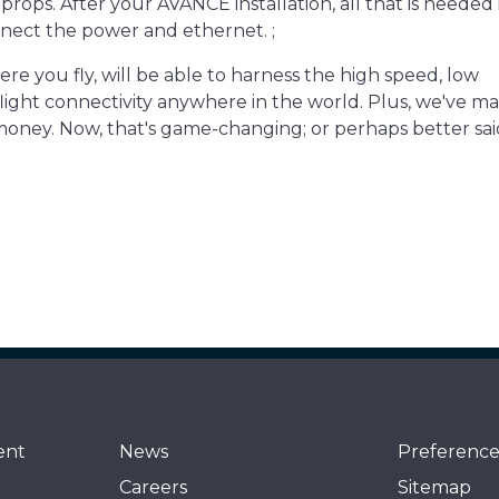
oprops. After your AVANCE installation, all that is needed i
nect the power and ethernet. ;
here you fly, will be able to harness the high speed, low
ght connectivity anywhere in the world. Plus, we've ma
money. Now, that's game-changing; or perhaps better said
ent
News
Preference
Careers
Sitemap