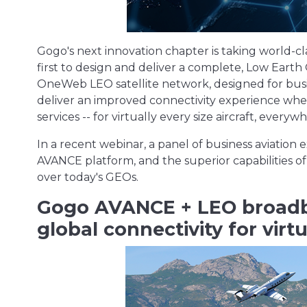
Gogo's next innovation chapter is taking world-cl
first to design and deliver a complete, Low Earth
OneWeb LEO satellite network, designed for busines
deliver an improved connectivity experience when
services -- for virtually every size aircraft, every
In a recent webinar, a panel of business aviation
AVANCE platform, and the superior capabilities of
over today's GEOs.
Gogo AVANCE + LEO broadb
global connectivity for virtu