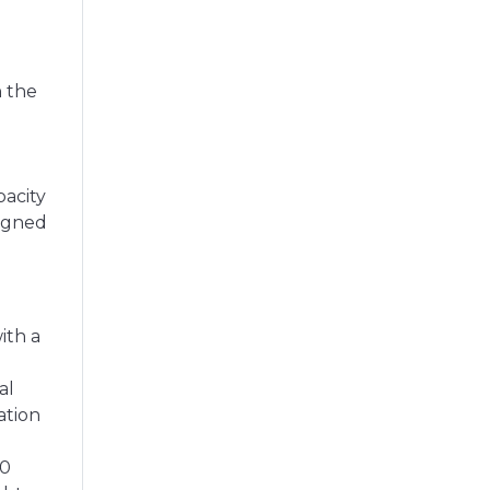
n the
pacity
signed
ith a
al
ation
00