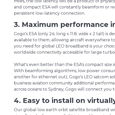
miles, the low latency will be a product of physics 
and compact ESA will constantly beamform or red
persistent low-latency connection.
3. Maximum performance inf
Gogo's ESA (only 24; long x 11.8; wide x 2 tall) is 
available to them, allowing aircraft everywhere to
you need for global LEO broadband is your choic
worldwide connectivity accessible for large turbop
What's even better than the ESA's compact size 
With beamforming algorithms, low power consump
another for ethernet out), Gogo’s LEO satcom sol
business aviation community additional performanc
across oceans to Sydney, Gogo will connect you t
4. Easy to install on virtual
Our global low earth orbit satellite broadband will