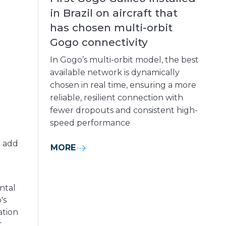
in Brazil on aircraft that
has chosen multi-orbit
Gogo connectivity
In Gogo’s multi-orbit model, the best
available network is dynamically
chosen in real time, ensuring a more
reliable, resilient connection with
fewer dropouts and consistent high-
speed performance
o add
MORE
ntal
's
ation
t