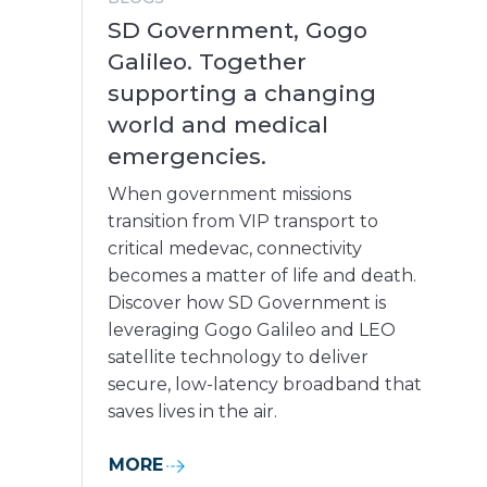
SD Government, Gogo
Galileo. Together
supporting a changing
world and medical
emergencies.
When government missions
transition from VIP transport to
critical medevac, connectivity
becomes a matter of life and death.
Discover how SD Government is
leveraging Gogo Galileo and LEO
satellite technology to deliver
secure, low-latency broadband that
saves lives in the air.
MORE