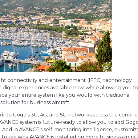
light connectivity and entertainment (IFEC) technology
 digital experiences available now, while allowing you t
ace your entire system like you would with traditional
solution for business aircraft.
 into Gogo's 3G, 4G, and 5G networks across the contine
 AVANCE system is future-ready to allow you to add Gogo
Add in AVANCE's self-monitoring intelligence, customiz
 to see why AVANCE is installed on more business aircraf