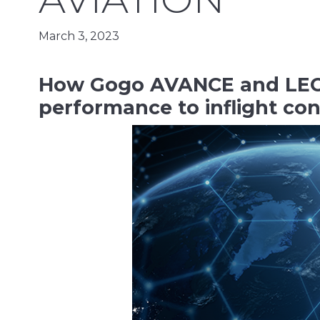
March 3, 2023
How Gogo AVANCE and LEO 
performance to inflight co