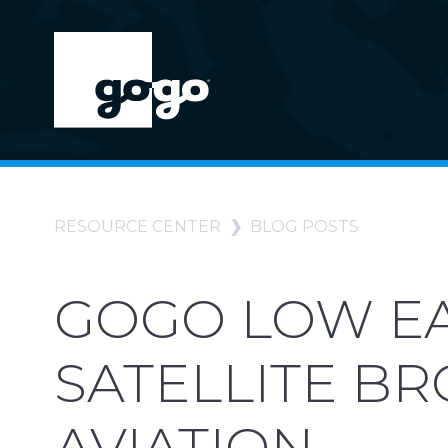
RESOURCE CENTER
BLOG POSTS
GOGO LOW EA
SATELLITE B
AVIATION