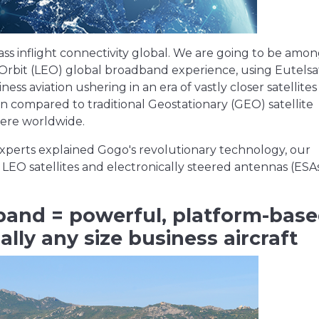
ass inflight connectivity global. We are going to be amo
 Orbit (LEO) global broadband experience, using Eutelsat
s aviation ushering in an era of vastly closer satellites
 compared to traditional Geostationary (GEO) satellite
where worldwide.
 experts explained Gogo's revolutionary technology, our
 LEO satellites and electronically steered antennas (ESA
and = powerful, platform-bas
ally any size business aircraft