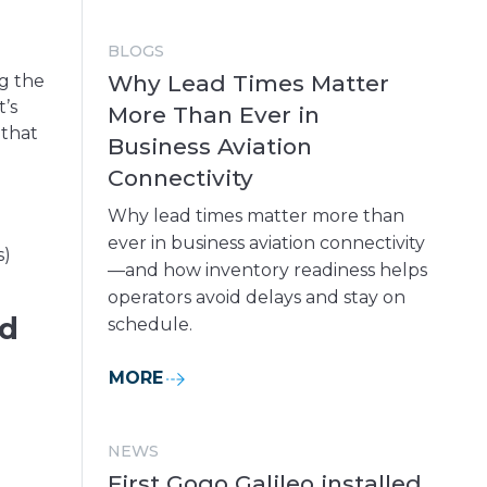
BLOGS
Why Lead Times Matter
ng the
’s
More Than Ever in
 that
Business Aviation
Connectivity
Why lead times matter more than
ever in business aviation connectivity
s)
—and how inventory readiness helps
operators avoid delays and stay on
ed
schedule.
MORE
NEWS
First Gogo Galileo installed