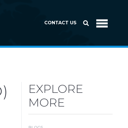
CONTACT US
)
EXPLORE
MORE
BLOGS