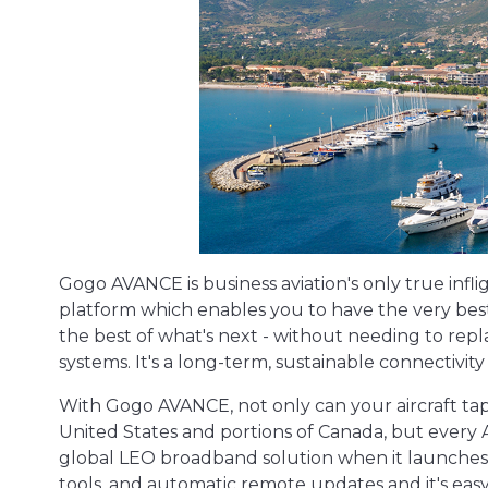
Gogo AVANCE is business aviation's only true inf
platform which enables you to have the very best
the best of what's next - without needing to repl
systems. It's a long-term, sustainable connectivity 
With Gogo AVANCE, not only can your aircraft tap
United States and portions of Canada, but every
global LEO broadband solution when it launches. 
tools, and automatic remote updates and it's easy