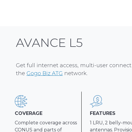
AVANCE L5
Get full internet access, multi-user connecti
the
Gogo Biz ATG
network.
COVERAGE
FEATURES
Complete coverage across
1 LRU, 2 belly-m
CONUS and parts of
antennas. Provisio