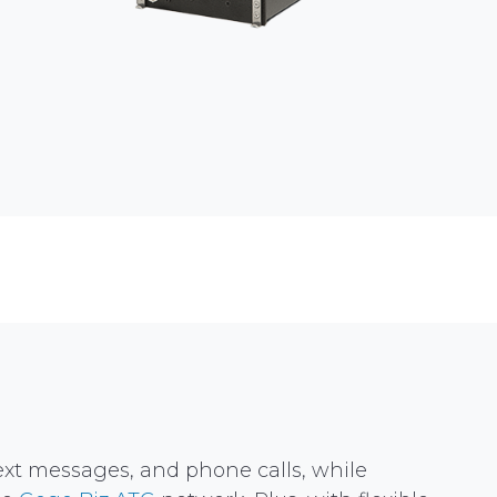
text messages, and phone calls, while