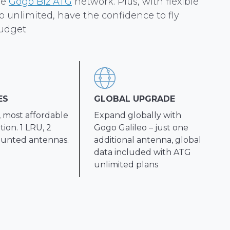
he
Gogo Biz ATG
network. Plus, with flexible
o unlimited, have the confidence to fly
udget
ES
GLOBAL UPGRADE
, most affordable
Expand globally with
ion. 1 LRU, 2
Gogo Galileo – just one
unted antennas.
additional antenna, global
data included with ATG
unlimited plans