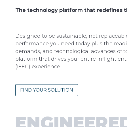
The technology platform that redefines 
Designed to be sustainable, not replaceab
performance you need today plus the readin
demands, and technological advances of t
platform that drives your entire inflight e
(IFEC) experience.
FIND YOUR SOLUTION
ENGINEERE