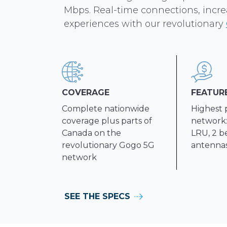
Mbps. Real-time connections, incr
experiences with our revolutionary
COVERAGE
FEATUR
Complete nationwide
Highest 
coverage plus parts of
network:
Canada on the
LRU, 2 b
revolutionary Gogo 5G
antenna
network
SEE THE SPECS