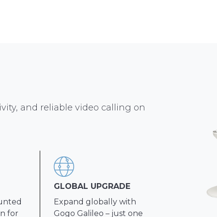
vity, and reliable video calling on
GLOBAL UPGRADE
ounted
Expand globally with
n for
Gogo Galileo – just one