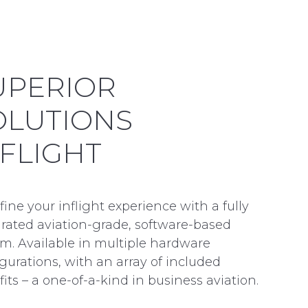
UPERIOR
OLUTIONS
NFLIGHT
ine your inflight experience with a fully
grated aviation-grade, software-based
m. Available in multiple hardware
gurations, with an array of included
its – a one-of-a-kind in business aviation.