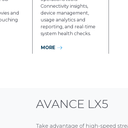
Connectivity insights,
vies and
device management,
ouching
usage analytics and
reporting, and real-time
system health checks.
MORE
AVANCE LX5
Take advantage of high-speed stre