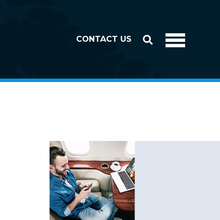
CONTACT US