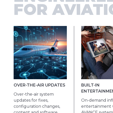
FOR AVIAT
OVER-THE-AIR UPDATES
BUILT-IN
ENTERTAINME
Over-the-air system
updates for fixes,
On-demand infl
configuration changes,
entertainment 
content and software.
AVANCE system