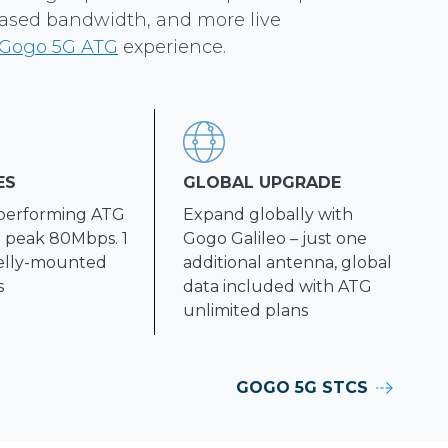
eased bandwidth, and more live
Gogo 5G ATG
experience.
ES
GLOBAL UPGRADE
performing ATG
Expand globally with
 peak 80Mbps. 1
Gogo Galileo – just one
elly-mounted
additional antenna, global
s
data included with ATG
unlimited plans
GOGO 5G STCS