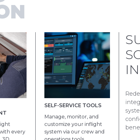
ION
S
S
I
Redef
inte
SELF-SERVICE TOOLS
syste
NT
Manage, monitor, and
confi
ight
customize your inflight
benef
with every
system via our crew and
. 3D
operations tools.