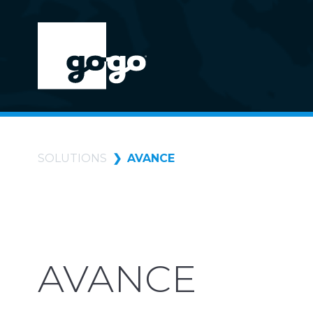
SOLUTIONS
AVANCE
AVANCE