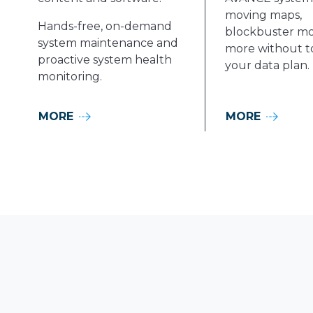
moving maps,
Hands-free, on-demand
blockbuster mo
system maintenance and
more without t
proactive system health
your data plan.
monitoring.
MORE
MORE