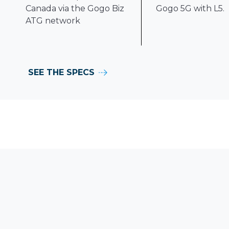
Canada via the Gogo Biz
Gogo 5G with L5.
ATG network
SEE THE SPECS