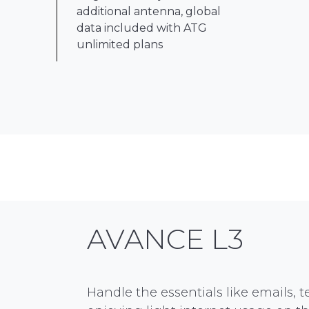
additional antenna, global
data included with ATG
unlimited plans
AVANCE L3
Handle the essentials like emails, 