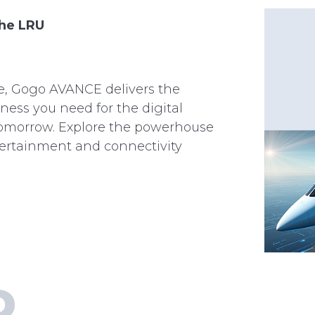
the LRU
le, Gogo AVANCE delivers the
ess you need for the digital
omorrow. Explore the powerhouse
ntertainment and connectivity
D