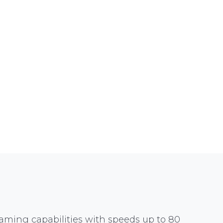
aming capabilities with speeds up to 80