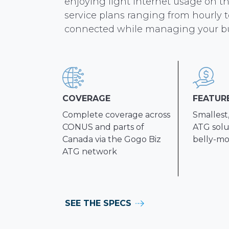
enjoying light internet usage on t
service plans ranging from hourly t
connected while managing your b
COVERAGE
FEATUR
Complete coverage across
Smallest
CONUS and parts of
ATG solut
Canada via the Gogo Biz
belly-mo
ATG network
SEE THE SPECS