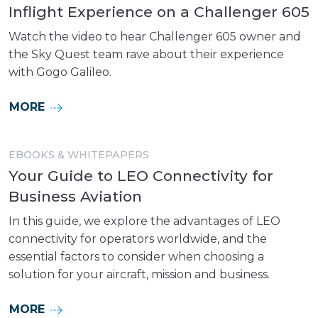
Inflight Experience on a Challenger 605
Watch the video to hear Challenger 605 owner and
the Sky Quest team rave about their experience
with Gogo Galileo.
MORE
EBOOKS & WHITEPAPERS
Your Guide to LEO Connectivity for
Business Aviation
In this guide, we explore the advantages of LEO
connectivity for operators worldwide, and the
essential factors to consider when choosing a
solution for your aircraft, mission and business.
MORE