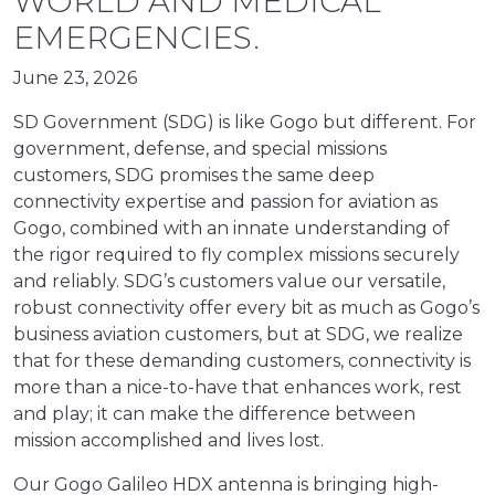
WORLD AND MEDICAL
EMERGENCIES.
June 23, 2026
SD Government (SDG) is like Gogo but different. For
government, defense, and special missions
customers, SDG promises the same deep
connectivity expertise and passion for aviation as
Gogo, combined with an innate understanding of
the rigor required to fly complex missions securely
and reliably. SDG’s customers value our versatile,
robust connectivity offer every bit as much as Gogo’s
business aviation customers, but at SDG, we realize
that for these demanding customers, connectivity is
more than a nice-to-have that enhances work, rest
and play; it can make the difference between
mission accomplished and lives lost.
Our Gogo Galileo HDX antenna is bringing high-