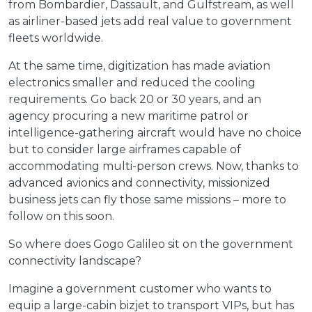
from Bombardier, Dassault, and Gulfstream, as well
as airliner-based jets add real value to government
fleets worldwide.
At the same time, digitization has made aviation
electronics smaller and reduced the cooling
requirements. Go back 20 or 30 years, and an
agency procuring a new maritime patrol or
intelligence-gathering aircraft would have no choice
but to consider large airframes capable of
accommodating multi-person crews. Now, thanks to
advanced avionics and connectivity, missionized
business jets can fly those same missions – more to
follow on this soon.
So where does Gogo Galileo sit on the government
connectivity landscape?
Imagine a government customer who wants to
equip a large-cabin bizjet to transport VIPs, but has