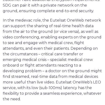
SDG can pair it with a private network on the
ground, ensuring complete end-to-end security.
In the medevac role, the Eutelsat OneWeb network
can support the sharing of real-time health data
from the air to the ground (or vice versa), as well as
video conferencing, enabling experts on the ground
to see and engage with medical crew, flight
attendants, and even their patients. Depending on
the circumstances – critical care transfer or
emerging medical crisis – specialist medical crew
onboard or flight attendants reacting to a
developing problem – a doctor on the ground might
find streamed, real-time data from medical devices
more useful than live video. Eutelsat OneWeb’s LEO
service, with its low (sub-100ms) latency has the
flexibility to provide a seamless experience, whatever
the need.