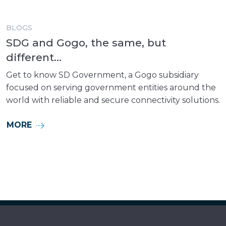
BLOGS
SDG and Gogo, the same, but
different...
Get to know SD Government, a Gogo subsidiary
focused on serving government entities around the
world with reliable and secure connectivity solutions.
MORE