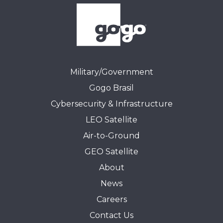
Military/Government
Gogo Brasil
Cybersecurity & Infrastructure
LEO Satellite
Air-to-Ground
GEO Satellite
About
News
Careers
Contact Us