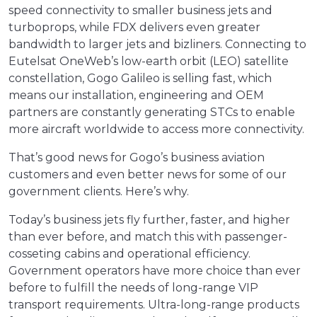
speed connectivity to smaller business jets and
turboprops, while FDX delivers even greater
bandwidth to larger jets and bizliners. Connecting to
Eutelsat OneWeb’s low-earth orbit (LEO) satellite
constellation, Gogo Galileo is selling fast, which
means our installation, engineering and OEM
partners are constantly generating STCs to enable
more aircraft worldwide to access more connectivity.
That’s good news for Gogo’s business aviation
customers and even better news for some of our
government clients. Here’s why.
Today’s business jets fly further, faster, and higher
than ever before, and match this with passenger-
cosseting cabins and operational efficiency.
Government operators have more choice than ever
before to fulfill the needs of long-range VIP
transport requirements. Ultra-long-range products