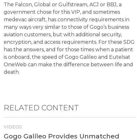
The Falcon, Global or Gulfstream, ACJ or BBJ, a
government chose for this VIP, and sometimes
medevac aircraft, has connectivity requirements in
many ways very similar to those of Gogo’s business
aviation customers, but with additional security,
encryption, and access requirements. For these SDG
has the answers, and for those times when a patient
is onboard, the speed of Gogo Galileo and Eutelsat
OneWeb can make the difference between life and
death.
RELATED CONTENT
VIDEOS
Gogo Galileo Provides Unmatched