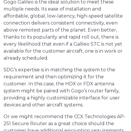
Gogo Galileo is the ideal solution to meet these
multiple needs. Its ease of installation and
affordable, global, low-latency, high-speed satellite
connection delivers consistent connectivity, even
above remotest parts of the planet. Even better,
thanks to its popularity and rapid roll out, there is
every likelihood that even if a Galileo STC is not yet
available for the customer aircraft, one is in work or
already scheduled.
SDG’s expertise is in matching the system to the
requirement and then optimizing it for the
customer. In this case, the HDX or FDX antenna
system might be paired with Gogo’s router family,
providing a highly customizable interface for user
devices and other aircraft systems.
Or we might recommend the CCX Technologies AP-
251 Secure Router as a great choice should the
customer have additional encryption requirements.