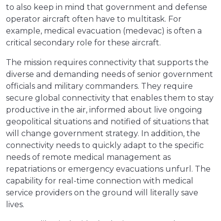
to also keep in mind that government and defense
operator aircraft often have to multitask. For
example, medical evacuation (medevac) is often a
critical secondary role for these aircraft.
The mission requires connectivity that supports the
diverse and demanding needs of senior government
officials and military commanders. They require
secure global connectivity that enables them to stay
productive in the air, informed about live ongoing
geopolitical situations and notified of situations that
will change government strategy. In addition, the
connectivity needs to quickly adapt to the specific
needs of remote medical management as
repatriations or emergency evacuations unfurl. The
capability for real-time connection with medical
service providers on the ground will literally save
lives.