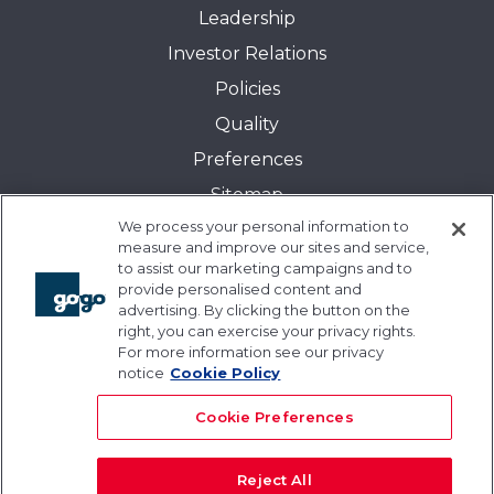
Leadership
Investor Relations
Policies
Quality
Preferences
Sitemap
We process your personal information to
Transparency in Coverage:
measure and improve our sites and service,
Blue Cross and Blue Shield of Illinois
to assist our marketing campaigns and to
provide personalised content and
Events
advertising. By clicking the button on the
Gogo University
right, you can exercise your privacy rights.
For more information see our privacy
Blogs
notice
Cookie Policy
Cookie Preferences
Reject All