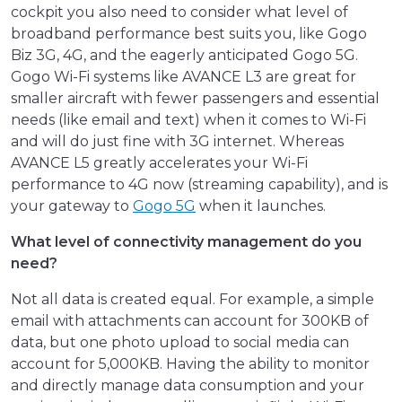
cockpit you also need to consider what level of
broadband performance best suits you, like Gogo
Biz 3G, 4G, and the eagerly anticipated Gogo 5G.
Gogo Wi-Fi systems like AVANCE L3 are great for
smaller aircraft with fewer passengers and essential
needs (like email and text) when it comes to Wi-Fi
and will do just fine with 3G internet. Whereas
AVANCE L5 greatly accelerates your Wi-Fi
performance to 4G now (streaming capability), and is
your gateway to
Gogo 5G
when it launches.
What level of connectivity management do you
need?
Not all data is created equal. For example, a simple
email with attachments can account for 300KB of
data, but one photo upload to social media can
account for 5,000KB. Having the ability to monitor
and directly manage data consumption and your