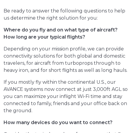
Be ready to answer the following questions to help
us determine the right solution for you:
Where do you fly and on what type of aircraft?
How long are your typical flights?
Depending on your mission profile, we can provide
connectivity solutions for both global and domestic
travelers, for aircraft from turboprops through to
heavy iron, and for short flights as well as long hauls.
If you mostly fly within the continental U.S., our
AVANCE systems now connect at just 3,000ft AGL so
you can maximize your inflight Wi-Fi time and stay
connected to family, friends and your office back on
the ground.
How many devices do you want to connect?