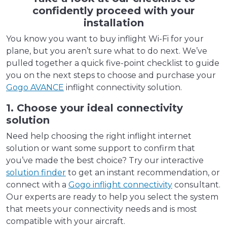
confidently proceed with your
installation
You know you want to buy inflight Wi-Fi for your
plane, but you aren’t sure what to do next. We’ve
pulled together a quick five-point checklist to guide
you on the next steps to choose and purchase your
Gogo AVANCE
inflight connectivity solution.
1. Choose your ideal connectivity
solution
Need help choosing the right inflight internet
solution or want some support to confirm that
you’ve made the best choice? Try our interactive
solution finder
to get an instant recommendation, or
connect with a
Gogo inflight connectivity
consultant.
Our experts are ready to help you select the system
that meets your connectivity needs and is most
compatible with your aircraft.