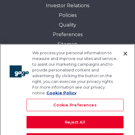
Investor Relations
Policies
Quality
Preferences
Sitemap
We process your personal information to
Transparency in Coverage:
measure and improve our sites and service,
Blue Cross and Blue Shield of Illinois
to assist our marketing campaigns and to
provide personalised content and
Events
advertising. By clicking the button on the
Gogo University
right, you can exercise your privacy rights.
For more information see our privacy
Blogs
notice
Cookie Policy
Cookie Preferences
Reject All
© 2026 Gogo Inc. and its subsidiaries. All rights