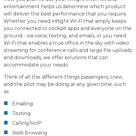
entertainment helps us determine which product
will deliver the best performance that you require.
Whether you need inflight Wi-Fi that simply keeps
you connected to cockpit apps and everyone on the
ground - via voice, texting, and emails, or you need
Wi-Fi that enables a true office in the sky with video
streaming for conference calls and large file uploads
and downloads, we offer solutions that can
accommodate your needs.
Think of all the different things passengers, crew,
and the pilot may be doing at any given time, such
as:
Emailing
Texting
Calling/VoIP
Web browsing