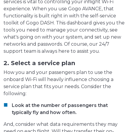
services is vital to controlling your inflight Wi-Fi
experience. When you use Gogo AVANCE, that
functionality is built right in with the self-service
toolkit of Gogo DASH. This dashboard gives you the
tools you need to manage your connectivity, see
what's going on with your system, and set up new
networks and passwords. Of course, our 24/7
support team is always here to assist you.
2. Select a service plan
How you and your passengers plan to use the
onboard Wi-Fi will heavily influence choosing a
service plan that fits your needs. Consider the
following:
Look at the number of passengers that
typically fly and how often.
And, consider what data requirements they may
need on each flight. Will they transfer their on-