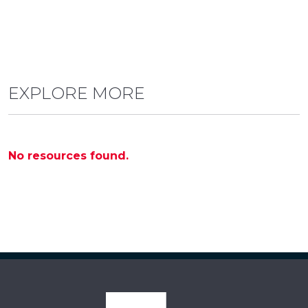
EXPLORE MORE
No resources found.