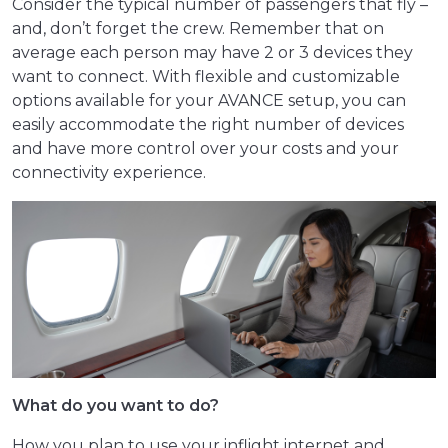
Consider the typical number of passengers that fly –
and, don’t forget the crew. Remember that on
average each person may have 2 or 3 devices they
want to connect. With flexible and customizable
options available for your AVANCE setup, you can
easily accommodate the right number of devices
and have more control over your costs and your
connectivity experience.
What do you want to do?
How you plan to use your inflight internet and