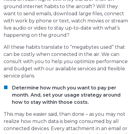
ground internet habits to the aircraft? Will they
want to send emails, download large files, connect
with work by phone or text, watch movies or stream
live audio or video to stay up-to-date with what’s
happening on the ground?
All these habits translate to “megabytes used” that
can be costly when connected in the air. We can
consult with you to help you optimize performance
and budget with our available services and flexible
service plans.
Determine how much you want to pay per
month. And, set your usage strategy around
how to stay within those costs.
This may be easier said, than done – as you may not
realize how much data is being consumed by all
connected devices. Every attachment in an email or