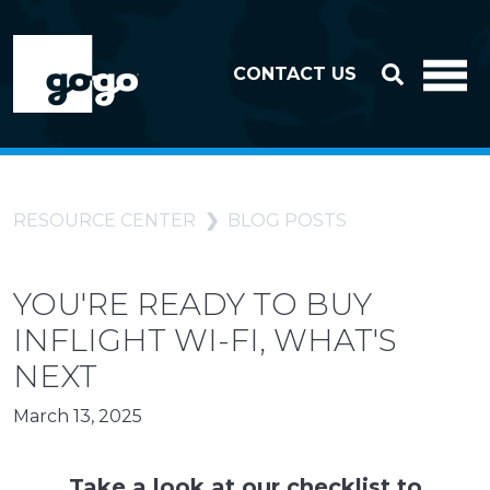
Skip to header
Skip to footer
CONTACT US
RESOURCE CENTER
BLOG POSTS
YOU'RE READY TO BUY
INFLIGHT WI-FI, WHAT'S
NEXT
March 13, 2025
Take a look at our checklist to