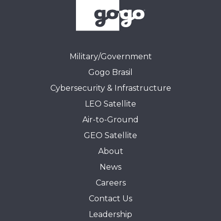
Military/Government
Gogo Brasil
Cybersecurity & Infrastructure
LEO Satellite
Air-to-Ground
GEO Satellite
About
News
Careers
Contact Us
Leadership