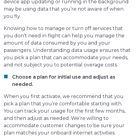
device app updating or running in the background
may be using data that you’re not aware of when
you fly.
Knowing how to manage or turn off services that
you don’t need in flight can help you manage the
amount of data consumed by you and your
passengers. Understanding data usage ensures that
you pick a plan that can accommodate your needs,
and not subject you to potential overage costs.
Choose a plan for initial use and adjust as
needed.
When you first activate, we recommend that you
pick a plan that you’re comfortable starting with.
You can track your usage for the first few months,
and then adjust as needed. We’re willing to
accommodate customer changes to be sure your
plan matches your onboard internet activities.