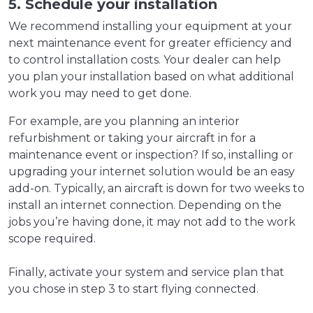
5. Schedule your installation
We recommend installing your equipment at your
next maintenance event for greater efficiency and
to control installation costs. Your dealer can help
you plan your installation based on what additional
work you may need to get done.
For example, are you planning an interior
refurbishment or taking your aircraft in for a
maintenance event or inspection? If so, installing or
upgrading your internet solution would be an easy
add-on. Typically, an aircraft is down for two weeks to
install an internet connection. Depending on the
jobs you’re having done, it may not add to the work
scope required.
Finally, activate your system and service plan that
you chose in step 3 to start flying connected.