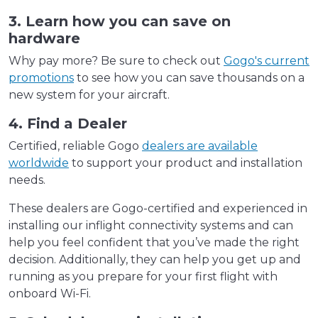
3. Learn how you can save on
hardware
Why pay more? Be sure to check out
Gogo's current
promotions
to see how you can save thousands on a
new system for your aircraft.
4. Find a Dealer
Certified, reliable Gogo
dealers are available
worldwide
to support your product and installation
needs.
These dealers are Gogo-certified and experienced in
installing our inflight connectivity systems and can
help you feel confident that you’ve made the right
decision. Additionally, they can help you get up and
running as you prepare for your first flight with
onboard Wi-Fi.