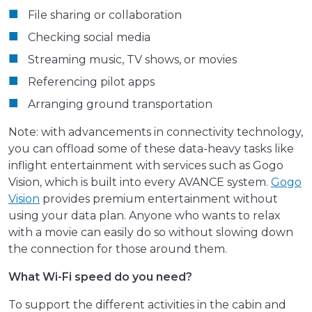
File sharing or collaboration
Checking social media
Streaming music, TV shows, or movies
Referencing pilot apps
Arranging ground transportation
Note: with advancements in connectivity technology,
you can offload some of these data-heavy tasks like
inflight entertainment with services such as Gogo
Vision, which is built into every AVANCE system.
Gogo
Vision
provides premium entertainment without
using your data plan. Anyone who wants to relax
with a movie can easily do so without slowing down
the connection for those around them.
What Wi-Fi speed do you need?
To support the different activities in the cabin and